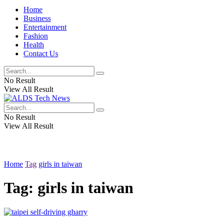
Home
Business
Entertainment
Fashion
Health
Contact Us
No Result
View All Result
No Result
View All Result
Home
Tag
girls in taiwan
Tag:
girls in taiwan