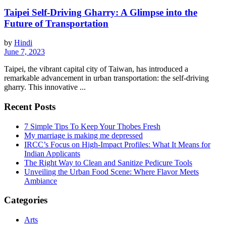
Taipei Self-Driving Gharry: A Glimpse into the
Future of Transportation
by
Hindi
June 7, 2023
Taipei, the vibrant capital city of Taiwan, has introduced a
remarkable advancement in urban transportation: the self-driving
gharry. This innovative ...
Recent Posts
7 Simple Tips To Keep Your Thobes Fresh
My marriage is making me depressed
IRCC’s Focus on High-Impact Profiles: What It Means for
Indian Applicants
The Right Way to Clean and Sanitize Pedicure Tools
Unveiling the Urban Food Scene: Where Flavor Meets
Ambiance
Categories
Arts