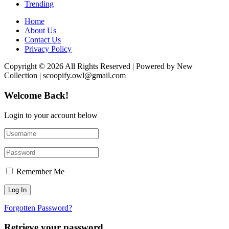
Trending
Home
About Us
Contact Us
Privacy Policy
Copyright © 2026 All Rights Reserved | Powered by New
Collection | scoopify.owl@gmail.com
Welcome Back!
Login to your account below
Remember Me
Forgotten Password?
Retrieve your password