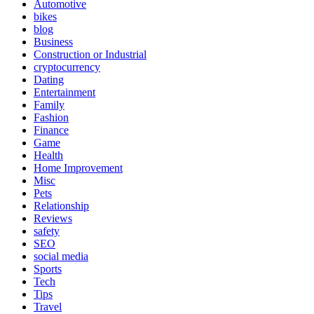
Automotive
bikes
blog
Business
Construction or Industrial
cryptocurrency
Dating
Entertainment
Family
Fashion
Finance
Game
Health
Home Improvement
Misc
Pets
Relationship
Reviews
safety
SEO
social media
Sports
Tech
Tips
Travel