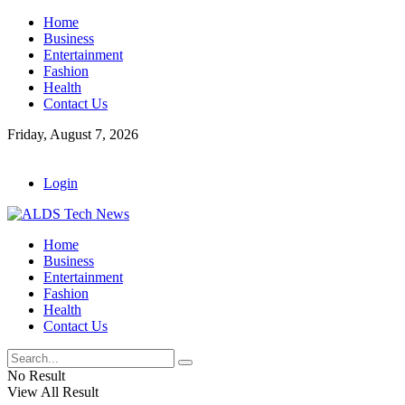
Home
Business
Entertainment
Fashion
Health
Contact Us
Friday, August 7, 2026
Login
Home
Business
Entertainment
Fashion
Health
Contact Us
No Result
View All Result