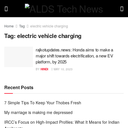
Home
Tag
electric vehicle charging
Tag:
electric vehicle charging
rajkotupdates.news: Honda aims to make a
major shift towards electrification, a new EV
platform, by 2025
BY
HINDI
MAY 10, 2023
Recent Posts
7 Simple Tips To Keep Your Thobes Fresh
My marriage is making me depressed
IRCC’s Focus on High-Impact Profiles: What It Means for Indian