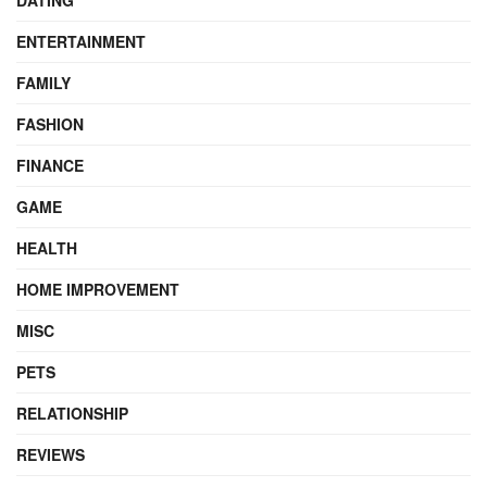
DATING
ENTERTAINMENT
FAMILY
FASHION
FINANCE
GAME
HEALTH
HOME IMPROVEMENT
MISC
PETS
RELATIONSHIP
REVIEWS