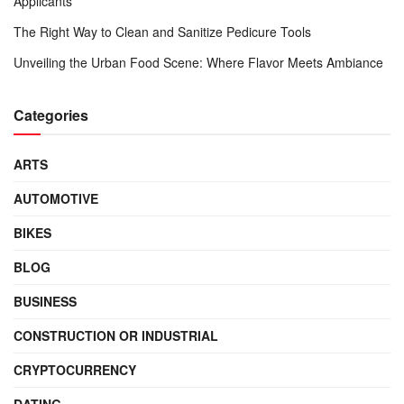
Applicants
The Right Way to Clean and Sanitize Pedicure Tools
Unveiling the Urban Food Scene: Where Flavor Meets Ambiance
Categories
ARTS
AUTOMOTIVE
BIKES
BLOG
BUSINESS
CONSTRUCTION OR INDUSTRIAL
CRYPTOCURRENCY