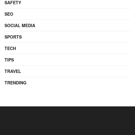
SAFETY
SEO
SOCIAL MEDIA
SPORTS
TECH
TIPS
TRAVEL
TRENDING