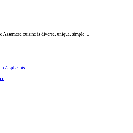
​he Assamese cuisine is diverse, unique, simple ...
an Applicants
ce