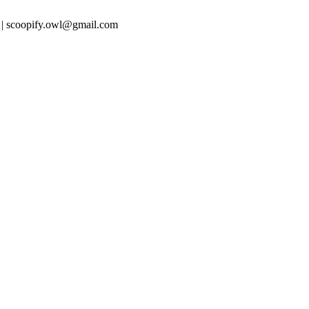
 | scoopify.owl@gmail.com