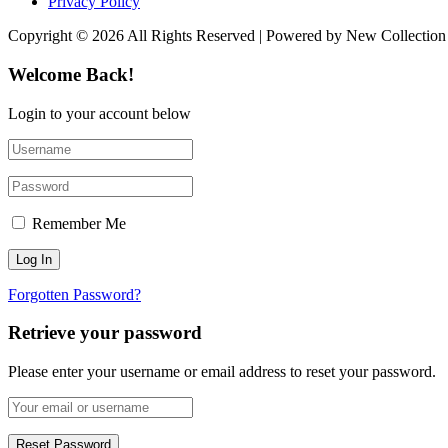
Privacy Policy
Copyright © 2026 All Rights Reserved | Powered by New Collection
Welcome Back!
Login to your account below
Remember Me
Forgotten Password?
Retrieve your password
Please enter your username or email address to reset your password.