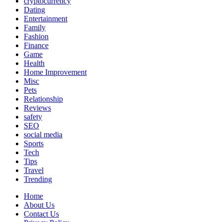
cryptocurrency
Dating
Entertainment
Family
Fashion
Finance
Game
Health
Home Improvement
Misc
Pets
Relationship
Reviews
safety
SEO
social media
Sports
Tech
Tips
Travel
Trending
Home
About Us
Contact Us