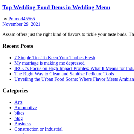
Top Wedding Food Items in Wedding Menu
by
Pramod45565
November 29, 2021
Assam offers just the right kind of flavors to tickle your taste buds. T​
Recent Posts
7 Simple Tips To Keep Your Thobes Fresh
My marriage is making me depressed
IRCC’s Focus on High-Impact Profiles: What It Means for Indi
The Right Way to Clean and Sanitize Pedicure Tools
Unveiling the Urban Food Scene: Where Flavor Meets Ambian
Categories
Arts
Automotive
bikes
blog
Business
Construction or Industrial