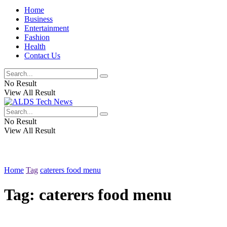
Home
Business
Entertainment
Fashion
Health
Contact Us
No Result
View All Result
No Result
View All Result
Home
Tag
caterers food menu
Tag:
caterers food menu