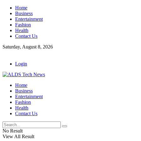
Home
Business
Entertainment
Fashion
Health
Contact Us
Saturday, August 8, 2026
Login
Home
Business
Entertainment
Fashion
Health
Contact Us
No Result
View All Result