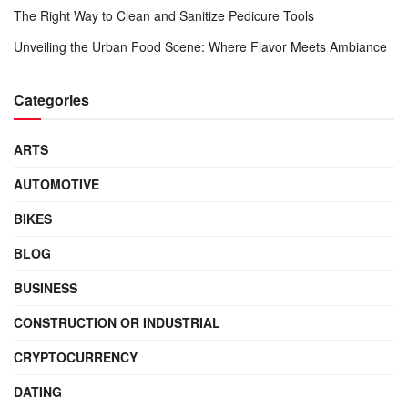
The Right Way to Clean and Sanitize Pedicure Tools
Unveiling the Urban Food Scene: Where Flavor Meets Ambiance
Categories
ARTS
AUTOMOTIVE
BIKES
BLOG
BUSINESS
CONSTRUCTION OR INDUSTRIAL
CRYPTOCURRENCY
DATING