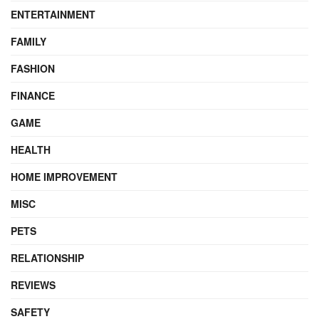
ENTERTAINMENT
FAMILY
FASHION
FINANCE
GAME
HEALTH
HOME IMPROVEMENT
MISC
PETS
RELATIONSHIP
REVIEWS
SAFETY