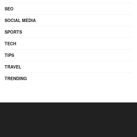
SEO
SOCIAL MEDIA
SPORTS
TECH
TIPS
TRAVEL
TRENDING