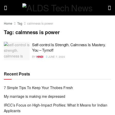
Home
Tag
calmness is power
Tag:
calmness is power
Self-control Is Strength. Calmness Is Mastery.
You – Tymoff
BY
HINDI
JUNE 7, 2023
Recent Posts
7 Simple Tips To Keep Your Thobes Fresh
My marriage is making me depressed
IRCC’s Focus on High-Impact Profiles: What It Means for Indian
Applicants