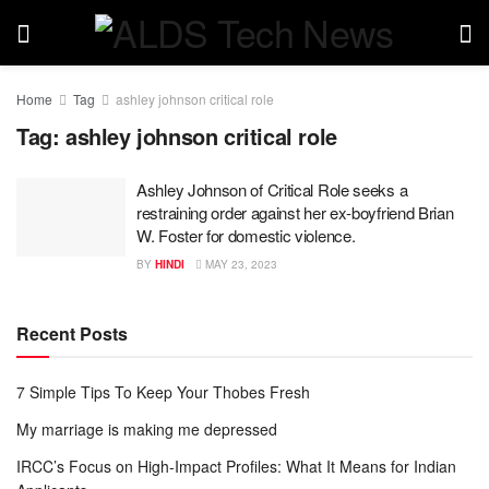
Home
Tag
ashley johnson critical role
Tag:
ashley johnson critical role
Ashley Johnson of Critical Role seeks a
restraining order against her ex-boyfriend Brian
W. Foster for domestic violence.
BY
HINDI
MAY 23, 2023
Recent Posts
7 Simple Tips To Keep Your Thobes Fresh
My marriage is making me depressed
IRCC’s Focus on High-Impact Profiles: What It Means for Indian