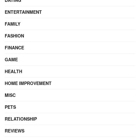
DATING
ENTERTAINMENT
FAMILY
FASHION
FINANCE
GAME
HEALTH
HOME IMPROVEMENT
MISC
PETS
RELATIONSHIP
REVIEWS