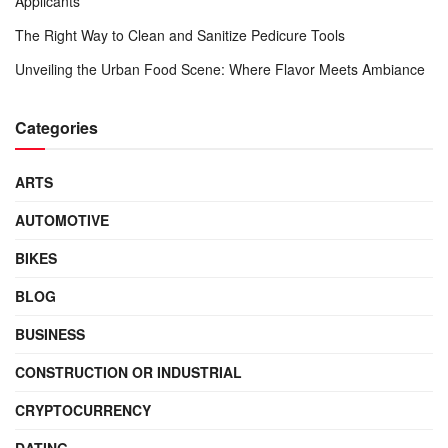
Applicants
The Right Way to Clean and Sanitize Pedicure Tools
Unveiling the Urban Food Scene: Where Flavor Meets Ambiance
Categories
ARTS
AUTOMOTIVE
BIKES
BLOG
BUSINESS
CONSTRUCTION OR INDUSTRIAL
CRYPTOCURRENCY