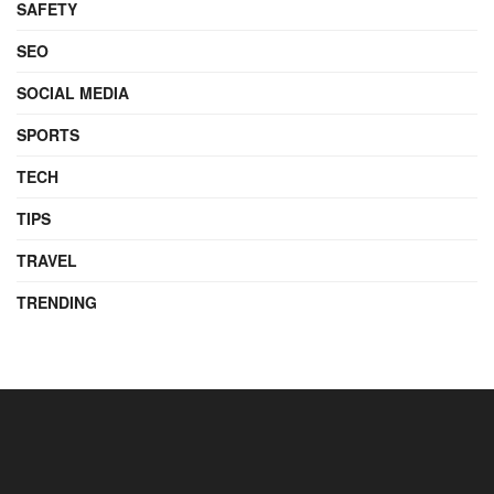
SAFETY
SEO
SOCIAL MEDIA
SPORTS
TECH
TIPS
TRAVEL
TRENDING