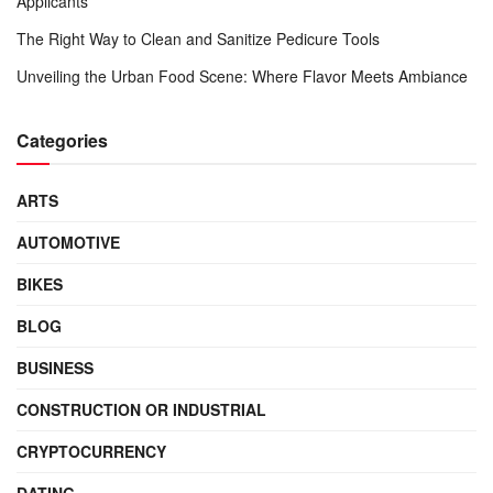
Applicants
The Right Way to Clean and Sanitize Pedicure Tools
Unveiling the Urban Food Scene: Where Flavor Meets Ambiance
Categories
ARTS
AUTOMOTIVE
BIKES
BLOG
BUSINESS
CONSTRUCTION OR INDUSTRIAL
CRYPTOCURRENCY