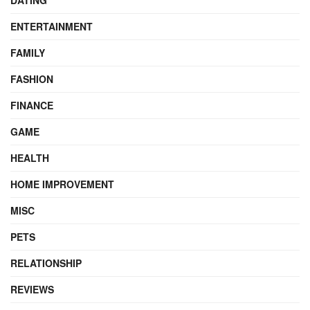
DATING
ENTERTAINMENT
FAMILY
FASHION
FINANCE
GAME
HEALTH
HOME IMPROVEMENT
MISC
PETS
RELATIONSHIP
REVIEWS