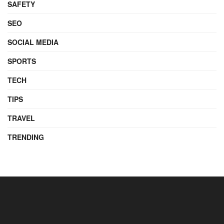
SAFETY
SEO
SOCIAL MEDIA
SPORTS
TECH
TIPS
TRAVEL
TRENDING