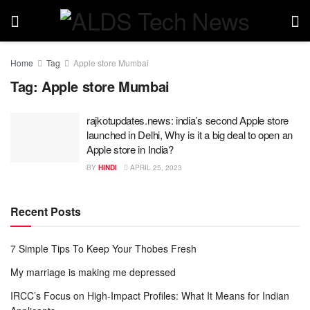
Home
Tag
Apple store Mumbai
Tag:
Apple store Mumbai
rajkotupdates.news: india’s second Apple store
launched in Delhi, Why is it a big deal to open an
Apple store in India?
BY
HINDI
APRIL 25, 2023
Recent Posts
7 Simple Tips To Keep Your Thobes Fresh
My marriage is making me depressed
IRCC’s Focus on High-Impact Profiles: What It Means for Indian