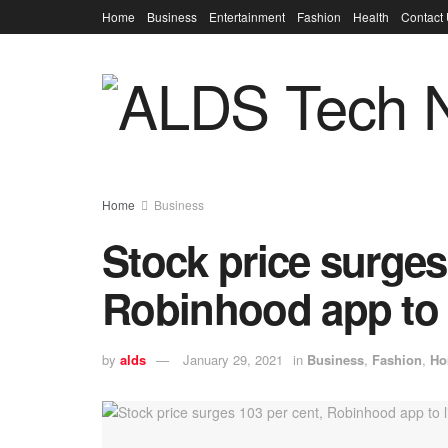
Home
Business
Entertainment
Fashion
Health
Contact
Home
Business
Stock price surges
Robinhood app to li
by
alds
January 29, 2021
in
Business
,
Fashion
,
Ho