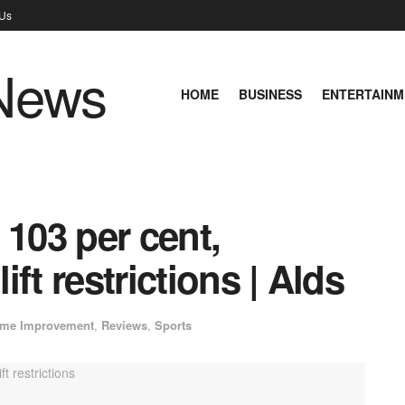
 Us
HOME
BUSINESS
ENTERTAINM
 103 per cent,
ft restrictions | Alds
me Improvement
,
Reviews
,
Sports