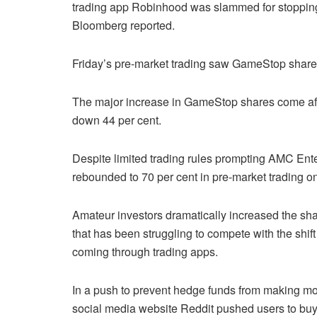
trading app Robinhood was slammed for stoppin
Bloomberg reported.
Friday’s pre-market trading saw GameStop shares
The major increase in GameStop shares come aft
down 44 per cent.
Despite limited trading rules prompting AMC Ente
rebounded to 70 per cent in pre-market trading on
Amateur investors dramatically increased the sh
that has been struggling to compete with the shif
coming through trading apps.
In a push to prevent hedge funds from making m
social media website Reddit pushed users to buy 