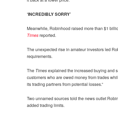
‘INCREDIBLY SORRY’
Meanwhile, Robinhood raised more than $1 billion
Times
reported.
The unexpected rise in amateur investors led Robin
requirements.
The
Times
explained the increased buying and se
customers who are owed money from trades while po
its trading partners from potential losses.”
Two unnamed sources told the news outlet Robinh
added trading limits.