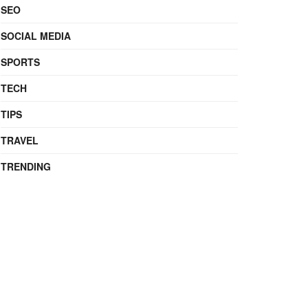
SEO
SOCIAL MEDIA
SPORTS
TECH
TIPS
TRAVEL
TRENDING