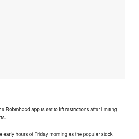
Robinhood app is set to lift restrictions after limiting
ts.
e early hours of Friday morning as the popular stock