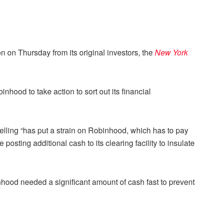
 on Thursday from its original investors, the
New York
hood to take action to sort out its financial
lling “has put a strain on Robinhood, which has to pay
sting additional cash to its clearing facility to insulate
ood needed a significant amount of cash fast to prevent