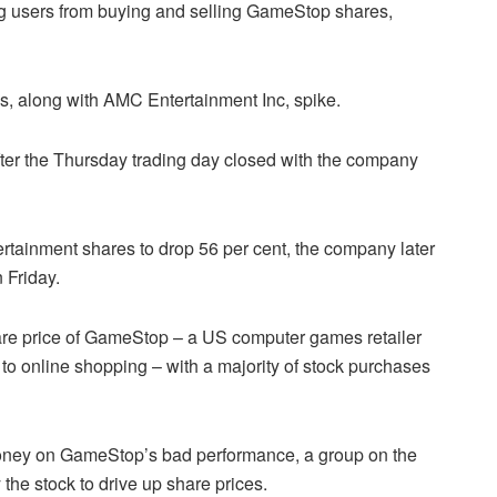
g users from buying and selling GameStop shares,
, along with AMC Entertainment Inc, spike.
er the Thursday trading day closed with the company
rtainment shares to drop 56 per cent, the company later
 Friday.
are price of GameStop – a US computer games retailer
t to online shopping – with a majority of stock purchases
oney on GameStop’s bad performance, a group on the
the stock to drive up share prices.