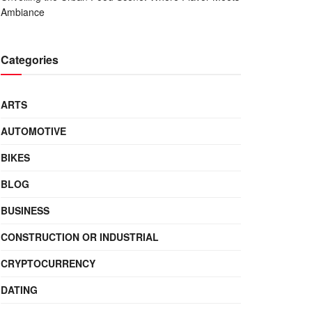
Ambiance
Categories
ARTS
AUTOMOTIVE
BIKES
BLOG
BUSINESS
CONSTRUCTION OR INDUSTRIAL
CRYPTOCURRENCY
DATING