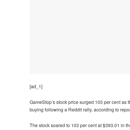
[ad_1]
GameStop’s stock price surged 103 per cent as the 
buying following a Reddit rally, according to repor
The stock soared to 103 per cent at $393.01 in th