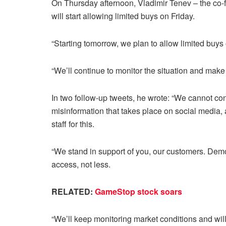
On Thursday afternoon, Vladimir Tenev – the c
will start allowing limited buys on Friday.
“Starting tomorrow, we plan to allow limited buys 
“We’ll continue to monitor the situation and mak
In two follow-up tweets, he wrote: “We cannot con
misinformation that takes place on social media, 
staff for this.
“We stand in support of you, our customers. Demo
access, not less.
RELATED:
GameStop stock soars
“We’ll keep monitoring market conditions and will 