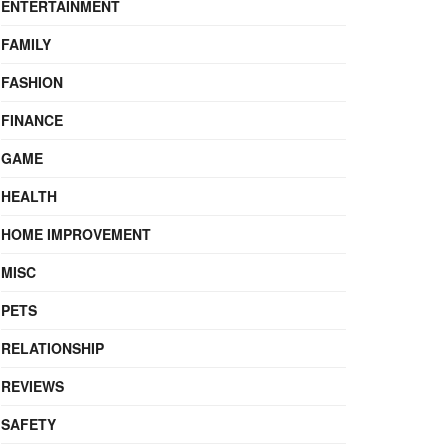
ENTERTAINMENT
FAMILY
FASHION
FINANCE
GAME
HEALTH
HOME IMPROVEMENT
MISC
PETS
RELATIONSHIP
REVIEWS
SAFETY