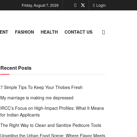
Friday, August 7, 2026
Login
ENT
FASHION
HEALTH
CONTACT US
Recent Posts
7 Simple Tips To Keep Your Thobes Fresh
My marriage is making me depressed
IRCC’s Focus on High-Impact Profiles: What It Means
for Indian Applicants
The Right Way to Clean and Sanitize Pedicure Tools
Unveiling the Urban Food Scene: Where Flavor Meets