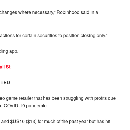
changes where necessary,” Robinhood said in a
nsactions for certain securities to position closing only.”
ding app.
ll St
RTED
 game retailer that has been struggling with profits due
 the COVID-19 pandemic.
and $US10 ($13) for much of the past year but has hit