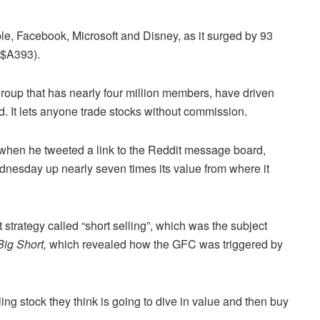
ple, Facebook, Microsoft and Disney, as it surged by 93
($A393).
group that has nearly four million members, have driven
. It lets anyone trade stocks without commission.
e when he tweeted a link to the Reddit message board,
esday up nearly seven times its value from where it
 strategy called “short selling”, which was the subject
ig Short,
which revealed how the GFC was triggered by
ling stock they think is going to dive in value and then buy