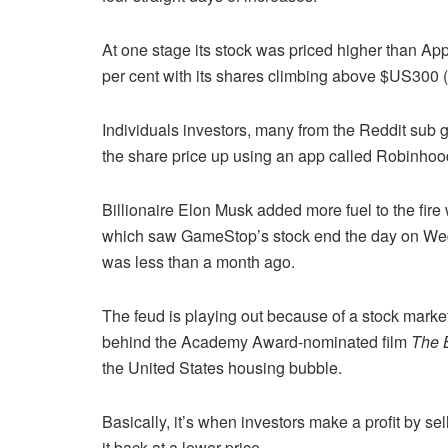
At one stage its stock was priced higher than Ap
per cent with its shares climbing above $US300 
Individuals investors, many from the Reddit sub 
the share price up using an app called Robinhood
Billionaire Elon Musk added more fuel to the fir
which saw GameStop’s stock end the day on Wedn
was less than a month ago.
The feud is playing out because of a stock market
behind the Academy Award-nominated film
The B
the United States housing bubble.
Basically, it’s when investors make a profit by sel
it back at a lower price.