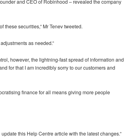
o-founder and CEO of Robinhood – revealed the company
of these securities,” Mr Tenev tweeted.
e adjustments as needed.”
trol, however, the lightning-fast spread of information and
and for that I am incredibly sorry to our customers and
cratising finance for all means giving more people
update this Help Centre article with the latest changes.”