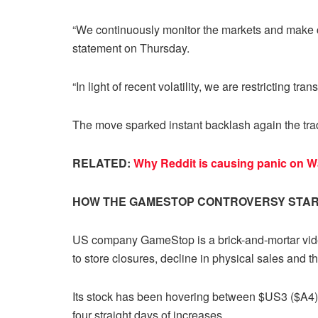
“We continuously monitor the markets and make 
statement on Thursday.
“In light of recent volatility, we are restricting tra
The move sparked instant backlash again the tra
RELATED:
Why Reddit is causing panic on Wa
HOW THE GAMESTOP CONTROVERSY STA
US company GameStop is a brick-and-mortar video
to store closures, decline in physical sales and
Its stock has been hovering between $US3 ($A4) 
four straight days of increases.