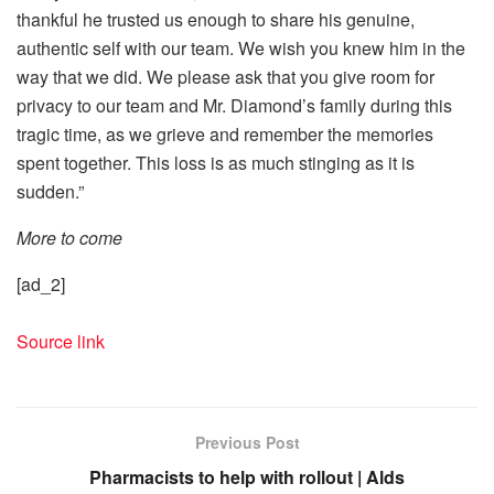
thankful he trusted us enough to share his genuine,
authentic self with our team. We wish you knew him in the
way that we did. We please ask that you give room for
privacy to our team and Mr. Diamond’s family during this
tragic time, as we grieve and remember the memories
spent together. This loss is as much stinging as it is
sudden.”
More to come
[ad_2]
Source link
Previous Post
Pharmacists to help with rollout | Alds