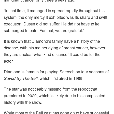
“In that time, it managed to spread rapidly throughout his
system; the only mercy it exhibited was its sharp and swift
execution. Dustin did not suffer. He did not have to lie
submerged in pain. For that, we are grateful.”
It is known that Diamond’s family have a history of the
disease, with his mother dying of breast cancer, however
they are unclear what kind of cancer it could be for the
actor.
Diamond is famous for playing Screech on four seasons of
Saved By The Bell,
which first aired in 1989.
The star was noticeably missing from the reboot that
premiered in 2020, which is likely due to his complicated
history with the show.
While most of the Bell cast has gone on to have successful