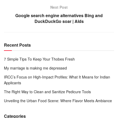
Next Post
Google search engine alternatives Bing and
DuckDuckGo soar | Alds
Recent Posts
7 Simple Tips To Keep Your Thobes Fresh
My marriage is making me depressed
IRCC’s Focus on High-Impact Profiles: What It Means for Indian
Applicants
The Right Way to Clean and Sanitize Pedicure Tools
Unveiling the Urban Food Scene: Where Flavor Meets Ambiance
Categories