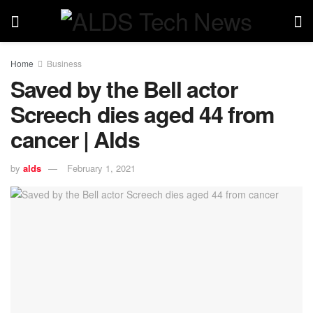
Home
Business
Saved by the Bell actor
Screech dies aged 44 from
cancer | Alds
by
alds
February 1, 2021