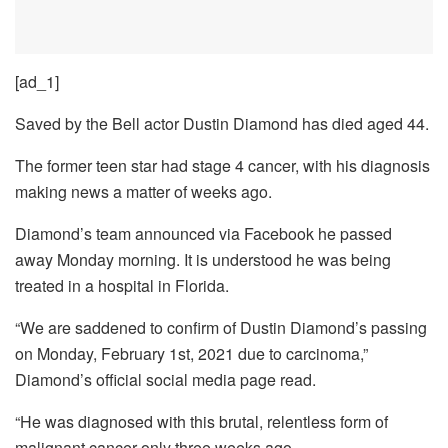
[ad_1]
Saved by the Bell actor Dustin Diamond has died aged 44.
The former teen star had stage 4 cancer, with his diagnosis
making news a matter of weeks ago.
Diamond’s team announced via Facebook he passed
away Monday morning. It is understood he was being
treated in a hospital in Florida.
“We are saddened to confirm of Dustin Diamond’s passing
on Monday, February 1st, 2021 due to carcinoma,”
Diamond’s official social media page read.
“He was diagnosed with this brutal, relentless form of
malignant cancer only three weeks ago.