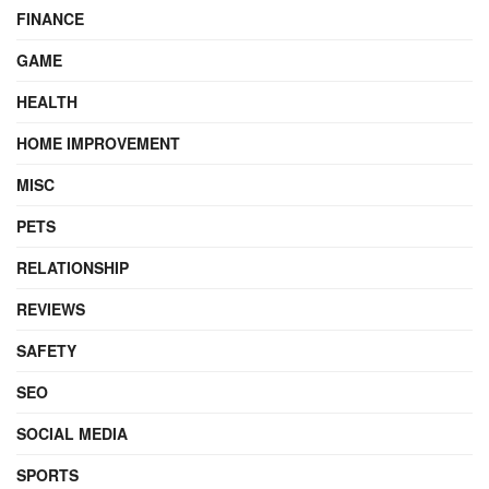
FINANCE
GAME
HEALTH
HOME IMPROVEMENT
MISC
PETS
RELATIONSHIP
REVIEWS
SAFETY
SEO
SOCIAL MEDIA
SPORTS