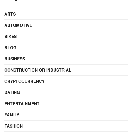
ARTS
AUTOMOTIVE
BIKES
BLOG
BUSINESS
CONSTRUCTION OR INDUSTRIAL
CRYPTOCURRENCY
DATING
ENTERTAINMENT
FAMILY
FASHION