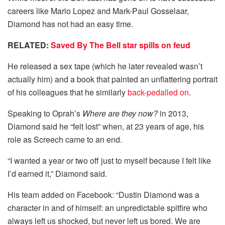
careers like Mario Lopez and Mark-Paul Gosselaar,
Diamond has not had an easy time.
RELATED:
Saved By The Bell star spills on feud
He released a sex tape (which he later revealed wasn’t
actually him) and a book that painted an unflattering portrait
of his colleagues that he similarly
back-pedalled on
.
Speaking to Oprah’s
Where are they now?
in 2013,
Diamond said he “felt lost” when, at 23 years of age, his
role as Screech came to an end.
“I wanted a year or two off just to myself because I felt like
I’d earned it,” Diamond said.
His team added on Facebook: “Dustin Diamond was a
character in and of himself: an unpredictable spitfire who
always left us shocked, but never left us bored. We are