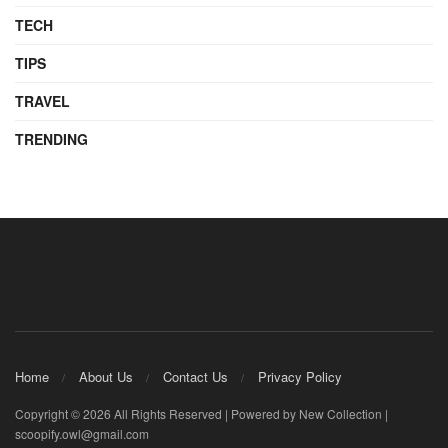
TECH
TIPS
TRAVEL
TRENDING
Home
About Us
Contact Us
Privacy Policy
Copyright © 2026 All Rights Reserved | Powered by New Collection |
scoopify.owl@gmail.com