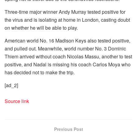
Three-time major winner Andy Murray tested positive for
the virus and is isolating at home in London, casting doubt
on whether he will be able to play.
American world No. 16 Madison Keys also tested positive,
and pulled out. Meanwhile, world number No. 3 Dominic
Thiem arrived without coach Nicolas Massu, another to test
positive, and Nadal is missing his coach Carlos Moya who
has decided not to make the trip.
[ad_2]
Source link
Previous Post