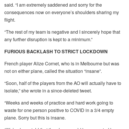
said. “I am extremely saddened and sorry for the
consequences now on everyone’s shoulders sharing my
flight.
“The rest of my team is negative and I sincerely hope that
any further disruption is kept to a minimum.”
FURIOUS BACKLASH TO STRICT LOCKDOWN
French player Alize Cornet, who is in Melbourne but was
not on either plane, called the situation “insane”.
“Soon, half of the players from the AO will actually have to
isolate,” she wrote in a since-deleted tweet.
“Weeks and weeks of practice and hard work going to
waste for one person positive to COVID in a 3/4 empty
plane. Sorry but this is insane.