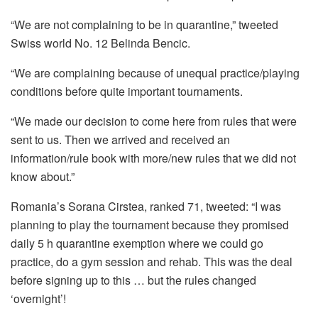
“We are not complaining to be in quarantine,” tweeted
Swiss world No. 12 Belinda Bencic.
“We are complaining because of unequal practice/playing
conditions before quite important tournaments.
“We made our decision to come here from rules that were
sent to us. Then we arrived and received an
information/rule book with more/new rules that we did not
know about.”
Romania’s Sorana Cirstea, ranked 71, tweeted: “I was
planning to play the tournament because they promised
daily 5 h quarantine exemption where we could go
practice, do a gym session and rehab. This was the deal
before signing up to this … but the rules changed
‘overnight’!