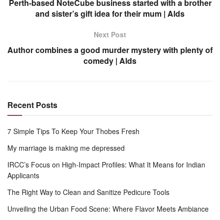
Perth-based NoteCube business started with a brother
and sister’s gift idea for their mum | Alds
Next Post
Author combines a good murder mystery with plenty of
comedy | Alds
Recent Posts
7 Simple Tips To Keep Your Thobes Fresh
My marriage is making me depressed
IRCC’s Focus on High-Impact Profiles: What It Means for Indian
Applicants
The Right Way to Clean and Sanitize Pedicure Tools
Unveiling the Urban Food Scene: Where Flavor Meets Ambiance