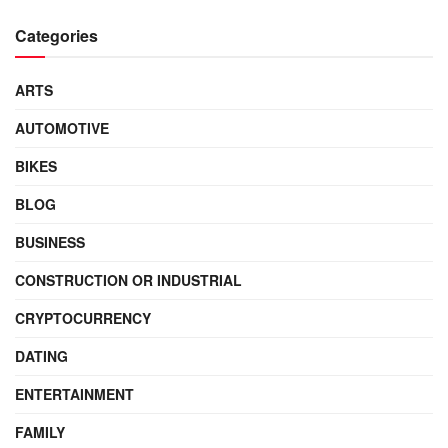
Categories
ARTS
AUTOMOTIVE
BIKES
BLOG
BUSINESS
CONSTRUCTION OR INDUSTRIAL
CRYPTOCURRENCY
DATING
ENTERTAINMENT
FAMILY