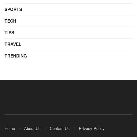
SPORTS
TECH
TIPS
TRAVEL
TRENDING
Home
About Us
Contact Us
Privacy Policy