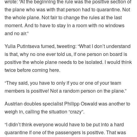
wrote: “At the beginning the rule was the positive section of
the plane who was with that person had to quarantine. Not
the whole plane. Not fair to change the rules at the last
moment. And to have to stay in a room with no windows
and no air.”
Yulia Putintseva fumed, tweeting: “What I don’t understand
is that, why no one ever told us, if one person on board is
positive the whole plane needs to be isolated. I would think
twice before coming here.
“They said, you have to only if you or one of your team
members is positive! Not a random person on the plane.”
Austrian doubles specialist Philipp Oswald was another to
weigh in, calling the situation “crazy”.
“I didn’t think everyone would have to be put into a hard
quarantine if one of the passengers is positive. That was