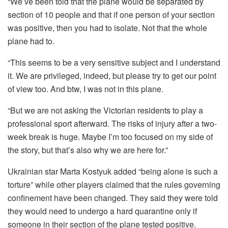
“We’ve been told that the plane would be separated by
section of 10 people and that if one person of your section
was positive, then you had to isolate. Not that the whole
plane had to.
“This seems to be a very sensitive subject and I understand
it. We are privileged, indeed, but please try to get our point
of view too. And btw, I was not in this plane.
“But we are not asking the Victorian residents to play a
professional sport afterward. The risks of injury after a two-
week break is huge. Maybe I’m too focused on my side of
the story, but that’s also why we are here for.”
Ukrainian star Marta Kostyuk added “being alone is such a
torture” while other players claimed that the rules governing
confinement have been changed. They said they were told
they would need to undergo a hard quarantine only if
someone in their section of the plane tested positive.