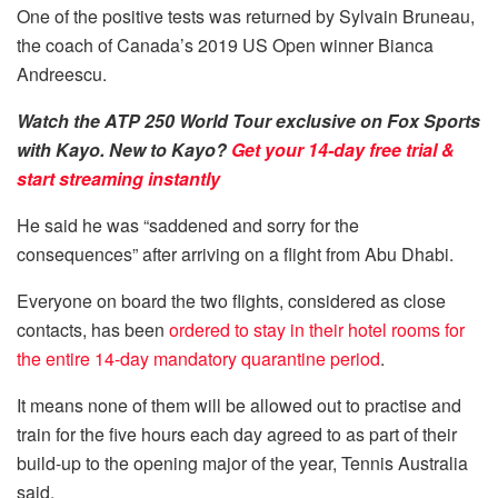
One of the positive tests was returned by Sylvain Bruneau,
the coach of Canada’s 2019 US Open winner Bianca
Andreescu.
Watch the ATP 250 World Tour exclusive on Fox Sports
with Kayo. New to Kayo?
Get your 14-day free trial &
start streaming instantly
He said he was “saddened and sorry for the
consequences” after arriving on a flight from Abu Dhabi.
Everyone on board the two flights, considered as close
contacts, has been
ordered to stay in their hotel rooms for
the entire 14-day mandatory quarantine period
.
It means none of them will be allowed out to practise and
train for the five hours each day agreed to as part of their
build-up to the opening major of the year, Tennis Australia
said.