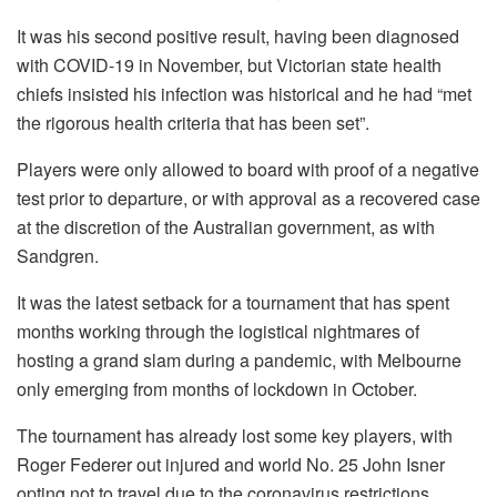
It was his second positive result, having been diagnosed
with COVID-19 in November, but Victorian state health
chiefs insisted his infection was historical and he had “met
the rigorous health criteria that has been set”.
Players were only allowed to board with proof of a negative
test prior to departure, or with approval as a recovered case
at the discretion of the Australian government, as with
Sandgren.
It was the latest setback for a tournament that has spent
months working through the logistical nightmares of
hosting a grand slam during a pandemic, with Melbourne
only emerging from months of lockdown in October.
The tournament has already lost some key players, with
Roger Federer out injured and world No. 25 John Isner
opting not to travel due to the coronavirus restrictions.