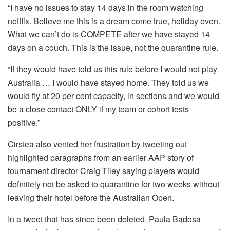
“I have no issues to stay 14 days in the room watching
netflix. Believe me this is a dream come true, holiday even.
What we can’t do is COMPETE after we have stayed 14
days on a couch. This is the issue, not the quarantine rule.
“If they would have told us this rule before I would not play
Australia … I would have stayed home. They told us we
would fly at 20 per cent capacity, in sections and we would
be a close contact ONLY if my team or cohort tests
positive.”
Cirstea also vented her frustration by tweeting out
highlighted paragraphs from an earlier AAP story of
tournament director Craig Tiley saying players would
definitely not be asked to quarantine for two weeks without
leaving their hotel before the Australian Open.
In a tweet that has since been deleted, Paula Badosa