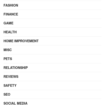
FASHION
FINANCE
GAME
HEALTH
HOME IMPROVEMENT
MISC
PETS
RELATIONSHIP
REVIEWS
SAFETY
SEO
SOCIAL MEDIA