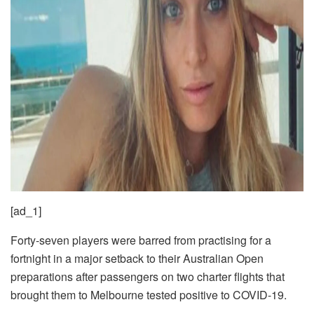
[ad_1]
Forty-seven players were barred from practising for a
fortnight in a major setback to their Australian Open
preparations after passengers on two charter flights that
brought them to Melbourne tested positive to COVID-19.