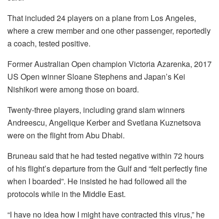
That included 24 players on a plane from Los Angeles,
where a crew member and one other passenger, reportedly
a coach, tested positive.
Former Australian Open champion Victoria Azarenka, 2017
US Open winner Sloane Stephens and Japan’s Kei
Nishikori were among those on board.
Twenty-three players, including grand slam winners
Andreescu, Angelique Kerber and Svetlana Kuznetsova
were on the flight from Abu Dhabi.
Bruneau said that he had tested negative within 72 hours
of his flight’s departure from the Gulf and “felt perfectly fine
when I boarded”. He insisted he had followed all the
protocols while in the Middle East.
“I have no idea how I might have contracted this virus,” he