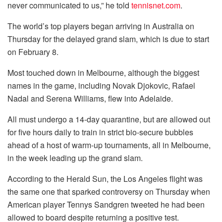
never communicated to us,” he told
tennisnet.com
.
The world’s top players began arriving in Australia on
Thursday for the delayed grand slam, which is due to start
on February 8.
Most touched down in Melbourne, although the biggest
names in the game, including Novak Djokovic, Rafael
Nadal and Serena Williams, flew into Adelaide.
All must undergo a 14-day quarantine, but are allowed out
for five hours daily to train in strict bio-secure bubbles
ahead of a host of warm-up tournaments, all in Melbourne,
in the week leading up the grand slam.
According to the Herald Sun, the Los Angeles flight was
the same one that sparked controversy on Thursday when
American player Tennys Sandgren tweeted he had been
allowed to board despite returning a positive test.