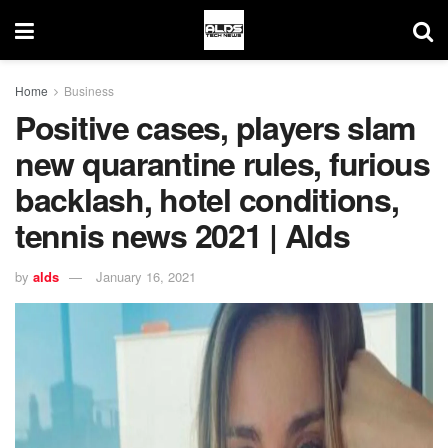
Home
Business
Positive cases, players slam
new quarantine rules, furious
backlash, hotel conditions,
tennis news 2021 | Alds
by
alds
January 16, 2021