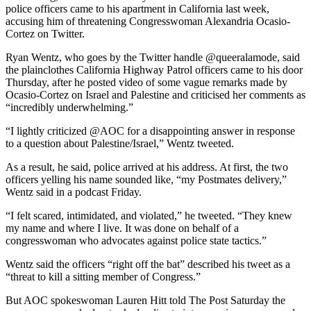
police officers came to his apartment in California last week,
accusing him of threatening Congresswoman Alexandria Ocasio-
Cortez on Twitter.
Ryan Wentz, who goes by the Twitter handle @queeralamode, said
the plainclothes California Highway Patrol officers came to his door
Thursday, after he posted video of some vague remarks made by
Ocasio-Cortez on Israel and Palestine and criticised her comments as
“incredibly underwhelming.”
“I lightly criticized @AOC for a disappointing answer in response
to a question about Palestine/Israel,” Wentz tweeted.
As a result, he said, police arrived at his address. At first, the two
officers yelling his name sounded like, “my Postmates delivery,”
Wentz said in a podcast Friday.
“I felt scared, intimidated, and violated,” he tweeted. “They knew
my name and where I live. It was done on behalf of a
congresswoman who advocates against police state tactics.”
Wentz said the officers “right off the bat” described his tweet as a
“threat to kill a sitting member of Congress.”
But AOC spokeswoman Lauren Hitt told The Post Saturday the