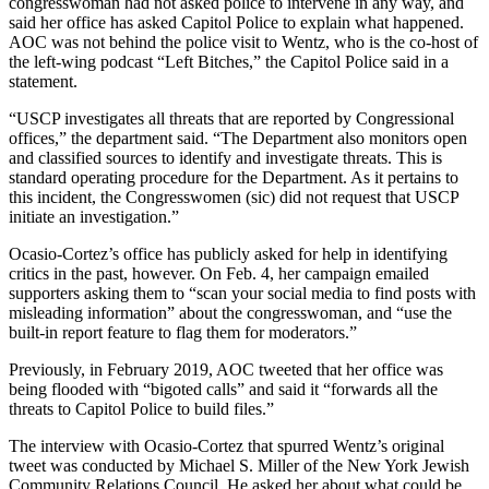
congresswoman had not asked police to intervene in any way, and
said her office has asked Capitol Police to explain what happened.
AOC was not behind the police visit to Wentz, who is the co-host of
the left-wing podcast “Left Bitches,” the Capitol Police said in a
statement.
“USCP investigates all threats that are reported by Congressional
offices,” the department said. “The Department also monitors open
and classified sources to identify and investigate threats. This is
standard operating procedure for the Department. As it pertains to
this incident, the Congresswomen (sic) did not request that USCP
initiate an investigation.”
Ocasio-Cortez’s office has publicly asked for help in identifying
critics in the past, however. On Feb. 4, her campaign emailed
supporters asking them to “scan your social media to find posts with
misleading information” about the congresswoman, and “use the
built-in report feature to flag them for moderators.”
Previously, in February 2019, AOC tweeted that her office was
being flooded with “bigoted calls” and said it “forwards all the
threats to Capitol Police to build files.”
The interview with Ocasio-Cortez that spurred Wentz’s original
tweet was conducted by Michael S. Miller of the New York Jewish
Community Relations Council. He asked her about what could be