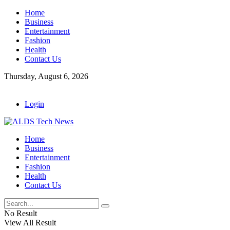
Home
Business
Entertainment
Fashion
Health
Contact Us
Thursday, August 6, 2026
Login
Home
Business
Entertainment
Fashion
Health
Contact Us
No Result
View All Result