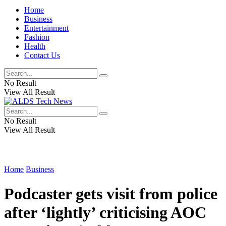
Home
Business
Entertainment
Fashion
Health
Contact Us
No Result
View All Result
No Result
View All Result
Home
Business
Podcaster gets visit from police
after ‘lightly’ criticising AOC