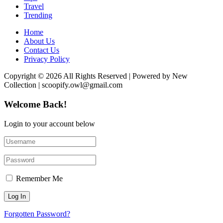
Travel
Trending
Home
About Us
Contact Us
Privacy Policy
Copyright © 2026 All Rights Reserved | Powered by New
Collection | scoopify.owl@gmail.com
Welcome Back!
Login to your account below
Remember Me
Forgotten Password?