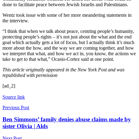
done to facilitate peace between Jewish Israelis and Palestinians.
Wentz took issue with some of her more meandering statements in
the interview.
“I think that when we talk about peace, centring people’s humanity,
protecting people’s rights – it’s not just about the what and the end
goal which actually gets a lot of focus, but I actually think it’s much
more about the how, and the way we are coming together, and how
we interpret that what, and how we act in, you know, the actions we
take to get to that what,” Ocasio-Cortez said at one point.
This article originally appeared in the New York Post and was
republished with permission
[ad_2]
Source link
Previous Post
Ben Simmons’ family denies abuse claims made by
sister Olivia | Alds
Next Post