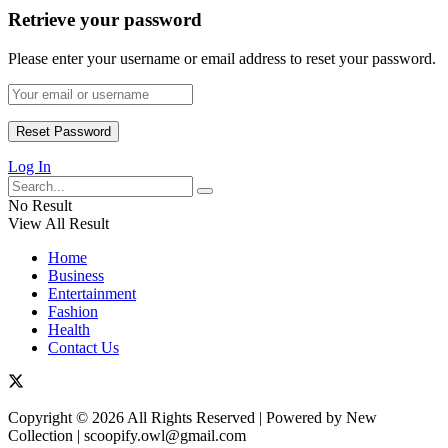
Retrieve your password
Please enter your username or email address to reset your password.
Log In
No Result
View All Result
Home
Business
Entertainment
Fashion
Health
Contact Us
Copyright © 2026 All Rights Reserved | Powered by New
Collection | scoopify.owl@gmail.com