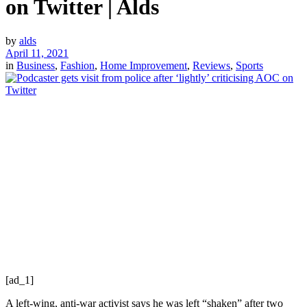
on Twitter | Alds
by
alds
April 11, 2021
in
Business
,
Fashion
,
Home Improvement
,
Reviews
,
Sports
[ad_1]
A left-wing, anti-war activist says he was left “shaken” after two