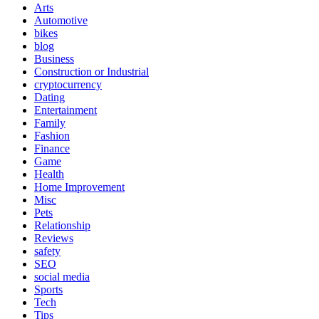
Arts
Automotive
bikes
blog
Business
Construction or Industrial
cryptocurrency
Dating
Entertainment
Family
Fashion
Finance
Game
Health
Home Improvement
Misc
Pets
Relationship
Reviews
safety
SEO
social media
Sports
Tech
Tips