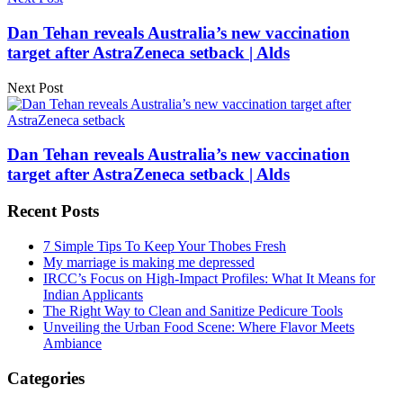
Dan Tehan reveals Australia’s new vaccination
target after AstraZeneca setback | Alds
Next Post
Dan Tehan reveals Australia’s new vaccination
target after AstraZeneca setback | Alds
Recent Posts
7 Simple Tips To Keep Your Thobes Fresh
My marriage is making me depressed
IRCC’s Focus on High-Impact Profiles: What It Means for
Indian Applicants
The Right Way to Clean and Sanitize Pedicure Tools
Unveiling the Urban Food Scene: Where Flavor Meets
Ambiance
Categories