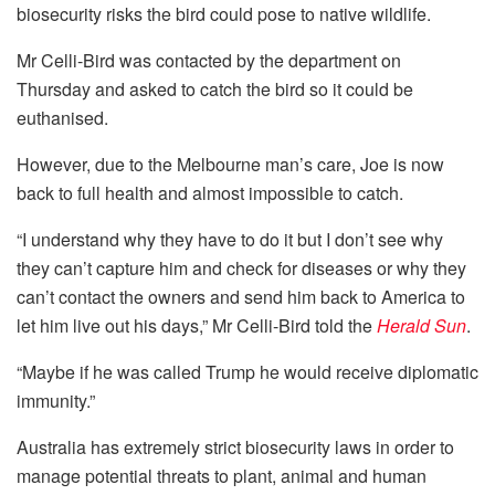
biosecurity risks the bird could pose to native wildlife.
Mr Celli-Bird was contacted by the department on
Thursday and asked to catch the bird so it could be
euthanised.
However, due to the Melbourne man’s care, Joe is now
back to full health and almost impossible to catch.
“I understand why they have to do it but I don’t see why
they can’t capture him and check for diseases or why they
can’t contact the owners and send him back to America to
let him live out his days,” Mr Celli-Bird told the
Herald Sun
.
“Maybe if he was called Trump he would receive diplomatic
immunity.”
Australia has extremely strict biosecurity laws in order to
manage potential threats to plant, animal and human