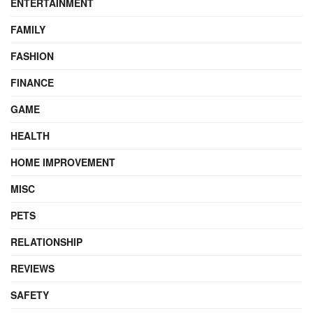
ENTERTAINMENT
FAMILY
FASHION
FINANCE
GAME
HEALTH
HOME IMPROVEMENT
MISC
PETS
RELATIONSHIP
REVIEWS
SAFETY