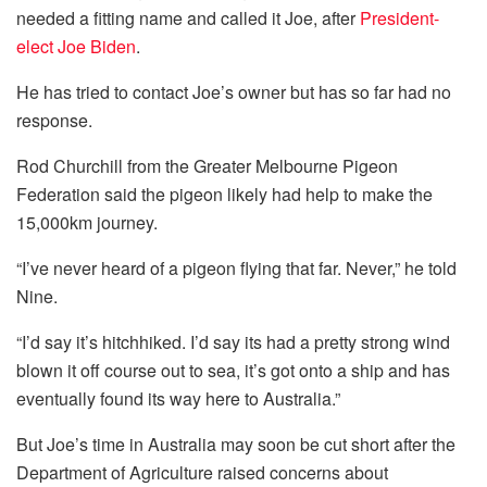
needed a fitting name and called it Joe, after
President-
elect Joe Biden
.
He has tried to contact Joe’s owner but has so far had no
response.
Rod Churchill from the Greater Melbourne Pigeon
Federation said the pigeon likely had help to make the
15,000km journey.
“I’ve never heard of a pigeon flying that far. Never,” he told
Nine.
“I’d say it’s hitchhiked. I’d say its had a pretty strong wind
blown it off course out to sea, it’s got onto a ship and has
eventually found its way here to Australia.”
But Joe’s time in Australia may soon be cut short after the
Department of Agriculture raised concerns about