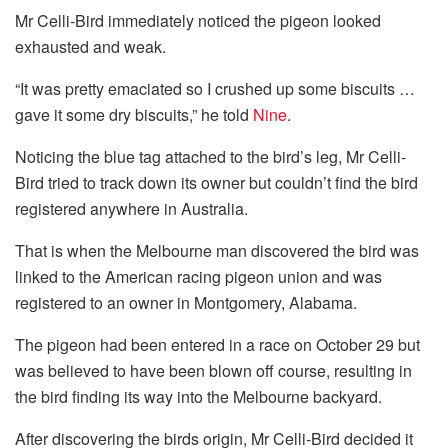
Mr Celli-Bird immediately noticed the pigeon looked
exhausted and weak.
“It was pretty emaciated so I crushed up some biscuits …
gave it some dry biscuits,” he told
Nine
.
Noticing the blue tag attached to the bird’s leg, Mr Celli-
Bird tried to track down its owner but couldn’t find the bird
registered anywhere in Australia.
That is when the Melbourne man discovered the bird was
linked to the American racing pigeon union and was
registered to an owner in Montgomery, Alabama.
The pigeon had been entered in a race on October 29 but
was believed to have been blown off course, resulting in
the bird finding its way into the Melbourne backyard.
After discovering the birds origin, Mr Celli-Bird decided it