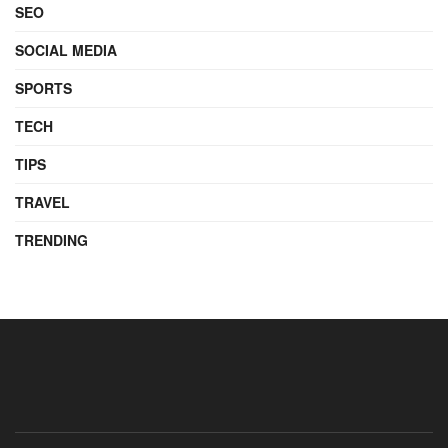
SEO
SOCIAL MEDIA
SPORTS
TECH
TIPS
TRAVEL
TRENDING