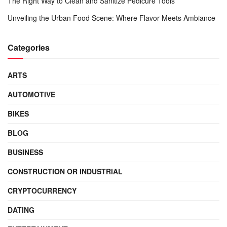
The Right Way to Clean and Sanitize Pedicure Tools
Unveiling the Urban Food Scene: Where Flavor Meets Ambiance
Categories
ARTS
AUTOMOTIVE
BIKES
BLOG
BUSINESS
CONSTRUCTION OR INDUSTRIAL
CRYPTOCURRENCY
DATING