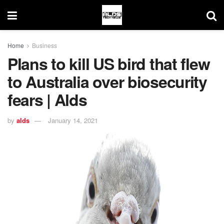
Home
Business
Plans to kill US bird that flew
to Australia over biosecurity
fears | Alds
by
alds
January 14, 2021