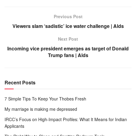
Previous Post
Viewers slam ‘sadistic’ ice water challenge | Alds
Next Post
Incoming vice president emerges as target of Donald
Trump fans | Alds
Recent Posts
7 Simple Tips To Keep Your Thobes Fresh
My marriage is making me depressed
IRCC’s Focus on High-Impact Profiles: What It Means for Indian
Applicants