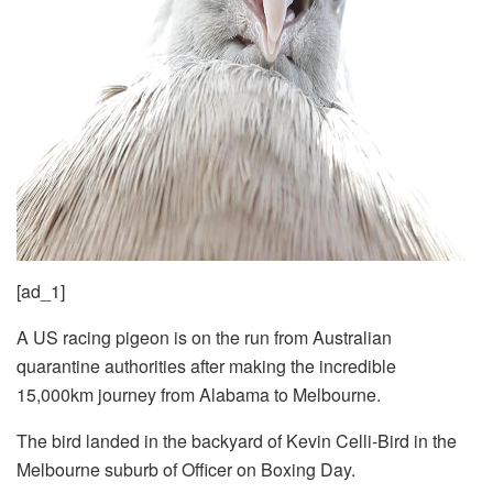
[ad_1]
A US racing pigeon is on the run from Australian
quarantine authorities after making the incredible
15,000km journey from Alabama to Melbourne.
The bird landed in the backyard of Kevin Celli-Bird in the
Melbourne suburb of Officer on Boxing Day.