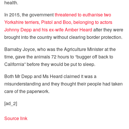
health.
In 2015, the government
threatened to euthanise two
Yorkshire terriers, Pistol and Boo, belonging to actors
Johnny Depp and his ex-wife Amber Heard
after they were
brought into the country without clearing border protection.
Barnaby Joyce, who was the Agriculture Minister at the
time, gave the animals 72 hours to “bugger off back to
California” before they would be put to sleep.
Both Mr Depp and Ms Heard claimed it was a
misunderstanding and they thought their people had taken
care of the paperwork.
[ad_2]
Source link