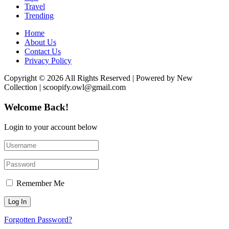
Travel
Trending
Home
About Us
Contact Us
Privacy Policy
Copyright © 2026 All Rights Reserved | Powered by New
Collection | scoopify.owl@gmail.com
Welcome Back!
Login to your account below
Remember Me
Forgotten Password?