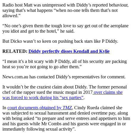
Radio host Matt was unimpressed with Diddy’s reported behaviour,
saying that’s what happens “when no-one tells them that’s not
allowed.”
“No one’s given them the tough love to say get out of the aeroplane
you idiot and get to the hotel,” he said.
But Dicko wasn’t so keen on pushing back stars like P Diddy.
RELATED:
Diddy perfectly disses Kendall and Kylie
“I mean it’s a bit scary with P Diddy, all of his security are packing
heat so you’re not going to go after them.”
News.com.au has contacted Diddy’s representatives for comment.
It wouldn’t be the craziest claim about Diddy. The former personal
chef of the rapper sued the music mogul in 2017
over claims she
was forced to work during his “sex parties”
.
In
court documents obtained by
TMZ
, Cindy Rueda claimed she
was subjected to sexual harassment and denied overtime pay, along
with being asked “to prepare and serve entrees and appetisers to him
and his guests while Mr Combs and his guests were engaged in or
immediately following sexual activity”.