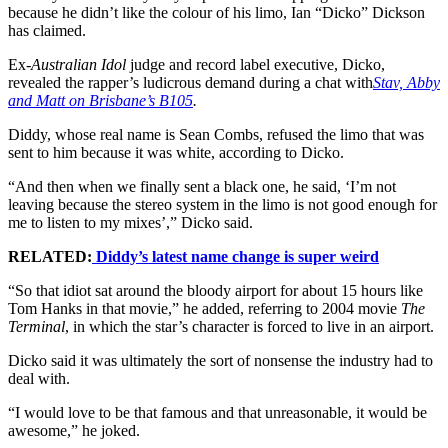
because he didn’t like the colour of his limo, Ian “Dicko” Dickson
has claimed.
Ex-
Australian Idol
judge and record label executive, Dicko,
revealed the rapper’s ludicrous demand during a chat with
Stav, Abby
and Matt on Brisbane’s B105
.
Diddy, whose real name is Sean Combs, refused the limo that was
sent to him because it was white, according to Dicko.
“And then when we finally sent a black one, he said, ‘I’m not
leaving because the stereo system in the limo is not good enough for
me to listen to my mixes’,” Dicko said.
RELATED:
Diddy’s latest name change is super weird
“So that idiot sat around the bloody airport for about 15 hours like
Tom Hanks in that movie,” he added, referring to 2004 movie
The
Terminal
, in which the star’s character is forced to live in an airport.
Dicko said it was ultimately the sort of nonsense the industry had to
deal with.
“I would love to be that famous and that unreasonable, it would be
awesome,” he joked.