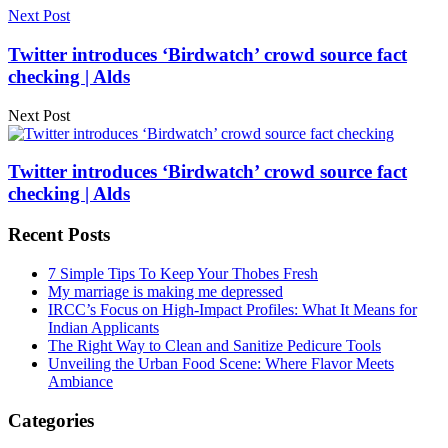
Next Post
Twitter introduces ‘Birdwatch’ crowd source fact
checking | Alds
Next Post
Twitter introduces ‘Birdwatch’ crowd source fact
checking | Alds
Recent Posts
7 Simple Tips To Keep Your Thobes Fresh
My marriage is making me depressed
IRCC’s Focus on High-Impact Profiles: What It Means for
Indian Applicants
The Right Way to Clean and Sanitize Pedicure Tools
Unveiling the Urban Food Scene: Where Flavor Meets
Ambiance
Categories