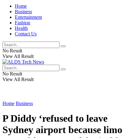
Home
Business
Entertainment
Fashion
Health
Contact Us
No Result
View All Result
No Result
View All Result
Home
Business
P Diddy ‘refused to leave
Sydney airport because limo