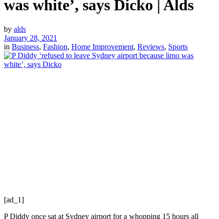
was white’, says Dicko | Alds
by
alds
January 28, 2021
in
Business
,
Fashion
,
Home Improvement
,
Reviews
,
Sports
[ad_1]
P Diddy once sat at Sydney airport for a whopping 15 hours all