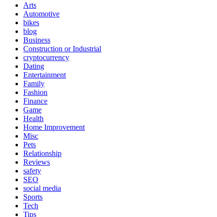
Arts
Automotive
bikes
blog
Business
Construction or Industrial
cryptocurrency
Dating
Entertainment
Family
Fashion
Finance
Game
Health
Home Improvement
Misc
Pets
Relationship
Reviews
safety
SEO
social media
Sports
Tech
Tips