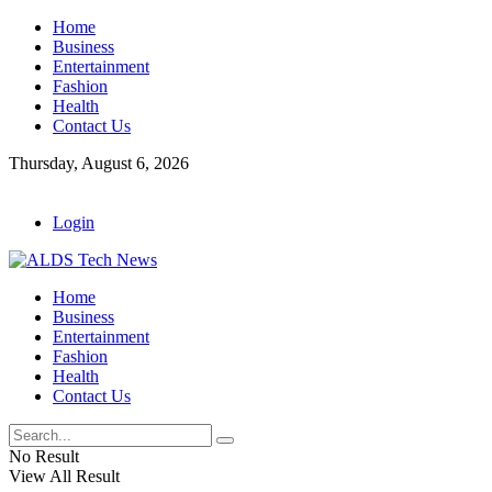
Home
Business
Entertainment
Fashion
Health
Contact Us
Thursday, August 6, 2026
Login
Home
Business
Entertainment
Fashion
Health
Contact Us
No Result
View All Result