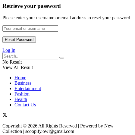
Retrieve your password
Please enter your username or email address to reset your password.
Log In
No Result
View All Result
Home
Business
Entertainment
Fashion
Health
Contact Us
Copyright © 2026 All Rights Reserved | Powered by New
Collection | scoopify.owl@gmail.com