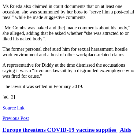
Ms Rueda also claimed in court documents that on at least one
occasion, she was summoned by her boss to “serve him a post-coital
meal” while he made suggestive comments.
“Mr. Combs was naked and [he] made comments about his body,”
she alleged, adding that he asked whether “she was attracted to or
liked his naked body”.
The former personal chef sued him for sexual harassment, hostile
work environment and a host of other workplace-related claims.
A representative for Diddy at the time dismissed the accusations
saying it was a “frivolous lawsuit by a disgruntled ex-employee who
was fired for cause.”
The lawsuit was settled in February 2019.
[ad_2]
Source link
Previous Post
Europe threatens COVID-19 vaccine supplies | Alds