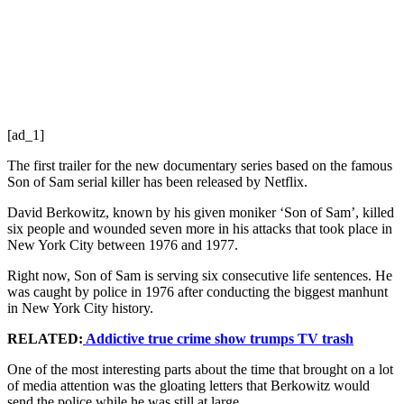
[ad_1]
The first trailer for the new documentary series based on the famous
Son of Sam serial killer has been released by Netflix.
David Berkowitz, known by his given moniker ‘Son of Sam’, killed
six people and wounded seven more in his attacks that took place in
New York City between 1976 and 1977.
Right now, Son of Sam is serving six consecutive life sentences. He
was caught by police in 1976 after conducting the biggest manhunt
in New York City history.
RELATED:
Addictive true crime show trumps TV trash
One of the most interesting parts about the time that brought on a lot
of media attention was the gloating letters that Berkowitz would
send the police while he was still at large.