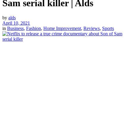
Sam serial killer | Alds
by
alds
April 10, 2021
in
Business
,
Fashion
,
Home Improvement
,
Reviews
,
Sports