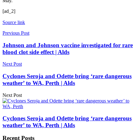
May.
[ad_2]
Source link
Previous Post
Johnson and Johnson vaccine investigated for rare
blood clot side effect | Alds
Next Post
Cyclones Seroja and Odette bring ‘rare dangerous
weather’ to WA, Perth | Alds
Next Post
Cyclones Seroja and Odette bring ‘rare dangerous
weather’ to WA, Perth | Alds
Recent Posts