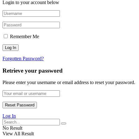
Login to your account below
Remember Me
Forgotten Password?
Retrieve your password
Please enter your username or email address to reset your password.
Log In
No Result
View All Result