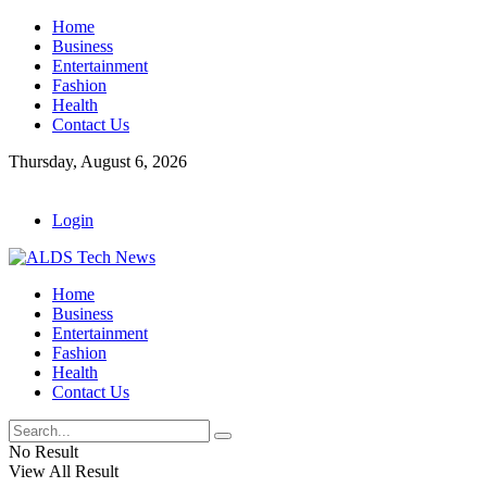
Home
Business
Entertainment
Fashion
Health
Contact Us
Thursday, August 6, 2026
Login
Home
Business
Entertainment
Fashion
Health
Contact Us
No Result
View All Result