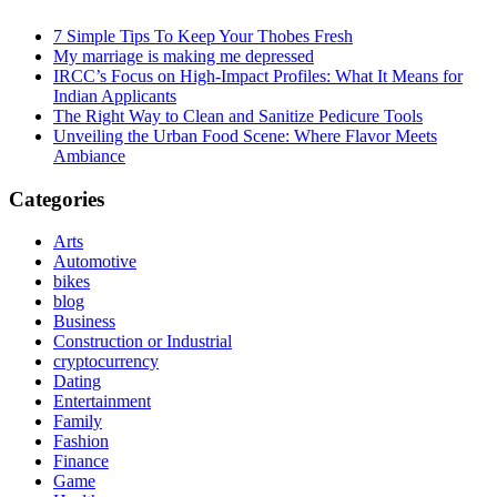
7 Simple Tips To Keep Your Thobes Fresh
My marriage is making me depressed
IRCC’s Focus on High-Impact Profiles: What It Means for
Indian Applicants
The Right Way to Clean and Sanitize Pedicure Tools
Unveiling the Urban Food Scene: Where Flavor Meets
Ambiance
Categories
Arts
Automotive
bikes
blog
Business
Construction or Industrial
cryptocurrency
Dating
Entertainment
Family
Fashion
Finance
Game