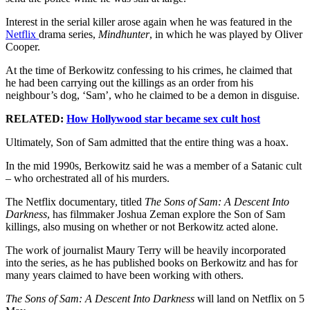
Interest in the serial killer arose again when he was featured in the
Netflix
drama series,
Mindhunter
, in which he was played by Oliver
Cooper.
At the time of Berkowitz confessing to his crimes, he claimed that
he had been carrying out the killings as an order from his
neighbour’s dog, ‘Sam’, who he claimed to be a demon in disguise.
RELATED:
How Hollywood star became sex cult host
Ultimately, Son of Sam admitted that the entire thing was a hoax.
In the mid 1990s, Berkowitz said he was a member of a Satanic cult
– who orchestrated all of his murders.
The Netflix documentary, titled
The Sons of Sam: A Descent Into
Darkness
, has filmmaker Joshua Zeman explore the Son of Sam
killings, also musing on whether or not Berkowitz acted alone.
The work of journalist Maury Terry will be heavily incorporated
into the series, as he has published books on Berkowitz and has for
many years claimed to have been working with others.
The Sons of Sam: A Descent Into Darknes
s
will land on Netflix on 5