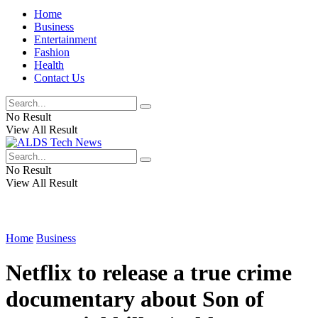
Home
Business
Entertainment
Fashion
Health
Contact Us
No Result
View All Result
No Result
View All Result
Home
Business
Netflix to release a true crime
documentary about Son of