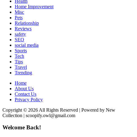
Health
Home Improvement
Misc
Pets
Relationship
Reviews
safety
SEO
social media
Sports
Tech
Tips
Travel
Trending
Home
About Us
Contact Us
Privacy Policy
Copyright © 2026 All Rights Reserved | Powered by New
Collection | scoopify.owl@gmail.com
Welcome Back!