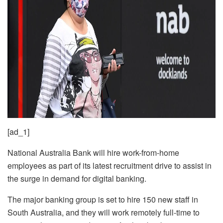
[ad_1]
National Australia Bank will hire work-from-home
employees as part of its latest recruitment drive to assist in
the surge in demand for digital banking.
The major banking group is set to hire 150 new staff in
South Australia, and they will work remotely full-time to