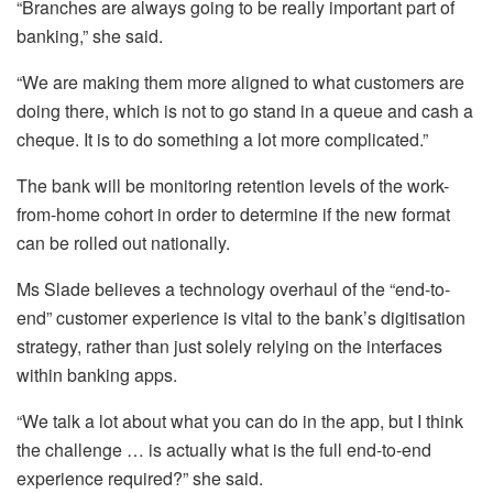
“Branches are always going to be really important part of
banking,” she said.
“We are making them more aligned to what customers are
doing there, which is not to go stand in a queue and cash a
cheque. It is to do something a lot more complicated.”
The bank will be monitoring retention levels of the work-
from-home cohort in order to determine if the new format
can be rolled out nationally.
Ms Slade believes a technology overhaul of the “end-to-
end” customer experience is vital to the bank’s digitisation
strategy, rather than just solely relying on the interfaces
within banking apps.
“We talk a lot about what you can do in the app, but I think
the challenge … is actually what is the full end-to-end
experience required?” she said.