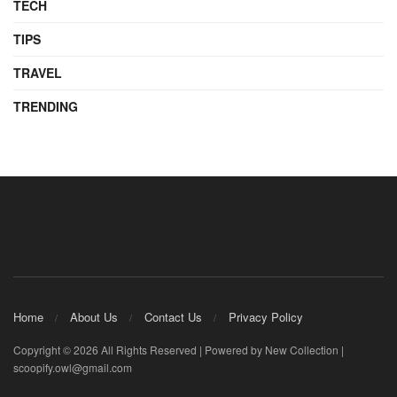
TECH
TIPS
TRAVEL
TRENDING
Home
About Us
Contact Us
Privacy Policy
Copyright © 2026 All Rights Reserved | Powered by New Collection |
scoopify.owl@gmail.com