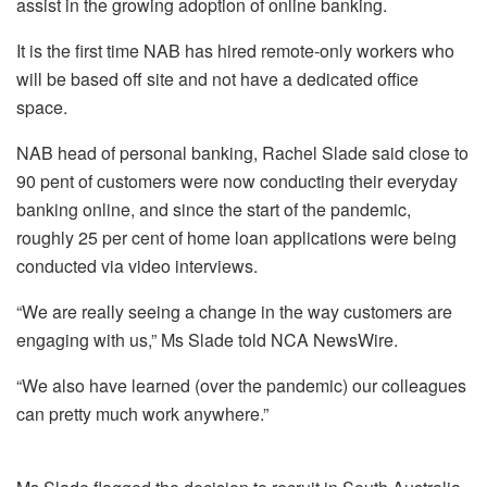
assist in the growing adoption of online banking.
It is the first time NAB has hired remote-only workers who
will be based off site and not have a dedicated office
space.
NAB head of personal banking, Rachel Slade said close to
90 pent of customers were now conducting their everyday
banking online, and since the start of the pandemic,
roughly 25 per cent of home loan applications were being
conducted via video interviews.
“We are really seeing a change in the way customers are
engaging with us,” Ms Slade told NCA NewsWire.
“We also have learned (over the pandemic) our colleagues
can pretty much work anywhere.”