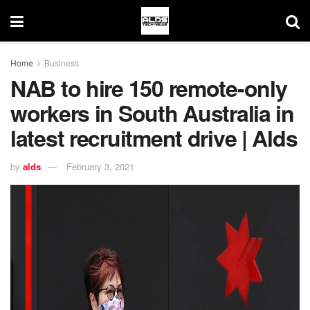
Home
Business
NAB to hire 150 remote-only
workers in South Australia in
latest recruitment drive | Alds
by
alds
February 3, 2021