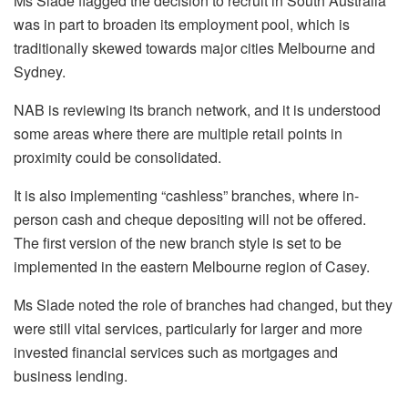
Ms Slade flagged the decision to recruit in South Australia
was in part to broaden its employment pool, which is
traditionally skewed towards major cities Melbourne and
Sydney.
NAB is reviewing its branch network, and it is understood
some areas where there are multiple retail points in
proximity could be consolidated.
It is also implementing “cashless” branches, where in-
person cash and cheque depositing will not be offered.
The first version of the new branch style is set to be
implemented in the eastern Melbourne region of Casey.
Ms Slade noted the role of branches had changed, but they
were still vital services, particularly for larger and more
invested financial services such as mortgages and
business lending.