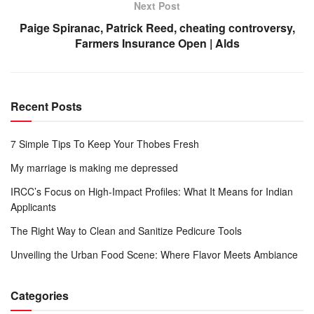
Next Post
Paige Spiranac, Patrick Reed, cheating controversy,
Farmers Insurance Open | Alds
Recent Posts
7 Simple Tips To Keep Your Thobes Fresh
My marriage is making me depressed
IRCC’s Focus on High-Impact Profiles: What It Means for Indian
Applicants
The Right Way to Clean and Sanitize Pedicure Tools
Unveiling the Urban Food Scene: Where Flavor Meets Ambiance
Categories