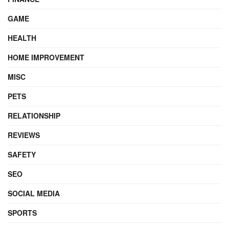
GAME
HEALTH
HOME IMPROVEMENT
MISC
PETS
RELATIONSHIP
REVIEWS
SAFETY
SEO
SOCIAL MEDIA
SPORTS