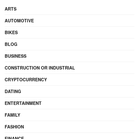
ARTS
AUTOMOTIVE
BIKES
BLOG
BUSINESS
CONSTRUCTION OR INDUSTRIAL
CRYPTOCURRENCY
DATING
ENTERTAINMENT
FAMILY
FASHION
FINANCE