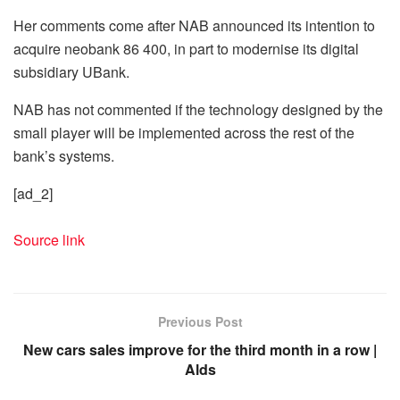
Her comments come after NAB announced its intention to
acquire neobank 86 400, in part to modernise its digital
subsidiary UBank.
NAB has not commented if the technology designed by the
small player will be implemented across the rest of the
bank’s systems.
[ad_2]
Source link
Previous Post
New cars sales improve for the third month in a row |
Alds