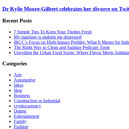
Dr Kylie Moore-Gilbert celebrates her divorce on Twi
Recent Posts
7 Simple Tips To Keep Your Thobes Fresh
My marriage is making me depressed
IRCC’s Focus on High-Impact Profiles: What It Means for Indi
The Right Way to Clean and Sanitize Pedicure Tools
Unveiling the Urban Food Scene: Where Flavor Meets Ambian
Categories
Arts
Automotive
bikes
blog
Business
Construction or Industrial
cryptocurrency
Dating
Entertainment
Family
Fashion