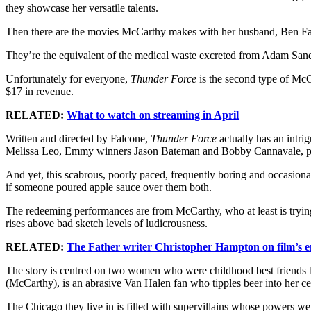
they showcase her versatile talents.
Then there are the movies McCarthy makes with her husband, Ben F
They’re the equivalent of the medical waste excreted from Adam Sandl
Unfortunately for everyone,
Thunder Force
is the second type of McCa
$17 in revenue.
RELATED:
What to watch on streaming in April
Written and directed by Falcone,
Thunder Force
actually has an intr
Melissa Leo, Emmy winners Jason Bateman and Bobby Cannavale, pl
And yet, this scabrous, poorly paced, frequently boring and occasion
if someone poured apple sauce over them both.
The redeeming performances are from McCarthy, who at least is tryin
rises above bad sketch levels of ludicrousness.
RELATED:
The Father writer Christopher Hampton on film’s 
The story is centred on two women who were childhood best friends but 
(McCarthy), is an abrasive Van Halen fan who tipples beer into her ce
The Chicago they live in is filled with supervillains whose powers we