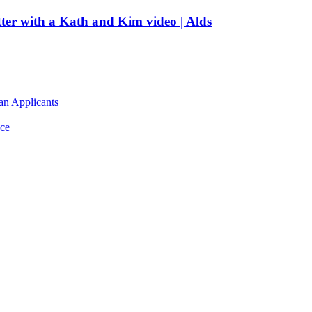
tter with a Kath and Kim video | Alds
an Applicants
ce