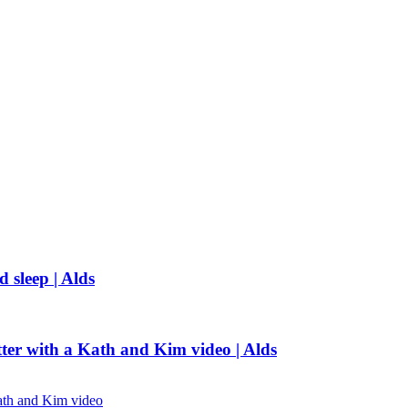
 sleep | Alds
tter with a Kath and Kim video | Alds