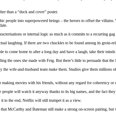
 other than a “duck and cover” poster.
thic people into superpowered beings – the heroes to offset the villains
date.
aracterisations or internal logic as much as it commits to a recurring g
ual laughing. If there are two chuckles to be found among its groin-rel
e to come home to after a long day and have a laugh, take their minds 
ding the ones she made with Feig. But there’s little to persuade that th
 the wife-and-husband team make them. Studios give them millions of do
p making movies with his friends, without any regard for coherency or q
e people will watch it anyway thanks to its big names, and the fact they 
 to the end, Netflix will still trumpet it as a view.
that McCarthy and Bateman still make a strong on-screen pairing, but 