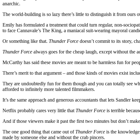
anarchic.
The world-building is so lazy there’s little to distinguish it from ours
Emily has formulated a treatment that could turn regular, non-sociopa
to face Cannavale’s The King, a maniacal suit-wearing mayoral candi
Or something like that.
Thunder Force
doesn’t commit to its story, ch
Thunder Force
always goes for the cheap laugh, except without the act
McCarthy has said these movies are meant to be harmless fun for peopl
There’s merit to that argument – and those kinds of movies exist inclu
They are undoubtedly fun for them though and you can totally see why
afforded to infinitely more talented filmmakers.
It’s the same approach and generous accountants that lets Sandler kee
Netflix probably cares very little that
Thunder Force
is terrible becaus
And if those viewers make it past the first two minutes but don’t make it
The one good thing that came out of
Thunder Force
is the knowledge 
made by someone else and without the crab pincers.