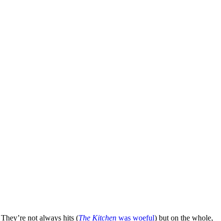
. They’re not always hits (
The Kitchen
was woeful
) but on the whole,