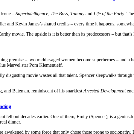
alcone –
Superintelligence
,
The Boss
,
Tammy
and
Life of the Party
. The
er and Kevin James’s shared credits – every time it happens, somewhere
rthy movie. The upside is it is better than its predecessors – but that’s
iguing premise – two middle-aged women become superheroes – and a hel
us Marvel star Pom Klementieff.
ally disgusting movie wastes all that talent. Spencer sleepwalks throu
g, and Bateman, reminiscent of his snarkiest
Arrested Development
ener
ending
fell out decades earlier. One of them, Emily (Spencer), is a genius-lev
real dinner.
re awakened by some force that only chose those prone to sociopathy. Bu