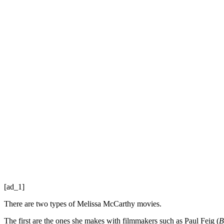
[ad_1]
There are two types of Melissa McCarthy movies.
The first are the ones she makes with filmmakers such as Paul Feig (
B