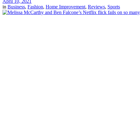
April 10, 2021
in
Business
,
Fashion
,
Home Improvement
,
Reviews
,
Sports