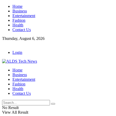
Home
Business
Entertainment
Fashion
Health
Contact Us
Thursday, August 6, 2026
Login
Home
Business
Entertainment
Fashion
Health
Contact Us
No Result
View All Result