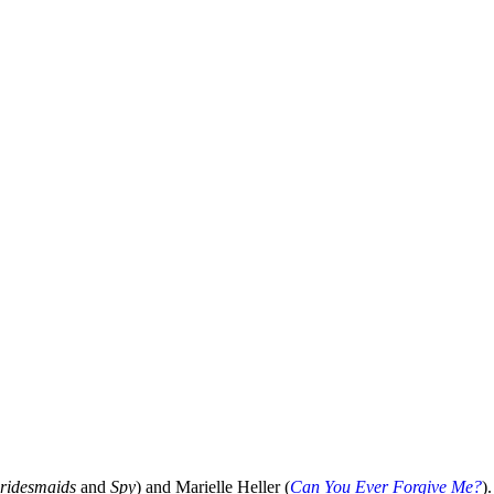
ridesmaids
and
Spy
) and Marielle Heller (
Can You Ever Forgive Me?
)