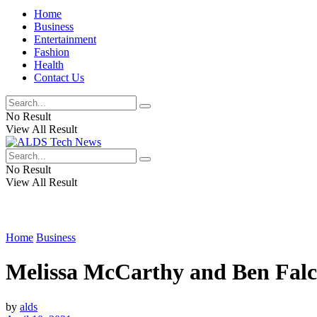
Home
Business
Entertainment
Fashion
Health
Contact Us
No Result
View All Result
No Result
View All Result
Home
Business
Melissa McCarthy and Ben Falcone
by
alds