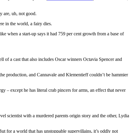
y are, uh, not good.
 in the world, a fairy dies.
 like when a start-up says it had 759 per cent growth from a base of
l of a cast that also includes Oscar winners Octavia Spencer and
gh the production, and Cannavale and Klementieff couldn’t be hammier
gy – except he has literal crab pincers for arms, an effect that never
el scientist with a murdered parents origin story and the other, Lydia
t for a world that has unstoppable supervillains, it’s oddly not