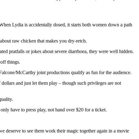
. When Lydia is accidentally dosed, it starts both women down a path
ag about raw chicken that makes you dry-retch.
ated pratfalls or jokes about severe diarrhoea, they were well hidden.
off things.
e Falcone/McCarthy joint productions qualify as fun for the audience.
llars and just let them play – though such privileges are not
uality.
only have to press play, not hand over $20 for a ticket.
we deserve to see them work their magic together again in a movie