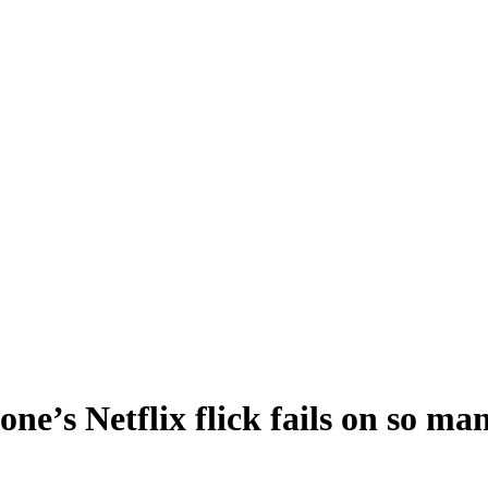
’s Netflix flick fails on so many