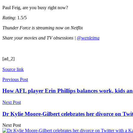
Paul Feig, are you busy right now?
Rating
: 1.5/5
Thunder Force is streaming now on Netflix
Share your movies and TV obsessions |
@wenleima
[ad_2]
Source link
Previous Post
How AFL player Erin Phillips balances work, kids and
Next Post
Dr Kylie Moore-Gilbert celebrates her divorce on Twi
Next Post