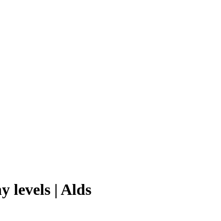
 levels | Alds