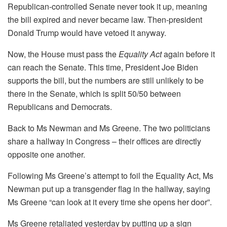
Republican-controlled Senate never took it up, meaning
the bill expired and never became law. Then-president
Donald Trump would have vetoed it anyway.
Now, the House must pass the
Equality Act
again before it
can reach the Senate. This time, President Joe Biden
supports the bill, but the numbers are still unlikely to be
there in the Senate, which is split 50/50 between
Republicans and Democrats.
Back to Ms Newman and Ms Greene. The two politicians
share a hallway in Congress – their offices are directly
opposite one another.
Following Ms Greene’s attempt to foil the Equality Act, Ms
Newman put up a transgender flag in the hallway, saying
Ms Greene “can look at it every time she opens her door”.
Ms Greene retaliated yesterday by putting up a sign