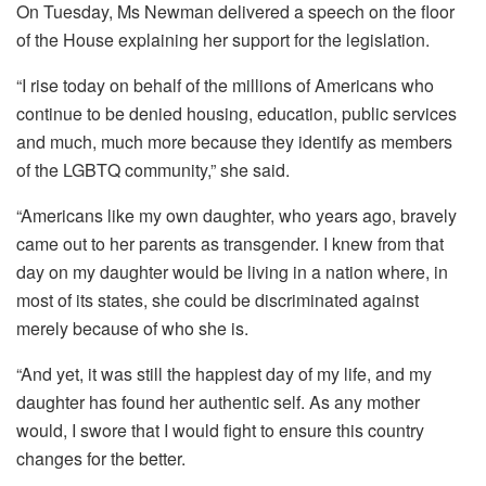
On Tuesday, Ms Newman delivered a speech on the floor
of the House explaining her support for the legislation.
“I rise today on behalf of the millions of Americans who
continue to be denied housing, education, public services
and much, much more because they identify as members
of the LGBTQ community,” she said.
“Americans like my own daughter, who years ago, bravely
came out to her parents as transgender. I knew from that
day on my daughter would be living in a nation where, in
most of its states, she could be discriminated against
merely because of who she is.
“And yet, it was still the happiest day of my life, and my
daughter has found her authentic self. As any mother
would, I swore that I would fight to ensure this country
changes for the better.