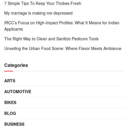
7 Simple Tips To Keep Your Thobes Fresh
My marriage is making me depressed
IRCC’s Focus on High-Impact Profiles: What It Means for Indian
Applicants
The Right Way to Clean and Sanitize Pedicure Tools
Unveiling the Urban Food Scene: Where Flavor Meets Ambiance
Categories
ARTS
AUTOMOTIVE
BIKES
BLOG
BUSINESS