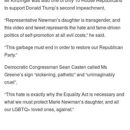
Mr Kinzinger was also one of only 10 House Republicans
to support Donald Trump’s second impeachment.
“Representative Newman’s daughter is transgender, and
this video and tweet represents the hate and fame-driven
politics of self-promotion at all evil costs,” he said.
“This garbage must end in order to restore our Republican
Party.”
Democratic Congressman Sean Casten called Ms
Greene’s sign “sickening, pathetic” and “unimaginably
cruel”.
“This hate is exactly why the Equality Act is necessary and
what we must protect Marie Newman’s daughter, and all
our LGBTQ+ loved ones, against.”