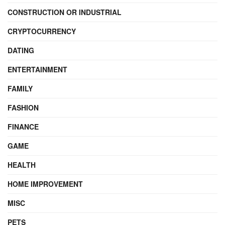
CONSTRUCTION OR INDUSTRIAL
CRYPTOCURRENCY
DATING
ENTERTAINMENT
FAMILY
FASHION
FINANCE
GAME
HEALTH
HOME IMPROVEMENT
MISC
PETS