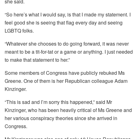
she said.
“So here’s what I would say, is that I made my statement. I
feel good she is seeing that flag every day and seeing
LGBTQ folks.
“Whatever she chooses to do going forward, it was never
meant to be a tit-for-tat or a game or anything. I just needed
to make that statement to her.”
Some members of Congress have publicly rebuked Ms
Greene. One of them is her Republican colleague Adam
Kinzinger.
“This is sad and I’m sorry this happened,” said Mr
Kinzinger, who has been heavily critical of Ms Greene and
her various conspiracy theories since she arrived in
Congress.