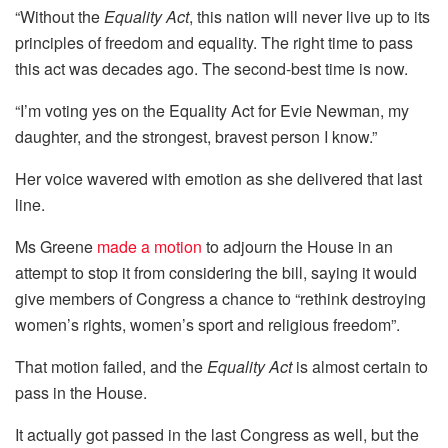
“Without the
Equality Act
, this nation will never live up to its
principles of freedom and equality. The right time to pass
this act was decades ago. The second-best time is now.
“I’m voting yes on the Equality Act for Evie Newman, my
daughter, and the strongest, bravest person I know.”
Her voice wavered with emotion as she delivered that last
line.
Ms Greene
made a motion
to adjourn the House in an
attempt to stop it from considering the bill, saying it would
give members of Congress a chance to “rethink destroying
women’s rights, women’s sport and religious freedom”.
That motion failed, and the
Equality Act
is almost certain to
pass in the House.
It actually got passed in the last Congress as well, but the