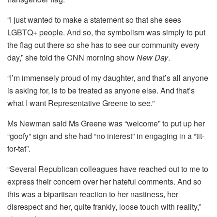
“I just wanted to make a statement so that she sees
LGBTQ+ people. And so, the symbolism was simply to put
the flag out there so she has to see our community every
day,” she told the CNN morning show
New Day
.
“I’m immensely proud of my daughter, and that’s all anyone
is asking for, is to be treated as anyone else. And that’s
what I want Representative Greene to see.”
Ms Newman said Ms Greene was “welcome” to put up her
“goofy” sign and she had “no interest” in engaging in a “tit-
for-tat”.
“Several Republican colleagues have reached out to me to
express their concern over her hateful comments. And so
this was a bipartisan reaction to her nastiness, her
disrespect and her, quite frankly, loose touch with reality,”