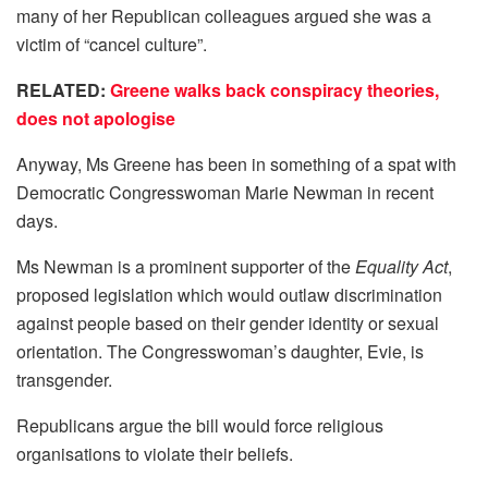
many of her Republican colleagues argued she was a
victim of “cancel culture”.
RELATED:
Greene walks back conspiracy theories,
does not apologise
Anyway, Ms Greene has been in something of a spat with
Democratic Congresswoman Marie Newman in recent
days.
Ms Newman is a prominent supporter of the
Equality Act
,
proposed legislation which would outlaw discrimination
against people based on their gender identity or sexual
orientation. The Congresswoman’s daughter, Evie, is
transgender.
Republicans argue the bill would force religious
organisations to violate their beliefs.