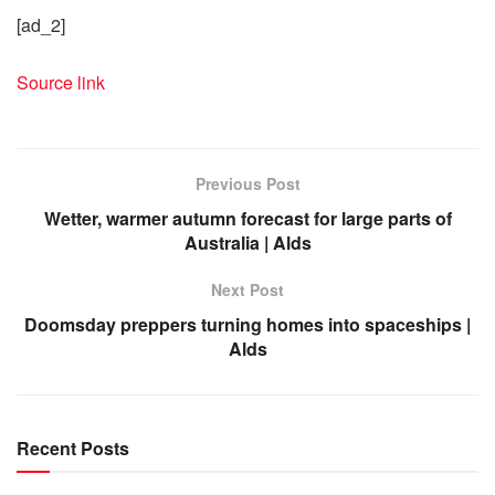
[ad_2]
Source link
Previous Post
Wetter, warmer autumn forecast for large parts of
Australia | Alds
Next Post
Doomsday preppers turning homes into spaceships |
Alds
Recent Posts