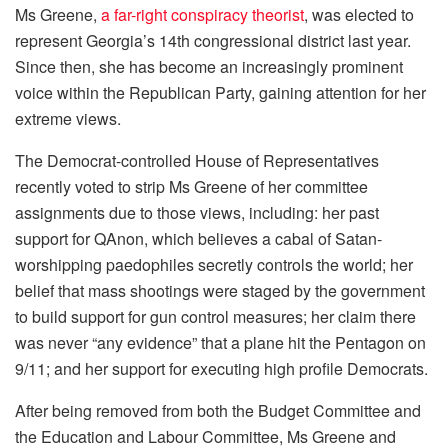
Ms Greene,
a far-right conspiracy theorist
, was elected to
represent Georgia’s 14th congressional district last year.
Since then, she has become an increasingly prominent
voice within the Republican Party, gaining attention for her
extreme views.
The Democrat-controlled House of Representatives
recently voted to strip Ms Greene of her committee
assignments due to those views, including: her past
support for QAnon, which believes a cabal of Satan-
worshipping paedophiles secretly controls the world; her
belief that mass shootings were staged by the government
to build support for gun control measures; her claim there
was never “any evidence” that a plane hit the Pentagon on
9/11; and her support for executing high profile Democrats.
After being removed from both the Budget Committee and
the Education and Labour Committee, Ms Greene and