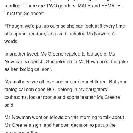
reading: “There are TWO genders: MALE and FEMALE.
Trust the Science!”
“Thought we’d put up ours so she can look at it every time
she opens her door,” she said, echoing Ms Newman’s
words.
In another tweet, Ms Greene reacted to footage of Ms
Newman’s speech. She referred to Ms Newman’s daughter
as her “biological son”.
“As mothers, we all love and support our children. But your
biological son does NOT belong in my daughters’
bathrooms, locker rooms and sports teams,” Ms Greene
said.
Ms Newman went on television this morning to talk about
Ms Greene’s sign, and her own decision to put up the
transgender flag.