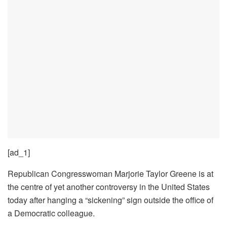
[ad_1]
Republican Congresswoman Marjorie Taylor Greene is at
the centre of yet another controversy in the United States
today after hanging a “sickening” sign outside the office of
a Democratic colleague.