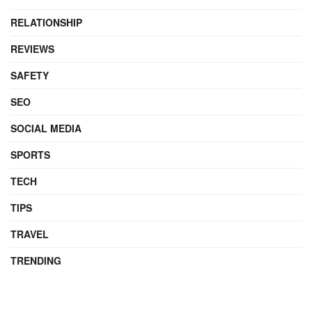
RELATIONSHIP
REVIEWS
SAFETY
SEO
SOCIAL MEDIA
SPORTS
TECH
TIPS
TRAVEL
TRENDING