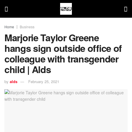
Home
Business
Marjorie Taylor Greene
hangs sign outside office of
colleague with transgender
child | Alds
by
alds
February 25, 2021