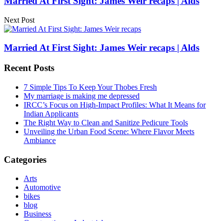
Married At First Sight: James Weir recaps | Alds
Next Post
Married At First Sight: James Weir recaps | Alds
Recent Posts
7 Simple Tips To Keep Your Thobes Fresh
My marriage is making me depressed
IRCC’s Focus on High-Impact Profiles: What It Means for
Indian Applicants
The Right Way to Clean and Sanitize Pedicure Tools
Unveiling the Urban Food Scene: Where Flavor Meets
Ambiance
Categories
Arts
Automotive
bikes
blog
Business