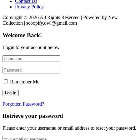
Contact Us
Privacy Policy
Copyright © 2026 All Rights Reserved | Powered by New
Collection | scoopify.owl@gmail.com
Welcome Back!
Login to your account below
Remember Me
Forgotten Password?
Retrieve your password
Please enter your username or email address to reset your password.