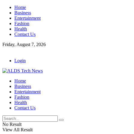
Home
Business
Entertainment
Fashion
Health
Contact Us
Friday, August 7, 2026
Login
Home
Business
Entertainment
Fashion
Health
Contact Us
No Result
View All Result