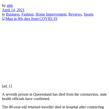
by
alds
April 14, 2021
in
Business
,
Fashion
,
Home Improvement
,
Reviews
,
Sports
[ad_1]
A seventh person in Queensland has died from the coronavirus, state
health officials have confirmed.
The 80-year-old returned traveller died in hospital after contracting