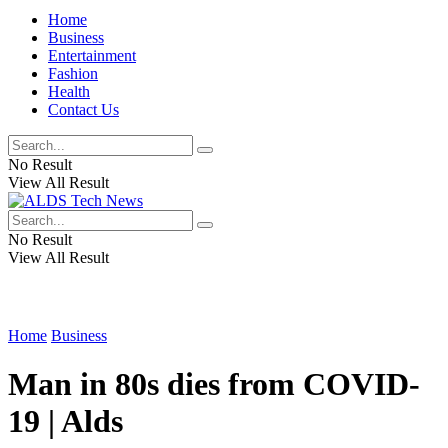
Home
Business
Entertainment
Fashion
Health
Contact Us
No Result
View All Result
No Result
View All Result
Home
Business
Man in 80s dies from COVID-
19 | Alds