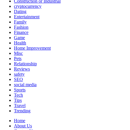
Construction or Industrial
cryptocurrency
Dating
Entertainment
Family
Fashion
Finance
Game
Health
Home Improvement
Misc
Pets
Relationship
Reviews
safety
SEO
social media
Sports
Tech
Tips
Travel
Trending
Home
About Us