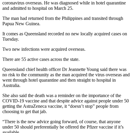
coronavirus overseas. He was diagnosed while in hotel quarantine
and admitted to hospital on March 25.
The man had returned from the Philippines and transited through
Papua New Guinea.
It comes as Queensland recorded no new locally acquired cases on
Tuesday.
Two new infections were acquired overseas.
There are 55 active cases across the state.
Queensland chief health officer Dr Jeannette Young said there was
no risk to the community as the man acquired the virus overseas and
went through hotel quarantine and then straight to hospital in
Australia.
She also said the death was a reminder on the importance of the
COVID-19 vaccine and that despite advice against people under 50
getting the AstraZeneca vaccine, it “doesn’t stop” people from
choosing to get that jab.
“There is the new advice going forward, of course, that anyone
under 50 should preferentially be offered the Pfizer vaccine if it’s
available.