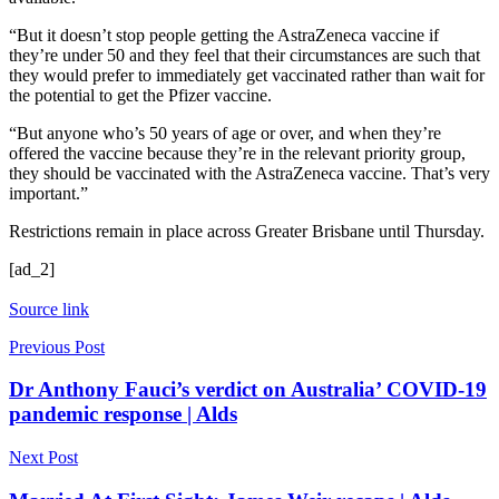
“But it doesn’t stop people getting the AstraZeneca vaccine if
they’re under 50 and they feel that their circumstances are such that
they would prefer to immediately get vaccinated rather than wait for
the potential to get the Pfizer vaccine.
“But anyone who’s 50 years of age or over, and when they’re
offered the vaccine because they’re in the relevant priority group,
they should be vaccinated with the AstraZeneca vaccine. That’s very
important.”
Restrictions remain in place across Greater Brisbane until Thursday.
[ad_2]
Source link
Previous Post
Dr Anthony Fauci’s verdict on Australia’ COVID-19
pandemic response | Alds
Next Post