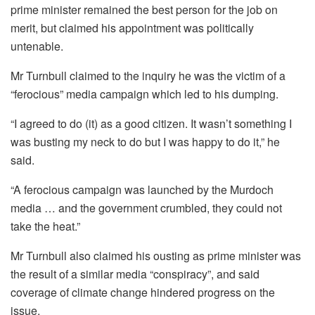
prime minister remained the best person for the job on
merit, but claimed his appointment was politically
untenable.
Mr Turnbull claimed to the inquiry he was the victim of a
“ferocious” media campaign which led to his dumping.
“I agreed to do (it) as a good citizen. It wasn’t something I
was busting my neck to do but I was happy to do it,” he
said.
“A ferocious campaign was launched by the Murdoch
media … and the government crumbled, they could not
take the heat.”
Mr Turnbull also claimed his ousting as prime minister was
the result of a similar media “conspiracy”, and said
coverage of climate change hindered progress on the
issue.