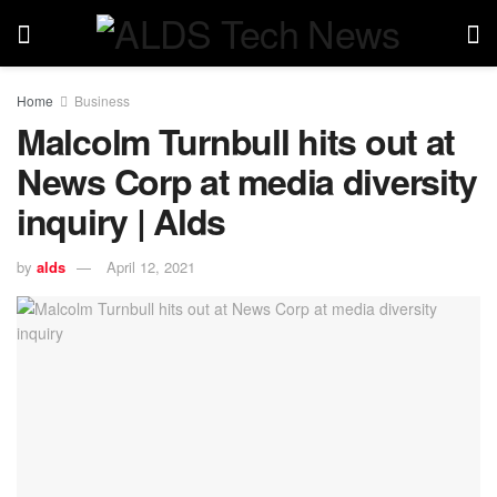
Home
Business
Malcolm Turnbull hits out at
News Corp at media diversity
inquiry | Alds
by
alds
April 12, 2021