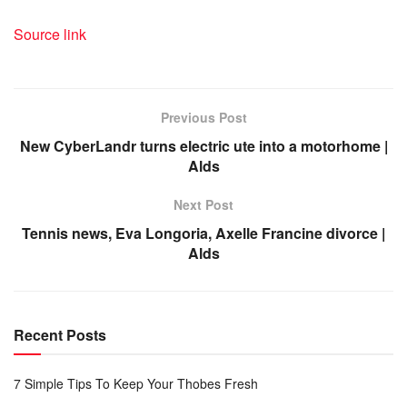
Source link
Previous Post
New CyberLandr turns electric ute into a motorhome |
Alds
Next Post
Tennis news, Eva Longoria, Axelle Francine divorce |
Alds
Recent Posts
7 Simple Tips To Keep Your Thobes Fresh