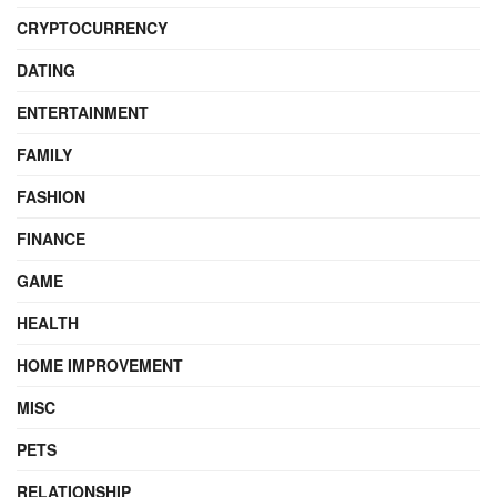
CRYPTOCURRENCY
DATING
ENTERTAINMENT
FAMILY
FASHION
FINANCE
GAME
HEALTH
HOME IMPROVEMENT
MISC
PETS
RELATIONSHIP