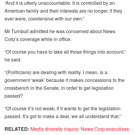
“And it is utterly unaccountable. It is controlled by an
American family and their interests are no longer, if they
ever were, coextensive with our own.”
Mr Turnbull admitted he was concerned about News
Corp’s coverage while in office.
“Of course you have to take all those things into account,”
he said.
“(Politicians) are dealing with reality. I mean, is a
government ‘weak’ because it makes concessions to the
crossbench in the Senate, in order to get legislation
passed?
“Of course it’s not weak; if it wants to get the legislation
passed. It’s got to make a deal, we all understand that.”
RELATED:
Media diversity inquiry: News Corp executives