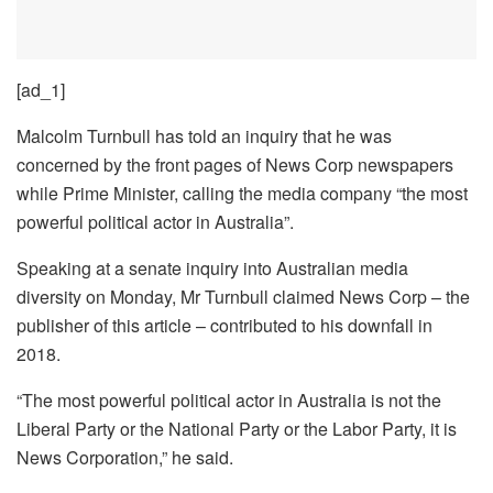
[ad_1]
Malcolm Turnbull has told an inquiry that he was
concerned by the front pages of News Corp newspapers
while Prime Minister, calling the media company “the most
powerful political actor in Australia”.
Speaking at a senate inquiry into Australian media
diversity on Monday, Mr Turnbull claimed News Corp – the
publisher of this article – contributed to his downfall in
2018.
“The most powerful political actor in Australia is not the
Liberal Party or the National Party or the Labor Party, it is
News Corporation,” he said.