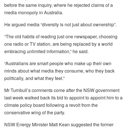
before the same inquiry, where he rejected claims of a
media monopoly in Australia.
He argued media “diversity is not just about ownership”.
“The old habits of reading just one newspaper, choosing
one radio or TV station, are being replaced by a world
embracing unlimited information,” he said.
“Australians are smart people who make up their own
minds about what media they consume, who they back
politically, and what they feel.”
Mr Turnbull’s comments come after the NSW government
last week walked back its bid to appoint to appoint him to a
climate policy board following a revolt from the
conservative wing of the party.
NSW Energy Minister Matt Kean suggested the former