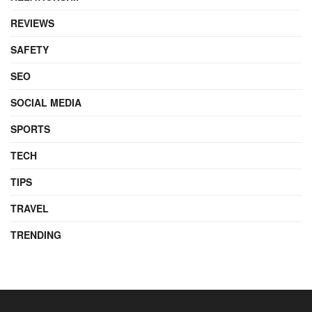
REVIEWS
SAFETY
SEO
SOCIAL MEDIA
SPORTS
TECH
TIPS
TRAVEL
TRENDING