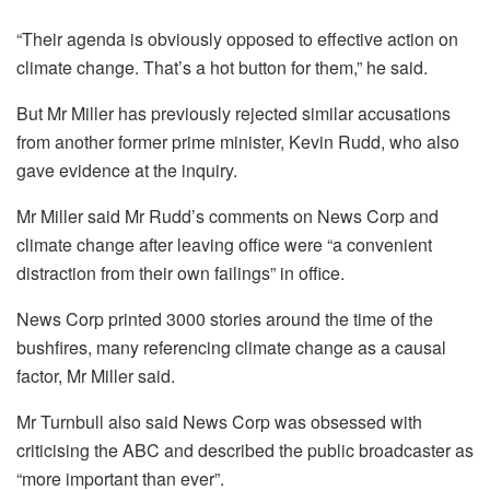
“Their agenda is obviously opposed to effective action on
climate change. That’s a hot button for them,” he said.
But Mr Miller has previously rejected similar accusations
from another former prime minister, Kevin Rudd, who also
gave evidence at the inquiry.
Mr Miller said Mr Rudd’s comments on News Corp and
climate change after leaving office were “a convenient
distraction from their own failings” in office.
News Corp printed 3000 stories around the time of the
bushfires, many referencing climate change as a causal
factor, Mr Miller said.
Mr Turnbull also said News Corp was obsessed with
criticising the ABC and described the public broadcaster as
“more important than ever”.