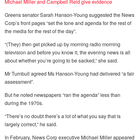
Michael Miller and Campbell Reid give evidence
Greens senator Sarah Hanson-Young suggested the News
Corp’s front pages “set the tone and agenda for the rest of
the media for the rest of the day”.
“(They) then get picked up by morning radio morning
television and before you know it, the evening news is all
about whether you’re going to be sacked,” she said.
Mr Turnbull agreed Ms Hanson-Young had delivered “a fair
assessment”.
But he noted newspapers “ran the agenda” less than
during the 1970s.
“There’s no doubt there’s a lot of what you say that is
largely correct,” he said.
In February, News Corp executive Michael Miller appeared