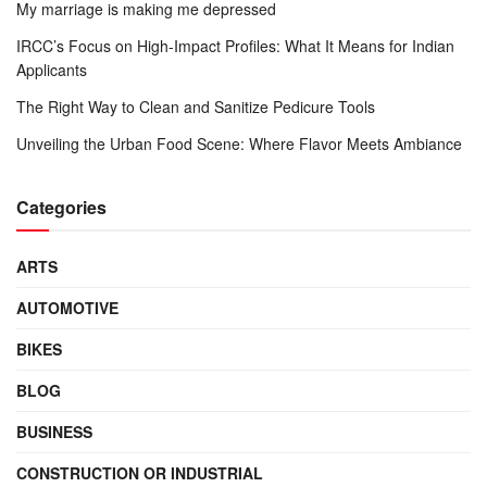
My marriage is making me depressed
IRCC’s Focus on High-Impact Profiles: What It Means for Indian
Applicants
The Right Way to Clean and Sanitize Pedicure Tools
Unveiling the Urban Food Scene: Where Flavor Meets Ambiance
Categories
ARTS
AUTOMOTIVE
BIKES
BLOG
BUSINESS
CONSTRUCTION OR INDUSTRIAL