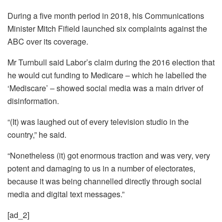
During a five month period in 2018, his Communications
Minister Mitch Fifield launched six complaints against the
ABC over its coverage.
Mr Turnbull said Labor’s claim during the 2016 election that
he would cut funding to Medicare – which he labelled the
‘Mediscare’ – showed social media was a main driver of
disinformation.
“(It) was laughed out of every television studio in the
country,” he said.
“Nonetheless (it) got enormous traction and was very, very
potent and damaging to us in a number of electorates,
because it was being channelled directly through social
media and digital text messages.”
[ad_2]