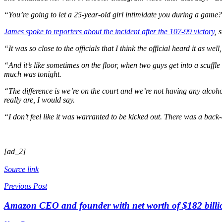
“You’re going to let a 25-year-old girl intimidate you during a gam
James spoke to reporters about the incident after the 107-99 victory
, 
“It was so close to the officials that I think the official heard it as we
“And it’s like sometimes on the floor, when two guys get into a scuffle or
much was tonight.
“The difference is we’re on the court and we’re not having any alcoh
really are, I would say.
“I don’t feel like it was warranted to be kicked out. There was a ba
[ad_2]
Source link
Previous Post
Amazon CEO and founder with net worth of $182 billion