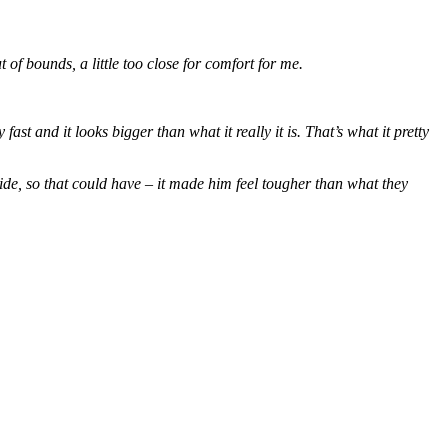
t of bounds, a little too close for comfort for me.
fast and it looks bigger than what it really it is. That’s what it pretty
de, so that could have – it made him feel tougher than what they