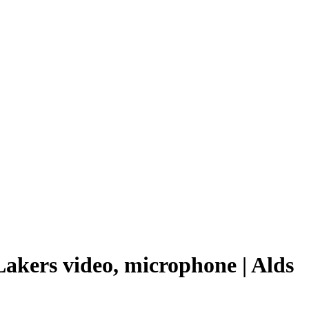
Lakers video, microphone | Alds