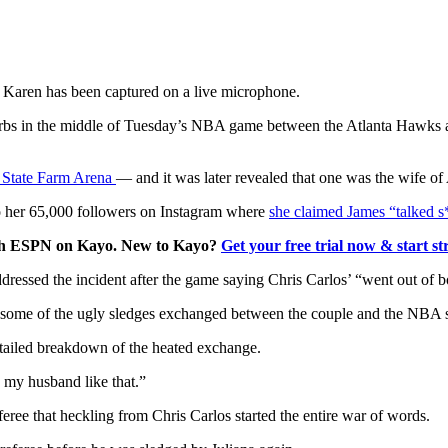
Karen has been captured on a live microphone.
rbs in the middle of Tuesday’s NBA game between the Atlanta Hawks an
e State Farm Arena
— and it was later revealed that one was the wife of
to her 65,000 followers on Instagram where
she claimed James “talked s
ith ESPN on Kayo. New to Kayo?
Get your free trial now & start st
essed the incident after the game saying Chris Carlos’ “went out of b
 some of the ugly sledges exchanged between the couple and the NBA s
tailed breakdown of the heated exchange.
o my husband like that.”
eree that heckling from Chris Carlos started the entire war of words.