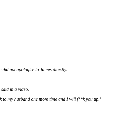
did not apologise to James directly.
said in a video.
 to my husband one more time and I will f**k you up.’