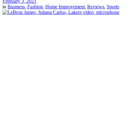
February 3, 2021
in
Business
,
Fashion
,
Home Improvement
,
Reviews
,
Sports