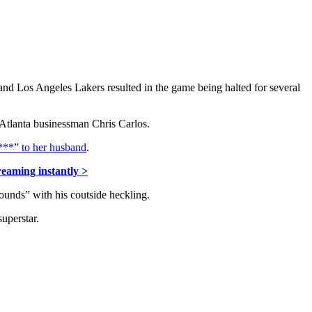
d Los Angeles Lakers resulted in the game being halted for several
 Atlanta businessman Chris Carlos.
***” to her husband
.
reaming instantly >
ounds” with his coutside heckling.
uperstar.