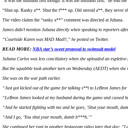
“It was the husband first though. It was the husband first,” he told th
“Shut up. Ranky a**. Shut the f*** up. Old steroid a**, they never sh
The video claims the “ranky a**” comment was directed at Juliana.
James didn’t mention Juliana directly when speaking to reporters afte
“Courtside Karen was MAD Mad!!,” he posted on Twitter.
READ MORE:
NBA star’s sweet proposal to swimsuit model
Juliana Carlos was less conciliatory when she uploaded an expletive-fi
But the squabble took another turn on Wednesday (AEDT) when she upl
She was on the war path earlier.
“Just got kicked out of the game for talking s**t to LeBron James for 
“LeBron James looked at my husband during the game and cussed him 
“And he started fighting with me and he goes, ‘Shut your mouth, du
“And I go, ‘You shut your mouth, dumb b***h.’”
She continued her rant in another Instagram video later that day: “Le