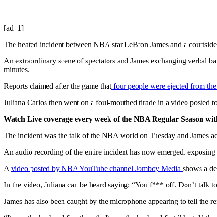
[ad_1]
The heated incident between NBA star LeBron James and a courtside 
An extraordinary scene of spectators and James exchanging verbal ba
minutes.
Reports claimed after the game that
four people were ejected from th
Juliana Carlos then went on a foul-mouthed tirade in a video posted 
Watch Live coverage every week of the NBA Regular Season w
The incident was the talk of the NBA world on Tuesday and James addr
An audio recording of the entire incident has now emerged, exposing
A
video posted by NBA YouTube channel Jomboy Media
shows a de
In the video, Juliana can be heard saying: “You f*** off. Don’t talk t
James has also been caught by the microphone appearing to tell the ref