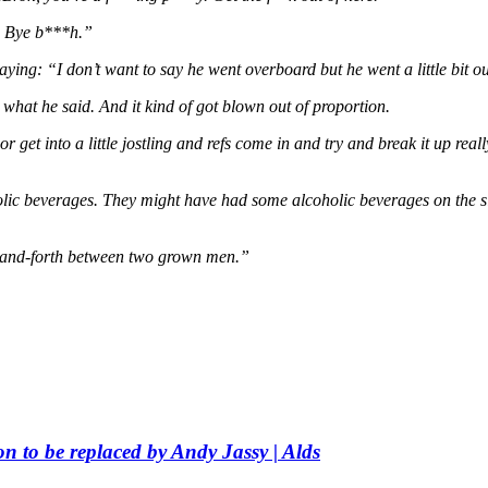
e? Bye b***h.”
saying: “I don’t want to say he went overboard but he went a little bit ou
ll, what he said. And it kind of got blown out of proportion.
 get into a little jostling and refs come in and try and break it up really 
olic beverages. They might have had some alcoholic beverages on the si
ck-and-forth between two grown men.”
 to be replaced by Andy Jassy | Alds