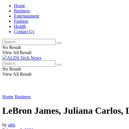
Home
Business
Entertainment
Fashion
Health
Contact Us
No Result
View All Result
No Result
View All Result
Home
Business
LeBron James, Juliana Carlos, 
by
alds