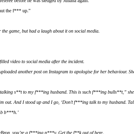
e referee before he was sledged by Juliana again.
ut the f*** up.”
r the game, but had a laugh about it on social media.
lled video to social media after the incident.
oaded another post on Instagram to apologise for her behaviour. She 
talking s**t to my f***ing husband. This is such f***ing bulls**t,” she 
out. And I stood up and I go, ‘Don’t f***ing talk to my husband. Talk
mb b***h.’
Bron, you’re a f***ing p***y. Get the f**k out of here.