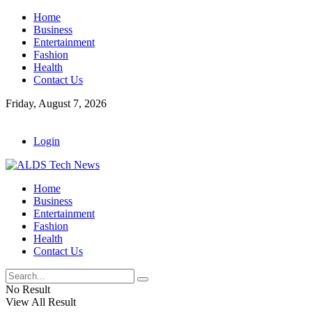
Home
Business
Entertainment
Fashion
Health
Contact Us
Friday, August 7, 2026
Login
Home
Business
Entertainment
Fashion
Health
Contact Us
No Result
View All Result