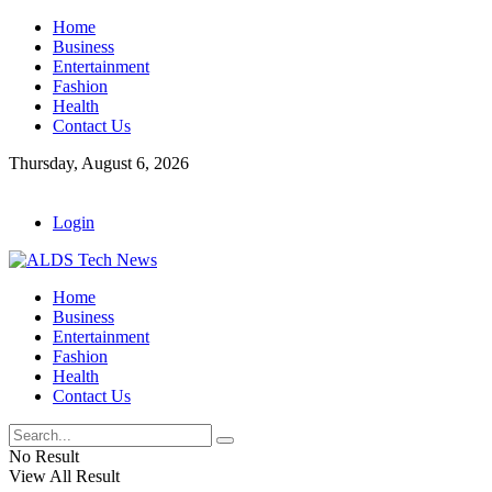
Home
Business
Entertainment
Fashion
Health
Contact Us
Thursday, August 6, 2026
Login
Home
Business
Entertainment
Fashion
Health
Contact Us
No Result
View All Result