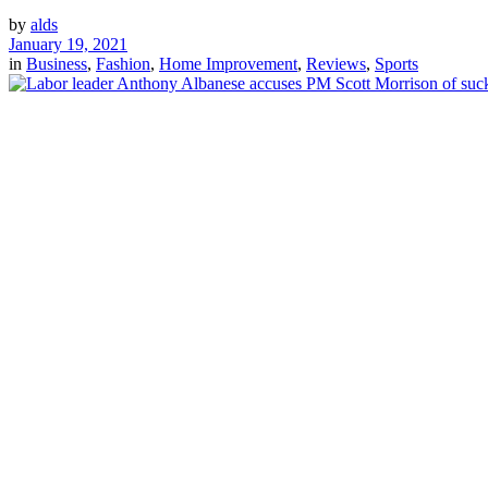
by
alds
January 19, 2021
in
Business
,
Fashion
,
Home Improvement
,
Reviews
,
Sports