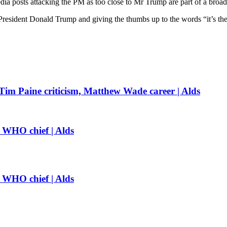
edia posts attacking the PM as too close to Mr Trump are part of a broade
resident Donald Trump and giving the thumbs up to the words “it’s the
 Tim Paine criticism, Matthew Wade career | Alds
: WHO chief | Alds
: WHO chief | Alds