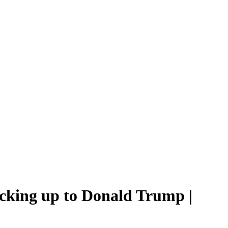
cking up to Donald Trump |