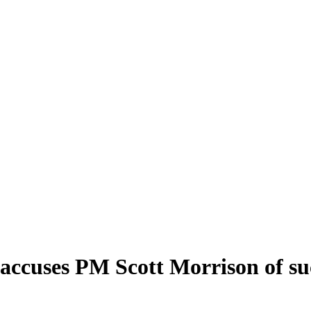
accuses PM Scott Morrison of su