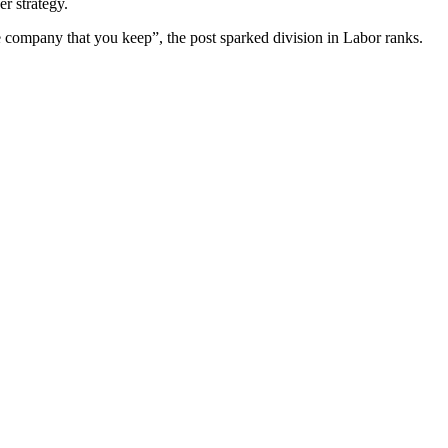
r strategy.
 company that you keep”, the post sparked division in Labor ranks.