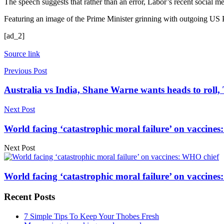
The speech suggests that rather than an error, Labor’s recent social m
Featuring an image of the Prime Minister grinning with outgoing US P
[ad_2]
Source link
Previous Post
Australia vs India, Shane Warne wants heads to roll,
Next Post
World facing ‘catastrophic moral failure’ on vaccines
Next Post
World facing ‘catastrophic moral failure’ on vaccines
Recent Posts
7 Simple Tips To Keep Your Thobes Fresh