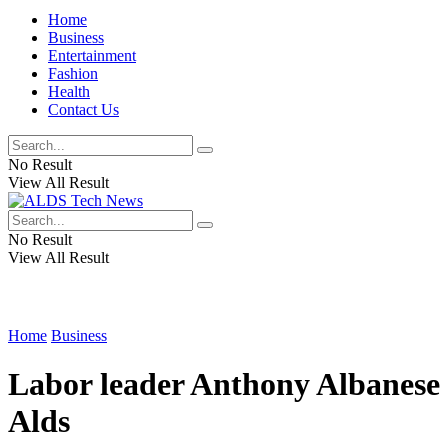
Home
Business
Entertainment
Fashion
Health
Contact Us
No Result
View All Result
No Result
View All Result
Home
Business
Labor leader Anthony Albanese 
Alds