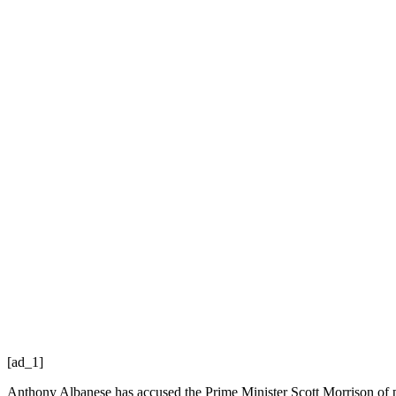
[ad_1]
Anthony Albanese has accused the Prime Minister Scott Morrison of 