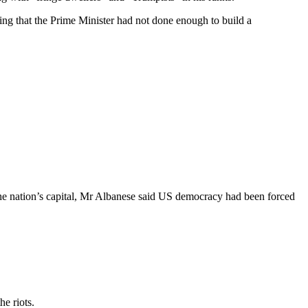
ting that the Prime Minister had not done enough to build a
the nation’s capital, Mr Albanese said US democracy had been forced
e riots.