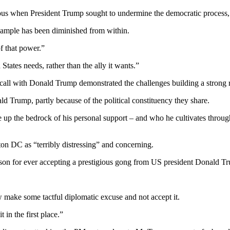
guous when President Trump sought to undermine the democratic process,’
example has been diminished from within.
of that power.”
States needs, rather than the ally it wants.”
e call with Donald Trump demonstrated the challenges building a strong r
ld Trump, partly because of the political constituency they share.
e up the bedrock of his personal support – and who he cultivates through
ton DC as “terribly distressing” and concerning.
on for ever accepting a prestigious gong from US president Donald T
ow make some tactful diplomatic excuse and not accept it.
t in the first place.”