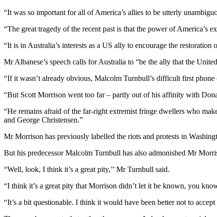
“It was so important for all of America’s allies to be utterly unambi
“The great tragedy of the recent past is that the power of America’s 
“It is in Australia’s interests as a US ally to encourage the restoration 
Mr Albanese’s speech calls for Australia to “be the ally that the United 
“If it wasn’t already obvious, Malcolm Turnbull’s difficult first phon
“But Scott Morrison went too far – partly out of his affinity with Dona
“He remains afraid of the far-right extremist fringe dwellers who mak
and George Christensen.”
Mr Morrison has previously labelled the riots and protests in Washing
But his predecessor Malcolm Turnbull has also admonished Mr Morris
“Well, look, I think it’s a great pity,’’ Mr Turnbull said.
“I think it’s a great pity that Morrison didn’t let it be known, you kn
“It’s a bit questionable. I think it would have been better not to accept i