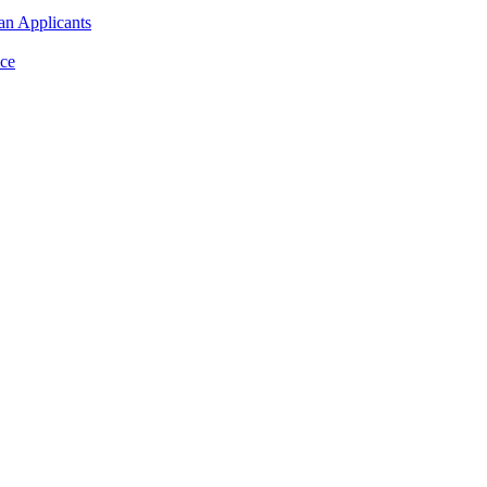
an Applicants
ce