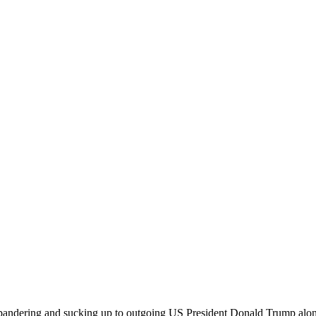
pandering and sucking up to outgoing US President Donald Trump along 