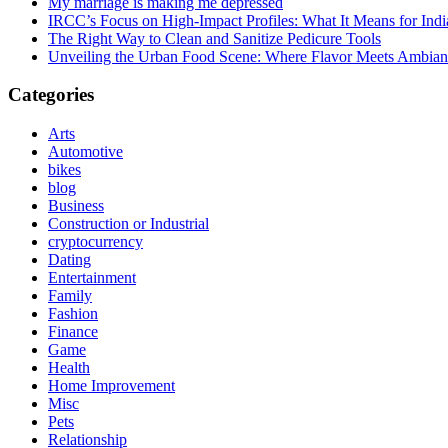
My marriage is making me depressed
IRCC’s Focus on High-Impact Profiles: What It Means for Indi
The Right Way to Clean and Sanitize Pedicure Tools
Unveiling the Urban Food Scene: Where Flavor Meets Ambian
Categories
Arts
Automotive
bikes
blog
Business
Construction or Industrial
cryptocurrency
Dating
Entertainment
Family
Fashion
Finance
Game
Health
Home Improvement
Misc
Pets
Relationship