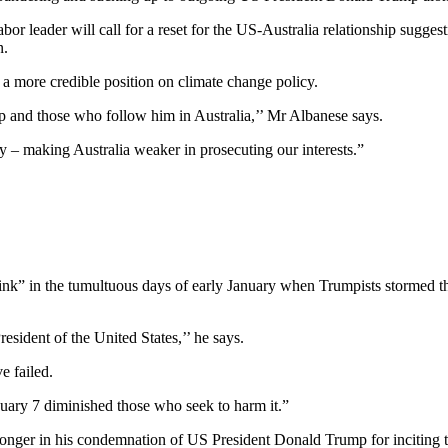
or leader will call for a reset for the US-Australia relationship sugges
n.
g a more credible position on climate change policy.
mp and those who follow him in Australia,’’ Mr Albanese says.
y – making Australia weaker in prosecuting our interests.”
rink” in the tumultuous days of early January when Trumpists stormed 
sident of the United States,’’ he says.
e failed.
uary 7 diminished those who seek to harm it.”
ronger in his condemnation of US President Donald Trump for inciting th