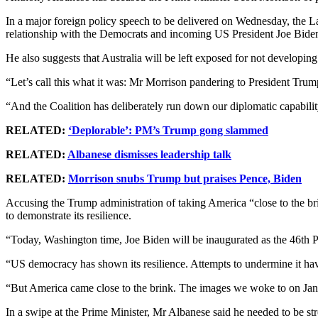
In a major foreign policy speech to be delivered on Wednesday, the Lab
relationship with the Democrats and incoming US President Joe Bide
He also suggests that Australia will be left exposed for not developin
“Let’s call this what it was: Mr Morrison pandering to President Tru
“And the Coalition has deliberately run down our diplomatic capabilit
RELATED:
‘Deplorable’: PM’s Trump gong slammed
RELATED:
Albanese dismisses leadership talk
RELATED:
Morrison snubs Trump but praises Pence, Biden
Accusing the Trump administration of taking America “close to the b
to demonstrate its resilience.
“Today, Washington time, Joe Biden will be inaugurated as the 46th Pre
“US democracy has shown its resilience. Attempts to undermine it hav
“But America came close to the brink. The images we woke to on Jan
In a swipe at the Prime Minister, Mr Albanese said he needed to be st