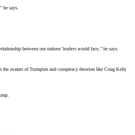
’ he says.
elationship between our nations’ leaders would face,’’ he says.
 the avatars of Trumpists and conspiracy theorists like Craig Kelly
rump.