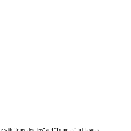
with “fringe dwellers” and “Trumpists” in his ranks.