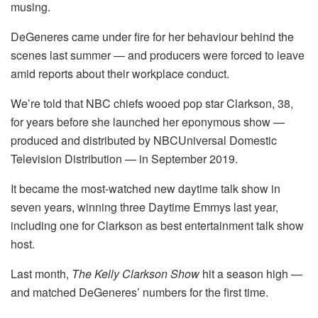
musing.
DeGeneres came under fire for her behaviour behind the
scenes last summer — and producers were forced to leave
amid reports about their workplace conduct.
We’re told that NBC chiefs wooed pop star Clarkson, 38,
for years before she launched her eponymous show —
produced and distributed by NBCUniversal Domestic
Television Distribution — in September 2019.
It became the most-watched new daytime talk show in
seven years, winning three Daytime Emmys last year,
including one for Clarkson as best entertainment talk show
host.
Last month,
The Kelly Clarkson Show
hit a season high —
and matched DeGeneres’ numbers for the first time.