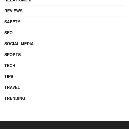
REVIEWS
SAFETY
SEO
SOCIAL MEDIA
SPORTS
TECH
TIPS
TRAVEL
TRENDING