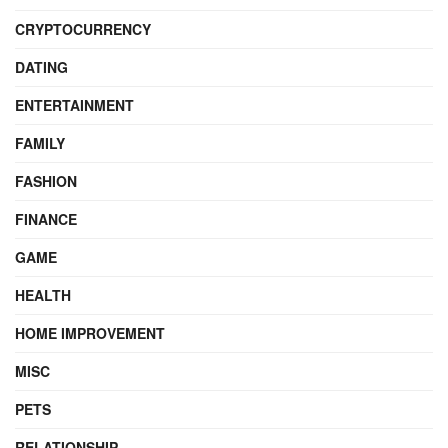
CRYPTOCURRENCY
DATING
ENTERTAINMENT
FAMILY
FASHION
FINANCE
GAME
HEALTH
HOME IMPROVEMENT
MISC
PETS
RELATIONSHIP