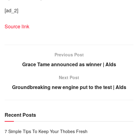
[ad_2]
Source link
Previous Post
Grace Tame announced as winner | Alds
Next Post
Groundbreaking new engine put to the test | Alds
Recent Posts
7 Simple Tips To Keep Your Thobes Fresh