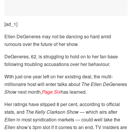
[ad_1]
Ellen DeGeneres may not be dancing so hard amid
rumours over the future of her show.
DeGeneres, 62, is struggling to hold on to her fan base
following troubling accusations over her behaviour.
With just one year left on her existing deal, the multi-
millionaire host will enter talks about
The Ellen DeGeneres
Show
next month,
Page Six
has learned.
Her ratings have slipped 8 per cent, according to official
stats, and
The Kelly Clarkson Show
— which airs after
Ellen
in most syndication markets — could well take the
Ellen
show’s 3pm slot if it comes to an end, TV insiders are