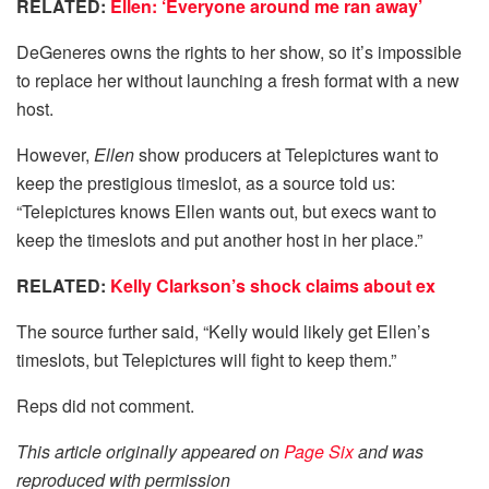
RELATED:
Ellen: ‘Everyone around me ran away’
DeGeneres owns the rights to her show, so it’s impossible
to replace her without launching a fresh format with a new
host.
However,
Ellen
show producers at Telepictures want to
keep the prestigious timeslot, as a source told us:
“Telepictures knows Ellen wants out, but execs want to
keep the timeslots and put another host in her place.”
RELATED:
Kelly Clarkson’s shock claims about ex
The source further said, “Kelly would likely get Ellen’s
timeslots, but Telepictures will fight to keep them.”
Reps did not comment.
This article originally appeared on
Page Six
and was
reproduced with permission