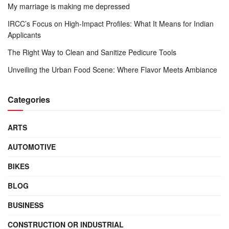
My marriage is making me depressed
IRCC’s Focus on High-Impact Profiles: What It Means for Indian
Applicants
The Right Way to Clean and Sanitize Pedicure Tools
Unveiling the Urban Food Scene: Where Flavor Meets Ambiance
Categories
ARTS
AUTOMOTIVE
BIKES
BLOG
BUSINESS
CONSTRUCTION OR INDUSTRIAL