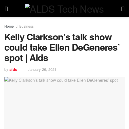
Home
Business
Kelly Clarkson’s talk show
could take Ellen DeGeneres’
spot | Alds
by
alds
January 26, 2021