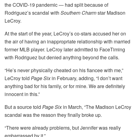
the COVID-19 pandemic — had split because of
Rodriguez’s scandal with
Southern Charm
star Madison
LeCroy.
At the start of the year, LeCroy’s co-stars accused her on
the air of having an inappropriate relationship with married
former MLB player. LeCroy later admitted to FaceTiming
with Rodriguez but denied anything beyond the calls.
“He’s never physically cheated on his fiancee with me,”
LeCroy told
Page Six
in February, adding, “I don’t want
anything bad for his family, or for mine. We are definitely
innocent in this.”
But a source told
Page Six
in March, “The Madison LeCroy
scandal was the reason they finally broke up.
“There were already problems, but Jennifer was really
embarrassed by it.”