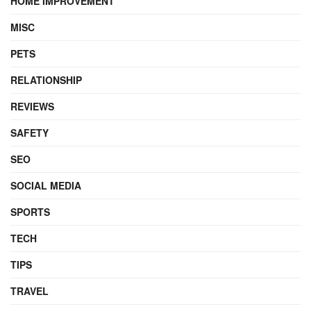
HOME IMPROVEMENT
MISC
PETS
RELATIONSHIP
REVIEWS
SAFETY
SEO
SOCIAL MEDIA
SPORTS
TECH
TIPS
TRAVEL