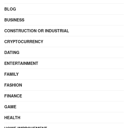
BLOG
BUSINESS
CONSTRUCTION OR INDUSTRIAL
CRYPTOCURRENCY
DATING
ENTERTAINMENT
FAMILY
FASHION
FINANCE
GAME
HEALTH