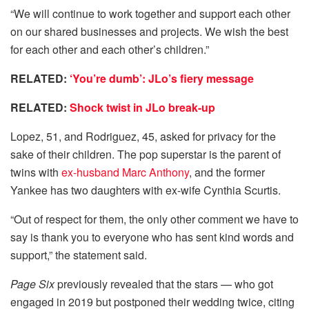
“We will continue to work together and support each other
on our shared businesses and projects. We wish the best
for each other and each other’s children.”
RELATED:
‘You’re dumb’: JLo’s fiery message
RELATED:
Shock twist in JLo break-up
Lopez, 51, and Rodriguez, 45, asked for privacy for the
sake of their children. The pop superstar is the parent of
twins with
ex-husband Marc Anthony
, and the former
Yankee has two daughters with ex-wife Cynthia Scurtis.
“Out of respect for them, the only other comment we have to
say is thank you to everyone who has sent kind words and
support,” the statement said.
Page Six
previously revealed that the stars — who got
engaged in 2019 but postponed their wedding twice, citing