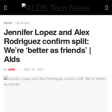
Home
Business
Jennifer Lopez and Alex
Rodriguez confirm split:
We’re ‘better as friends’ |
Alds
by
alds
April 15, 2021