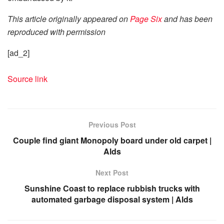
This article originally appeared on
Page Six
and has been
reproduced with permission
[ad_2]
Source link
Previous Post
Couple find giant Monopoly board under old carpet |
Alds
Next Post
Sunshine Coast to replace rubbish trucks with
automated garbage disposal system | Alds