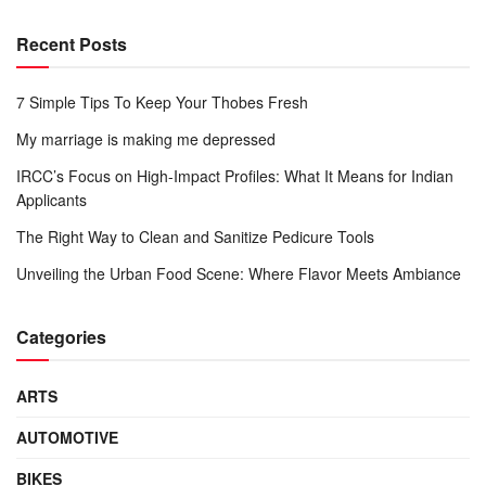
Recent Posts
7 Simple Tips To Keep Your Thobes Fresh
My marriage is making me depressed
IRCC’s Focus on High-Impact Profiles: What It Means for Indian
Applicants
The Right Way to Clean and Sanitize Pedicure Tools
Unveiling the Urban Food Scene: Where Flavor Meets Ambiance
Categories
ARTS
AUTOMOTIVE
BIKES