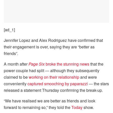
[ad_1]
Jennifer Lopez and Alex Rodriguez have confirmed that
their engagement is over, saying they are “better as
friends”.
A month after
Page Six
broke the stunning news
that the
power couple had split — although they subsequently
claimed to be
working on their relationship
and were
conveniently
captured smooching by paparazzi
— the stars
released a statement Thursday confirming the break-up.
“We have realised we are better as friends and look
forward to remaining so,” they told the
Today
show.