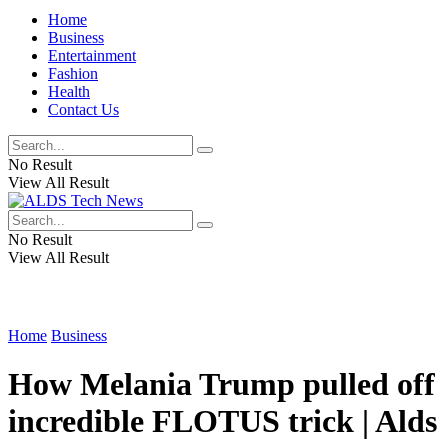
Home
Business
Entertainment
Fashion
Health
Contact Us
No Result
View All Result
No Result
View All Result
Home
Business
How Melania Trump pulled off
incredible FLOTUS trick | Alds