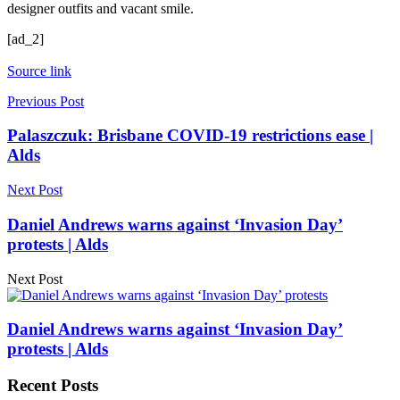
designer outfits and vacant smile.
[ad_2]
Source link
Previous Post
Palaszczuk: Brisbane COVID-19 restrictions ease |
Alds
Next Post
Daniel Andrews warns against ‘Invasion Day’
protests | Alds
Next Post
Daniel Andrews warns against ‘Invasion Day’
protests | Alds
Recent Posts