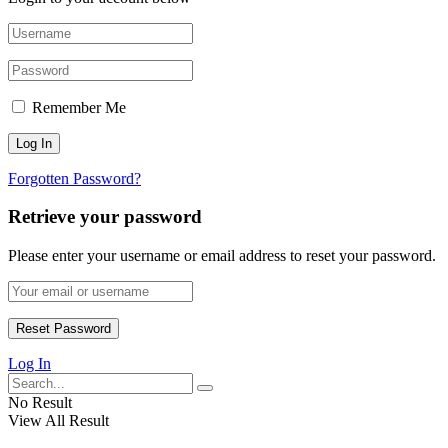
Remember Me
Forgotten Password?
Retrieve your password
Please enter your username or email address to reset your password.
Log In
No Result
View All Result