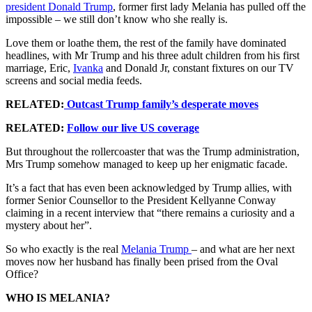
president Donald Trump
, former first lady Melania has pulled off the
impossible – we still don’t know who she really is.
Love them or loathe them, the rest of the family have dominated
headlines, with Mr Trump and his three adult children from his first
marriage, Eric,
Ivanka
and Donald Jr, constant fixtures on our TV
screens and social media feeds.
RELATED:
Outcast Trump family’s desperate moves
RELATED:
Follow our live US coverage
But throughout the rollercoaster that was the Trump administration,
Mrs Trump somehow managed to keep up her enigmatic facade.
It’s a fact that has even been acknowledged by Trump allies, with
former Senior Counsellor to the President Kellyanne Conway
claiming in a recent interview that “there remains a curiosity and a
mystery about her”.
So who exactly is the real
Melania Trump
– and what are her next
moves now her husband has finally been prised from the Oval
Office?
WHO IS MELANIA?