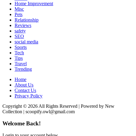
Home Improvement
Misc
Pets
Relationship
Reviews
safety
SEO
social media
Sports
Tech
Tips
Travel
Trending
Home
About Us
Contact Us
Privacy Policy
Copyright © 2026 All Rights Reserved | Powered by New
Collection | scoopify.owl@gmail.com
Welcome Back!
Login to your account below