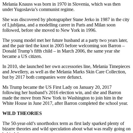
Melania Knauss was born in 1970 in Slovenia, which was then
under Yugoslavia’s communist regime.
She was discovered by photographer Stane Jerko in 1987 in the city
of Ljubljana, and a modelling career in Paris and Milan soon
followed, before she moved to New York in 1996.
The young model met her future husband at a party two years later,
and the pair tied the knot in 2005 before welcoming son Barron –
Donald Trump’s fifth child – in March 2006, the same year she
became a US citizen.
In 2010, she launched her own accessories line, Melania Timepieces
and Jewellery, as well as the Melania Marks Skin Care Collection,
but by 2017 both companies were defunct.
Ms Trump became the US First Lady on January 20, 2017
following her husband’s 2016 election win, and she and Barron
made the move from New York to Washington to join him in the
White House in June 2017, after Barron completed the school year.
WILD THEORIES
The 50-year-old’s unorthodox term as first lady sparked plenty of
bizarre theories and wild speculation about what was really going on