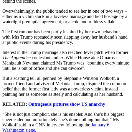
behind the scenes.
Overwhelmingly, the public tended to see her in one of two ways –
either as a victim stuck in a loveless marriage and held hostage by a
watertight prenuptial agreement, or a cold and ruthless villain.
The first rumour has been partly inspired by her own behaviour,
with Mrs Trump repeatedly seen slapping away her husband’s hand
at public events during his presidency.
Interest in the Trump marriage also reached fever pitch when former
The Apprentice
contestant and ex-White House aide Omarosa
Manigault Newman claimed Ms Trump was “counting every minute
until he is out of office and she can divorce”.
But a scathing tell-all penned by Stephanie Winston Wolkoff, a
former friend and adviser of Melania Trump, disputed the common
belief that the former first lady was a powerless victim, instead
painting her as someone as steely and calculating as her husband.
RELATED:
Outrageous pictures show US anarchy
“She is not just complicit, she is his enabler. And she’s his biggest
cheerleader and unfortunately she’s done nothing but that,” Ms
Wolkoff said in a CNN interview following the
January 6
Washington siege.