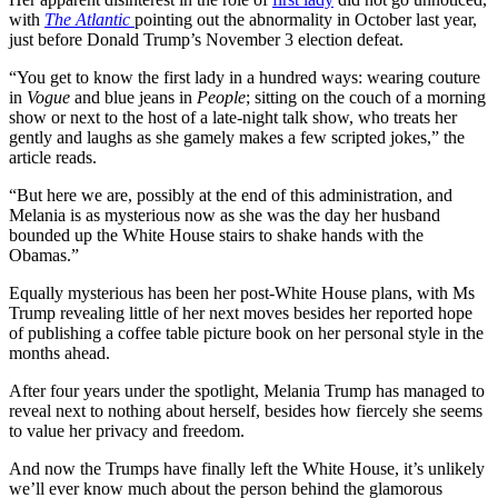
with
The Atlantic
pointing out the abnormality in October last year,
just before Donald Trump’s November 3 election defeat.
“You get to know the first lady in a hundred ways: wearing couture
in
Vogue
and blue jeans in
People
; sitting on the couch of a morning
show or next to the host of a late-night talk show, who treats her
gently and laughs as she gamely makes a few scripted jokes,” the
article reads.
“But here we are, possibly at the end of this administration, and
Melania is as mysterious now as she was the day her husband
bounded up the White House stairs to shake hands with the
Obamas.”
Equally mysterious has been her post-White House plans, with Ms
Trump revealing little of her next moves besides her reported hope
of publishing a coffee table picture book on her personal style in the
months ahead.
After four years under the spotlight, Melania Trump has managed to
reveal next to nothing about herself, besides how fiercely she seems
to value her privacy and freedom.
And now the Trumps have finally left the White House, it’s unlikely
we’ll ever know much about the person behind the glamorous