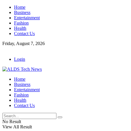
Home
Business
Entertainment
Fashion
Health
Contact Us
Friday, August 7, 2026
Login
Home
Business
Entertainment
Fashion
Health
Contact Us
No Result
View All Result