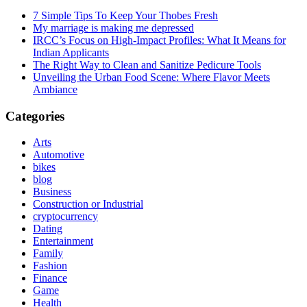
7 Simple Tips To Keep Your Thobes Fresh
My marriage is making me depressed
IRCC’s Focus on High-Impact Profiles: What It Means for
Indian Applicants
The Right Way to Clean and Sanitize Pedicure Tools
Unveiling the Urban Food Scene: Where Flavor Meets
Ambiance
Categories
Arts
Automotive
bikes
blog
Business
Construction or Industrial
cryptocurrency
Dating
Entertainment
Family
Fashion
Finance
Game
Health