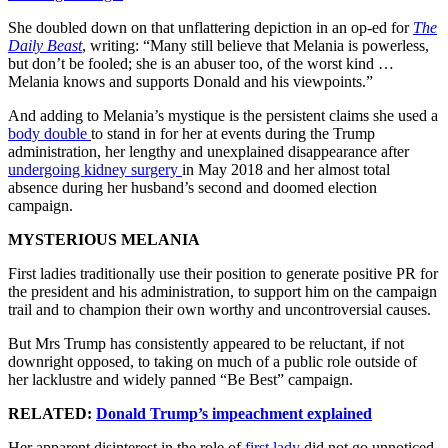
She doubled down on that unflattering depiction in an op-ed for
The
Daily Beast
, writing: “Many still believe that Melania is powerless,
but don’t be fooled; she is an abuser too, of the worst kind …
Melania knows and supports Donald and his viewpoints.”
And adding to Melania’s mystique is the persistent claims she used a
body double
to stand in for her at events during the Trump
administration, her lengthy and unexplained disappearance after
undergoing kidney surgery
in May 2018 and her almost total
absence during her husband’s second and doomed election
campaign.
MYSTERIOUS MELANIA
First ladies traditionally use their position to generate positive PR for
the president and his administration, to support him on the campaign
trail and to champion their own worthy and uncontroversial causes.
But Mrs Trump has consistently appeared to be reluctant, if not
downright opposed, to taking on much of a public role outside of
her lacklustre and widely panned “Be Best” campaign.
RELATED:
Donald Trump’s impeachment explained
Her apparent disinterest in the role of
first lady
did not go unnoticed,