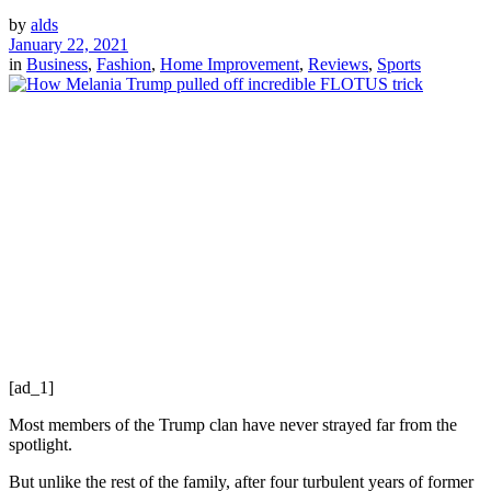
by
alds
January 22, 2021
in
Business
,
Fashion
,
Home Improvement
,
Reviews
,
Sports
[ad_1]
Most members of the Trump clan have never strayed far from the
spotlight.
But unlike the rest of the family, after four turbulent years of former