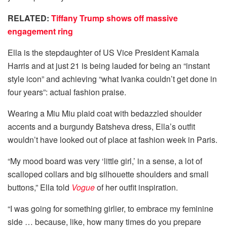
RELATED:
Tiffany Trump shows off massive
engagement ring
Ella is the stepdaughter of US Vice President Kamala
Harris and at just 21 is being lauded for being an “instant
style icon” and achieving “what Ivanka couldn’t get done in
four years”: actual fashion praise.
Wearing a Miu Miu plaid coat with bedazzled shoulder
accents and a burgundy Batsheva dress, Ella’s outfit
wouldn’t have looked out of place at fashion week in Paris.
“My mood board was very ‘little girl,’ in a sense, a lot of
scalloped collars and big silhouette shoulders and small
buttons,” Ella told
Vogue
of her outfit inspiration.
“I was going for something girlier, to embrace my feminine
side … because, like, how many times do you prepare