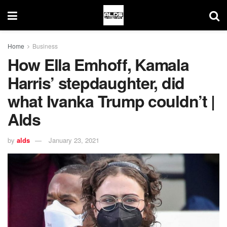
Home
Business
How Ella Emhoff, Kamala
Harris’ stepdaughter, did
what Ivanka Trump couldn’t |
Alds
by
alds
January 23, 2021