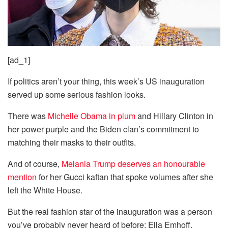
[ad_1]
If politics aren’t your thing, this week’s US inauguration
served up some serious fashion looks.
There was
Michelle Obama in plum
and Hillary Clinton in
her power purple and the Biden clan’s commitment to
matching their masks to their outfits.
And of course,
Melania Trump deserves an honourable
mention
for her Gucci kaftan that spoke volumes after she
left the White House.
But the real fashion star of the inauguration was a person
you’ve probably never heard of before: Ella Emhoff.