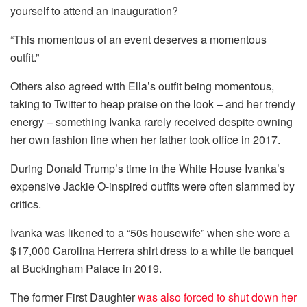
yourself to attend an inauguration?
“This momentous of an event deserves a momentous
outfit.”
Others also agreed with Ella’s outfit being momentous,
taking to Twitter to heap praise on the look – and her trendy
energy – something Ivanka rarely received despite owning
her own fashion line when her father took office in 2017.
During Donald Trump’s time in the White House Ivanka’s
expensive Jackie O-inspired outfits were often slammed by
critics.
Ivanka was likened to a “50s housewife” when she wore a
$17,000 Carolina Herrera shirt dress to a white tie banquet
at Buckingham Palace in 2019.
The former First Daughter
was also forced to shut down her