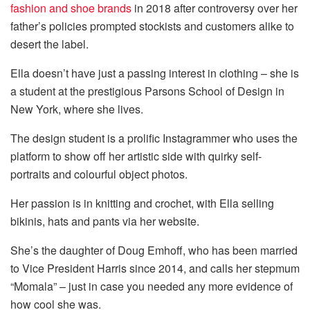
fashion and shoe brands
in 2018 after controversy over her
father’s policies prompted stockists and customers alike to
desert the label.
Ella doesn’t have just a passing interest in clothing – she is
a student at the prestigious Parsons School of Design in
New York, where she lives.
The design student is a prolific Instagrammer who uses the
platform to show off her artistic side with quirky self-
portraits and colourful object photos.
Her passion is in knitting and crochet, with Ella selling
bikinis, hats and pants via her website.
She’s the daughter of Doug Emhoff, who has been married
to Vice President Harris since 2014, and calls her stepmum
“Momala” – just in case you needed any more evidence of
how cool she was.