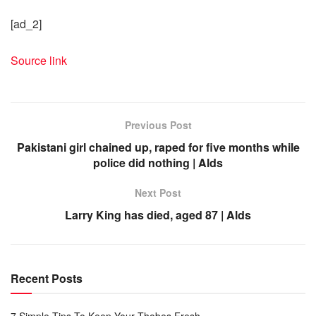
[ad_2]
Source link
Previous Post
Pakistani girl chained up, raped for five months while
police did nothing | Alds
Next Post
Larry King has died, aged 87 | Alds
Recent Posts
7 Simple Tips To Keep Your Thobes Fresh