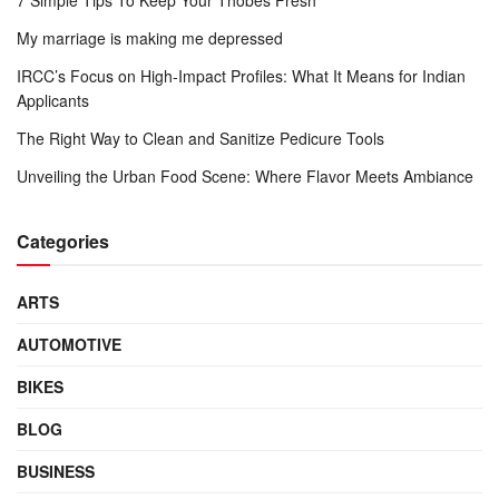
My marriage is making me depressed
IRCC’s Focus on High-Impact Profiles: What It Means for Indian
Applicants
The Right Way to Clean and Sanitize Pedicure Tools
Unveiling the Urban Food Scene: Where Flavor Meets Ambiance
Categories
ARTS
AUTOMOTIVE
BIKES
BLOG
BUSINESS