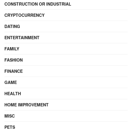
CONSTRUCTION OR INDUSTRIAL
CRYPTOCURRENCY
DATING
ENTERTAINMENT
FAMILY
FASHION
FINANCE
GAME
HEALTH
HOME IMPROVEMENT
MISC
PETS