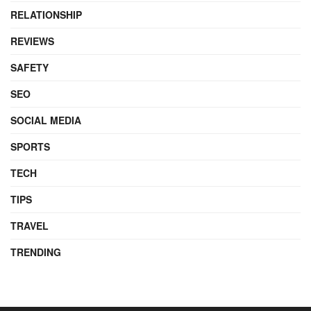
RELATIONSHIP
REVIEWS
SAFETY
SEO
SOCIAL MEDIA
SPORTS
TECH
TIPS
TRAVEL
TRENDING