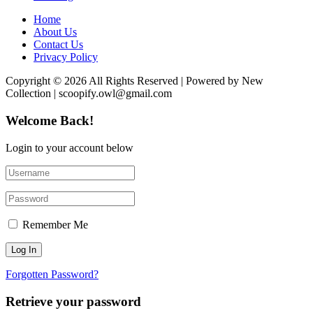
Home
About Us
Contact Us
Privacy Policy
Copyright © 2026 All Rights Reserved | Powered by New
Collection | scoopify.owl@gmail.com
Welcome Back!
Login to your account below
Remember Me
Forgotten Password?
Retrieve your password