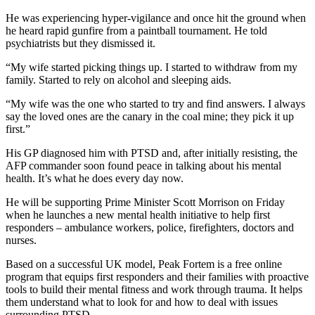
He was experiencing hyper-vigilance and once hit the ground when
he heard rapid gunfire from a paintball tournament. He told
psychiatrists but they dismissed it.
“My wife started picking things up. I started to withdraw from my
family. Started to rely on alcohol and sleeping aids.
“My wife was the one who started to try and find answers. I always
say the loved ones are the canary in the coal mine; they pick it up
first.”
His GP diagnosed him with PTSD and, after initially resisting, the
AFP commander soon found peace in talking about his mental
health. It’s what he does every day now.
He will be supporting Prime Minister Scott Morrison on Friday
when he launches a new mental health initiative to help first
responders – ambulance workers, police, firefighters, doctors and
nurses.
Based on a successful UK model, Peak Fortem is a free online
program that equips first responders and their families with proactive
tools to build their mental fitness and work through trauma. It helps
them understand what to look for and how to deal with issues
surrounding PTSD.