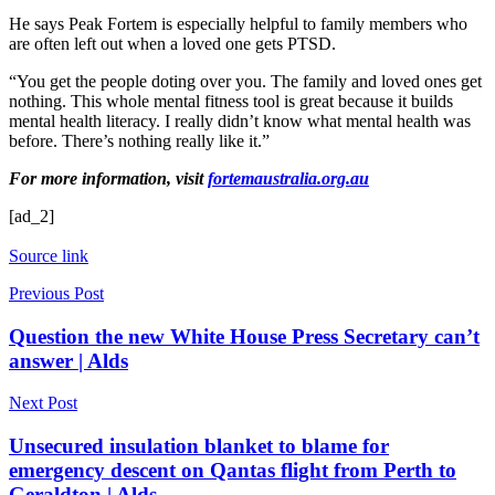
He says Peak Fortem is especially helpful to family members who
are often left out when a loved one gets PTSD.
“You get the people doting over you. The family and loved ones get
nothing. This whole mental fitness tool is great because it builds
mental health literacy. I really didn’t know what mental health was
before. There’s nothing really like it.”
For more information, visit
fortemaustralia.org.au
[ad_2]
Source link
Previous Post
Question the new White House Press Secretary can’t
answer | Alds
Next Post
Unsecured insulation blanket to blame for
emergency descent on Qantas flight from Perth to
Geraldton | Alds