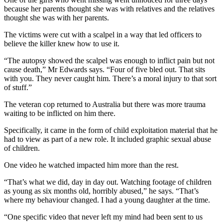
because her parents thought she was with relatives and the relatives
thought she was with her parents.
The victims were cut with a scalpel in a way that led officers to
believe the killer knew how to use it.
“The autopsy showed the scalpel was enough to inflict pain but not
cause death,” Mr Edwards says. “Four of five bled out. That sits
with you. They never caught him. There’s a moral injury to that sort
of stuff.”
The veteran cop returned to Australia but there was more trauma
waiting to be inflicted on him there.
Specifically, it came in the form of child exploitation material that he
had to view as part of a new role. It included graphic sexual abuse
of children.
One video he watched impacted him more than the rest.
“That’s what we did, day in day out. Watching footage of children
as young as six months old, horribly abused,” he says. “That’s
where my behaviour changed. I had a young daughter at the time.
“One specific video that never left my mind had been sent to us