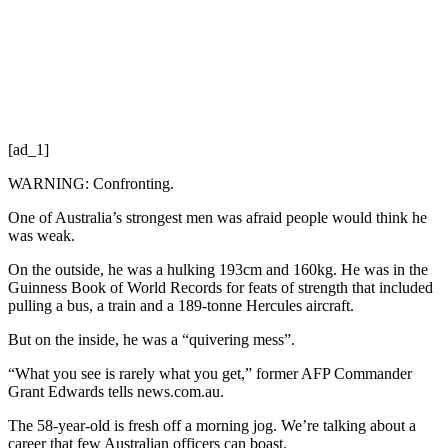
[ad_1]
WARNING: Confronting.
One of Australia’s strongest men was afraid people would think he
was weak.
On the outside, he was a hulking 193cm and 160kg. He was in the
Guinness Book of World Records for feats of strength that included
pulling a bus, a train and a 189-tonne Hercules aircraft.
But on the inside, he was a “quivering mess”.
“What you see is rarely what you get,” former AFP Commander
Grant Edwards tells news.com.au.
The 58-year-old is fresh off a morning jog. We’re talking about a
career that few Australian officers can boast.