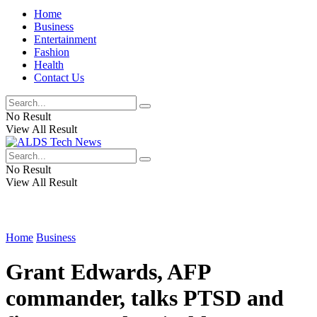
Home
Business
Entertainment
Fashion
Health
Contact Us
No Result
View All Result
No Result
View All Result
Home
Business
Grant Edwards, AFP
commander, talks PTSD and