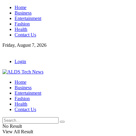
Home
Business
Entertainment
Fashion
Health
Contact Us
Friday, August 7, 2026
Login
Home
Business
Entertainment
Fashion
Health
Contact Us
No Result
View All Result