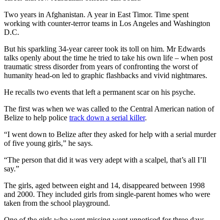
Two years in Afghanistan. A year in East Timor. Time spent
working with counter-terror teams in Los Angeles and Washington
D.C.
But his sparkling 34-year career took its toll on him. Mr Edwards
talks openly about the time he tried to take his own life – when post
traumatic stress disorder from years of confronting the worst of
humanity head-on led to graphic flashbacks and vivid nightmares.
He recalls two events that left a permanent scar on his psyche.
The first was when we was called to the Central American nation of
Belize to help police
track down a serial killer
.
“I went down to Belize after they asked for help with a serial murder
of five young girls,” he says.
“The person that did it was very adept with a scalpel, that’s all I’ll
say.”
The girls, aged between eight and 14, disappeared between 1998
and 2000. They included girls from single-parent homes who were
taken from the school playground.
One of the girls who went missing went unnoticed for three days