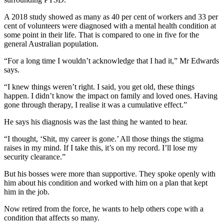
A 2018 study showed as many as 40 per cent of workers and 33 per
cent of volunteers were diagnosed with a mental health condition at
some point in their life. That is compared to one in five for the
general Australian population.
“For a long time I wouldn’t acknowledge that I had it,” Mr Edwards
says.
“I knew things weren’t right. I said, you get old, these things
happen. I didn’t know the impact on family and loved ones. Having
gone through therapy, I realise it was a cumulative effect.”
He says his diagnosis was the last thing he wanted to hear.
“I thought, ‘Shit, my career is gone.’ All those things the stigma
raises in my mind. If I take this, it’s on my record. I’ll lose my
security clearance.”
But his bosses were more than supportive. They spoke openly with
him about his condition and worked with him on a plan that kept
him in the job.
Now retired from the force, he wants to help others cope with a
condition that affects so many.