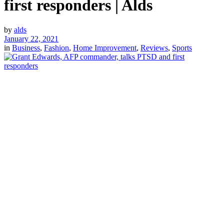
first responders | Alds
by
alds
January 22, 2021
in
Business
,
Fashion
,
Home Improvement
,
Reviews
,
Sports