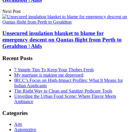
Next Post
Unsecured insulation blanket to blame for
emergency descent on Qantas flight from Perth to
Geraldton | Alds
Recent Posts
7 Simple Tips To Keep Your Thobes Fresh
My marriage is making me depressed
IRCC’s Focus on High-Impact Profiles: What It Means for
Indian Applicants
The Right Way to Clean and Sanitize Pedicure Tools
Unveiling the Urban Food Scene: Where Flavor Meets
Ambiance
Categories
Arts
Automotive