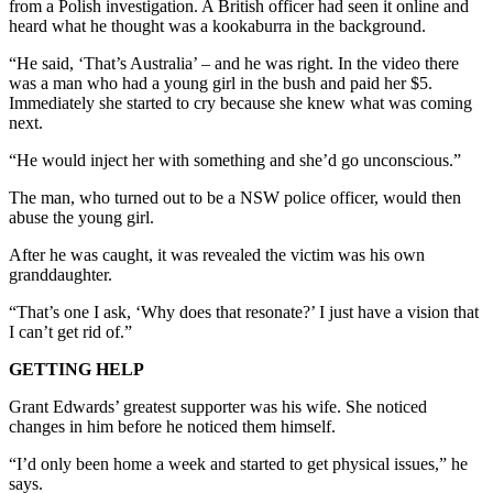
from a Polish investigation. A British officer had seen it online and
heard what he thought was a kookaburra in the background.
“He said, ‘That’s Australia’ – and he was right. In the video there
was a man who had a young girl in the bush and paid her $5.
Immediately she started to cry because she knew what was coming
next.
“He would inject her with something and she’d go unconscious.”
The man, who turned out to be a NSW police officer, would then
abuse the young girl.
After he was caught, it was revealed the victim was his own
granddaughter.
“That’s one I ask, ‘Why does that resonate?’ I just have a vision that
I can’t get rid of.”
GETTING HELP
Grant Edwards’ greatest supporter was his wife. She noticed
changes in him before he noticed them himself.
“I’d only been home a week and started to get physical issues,” he
says.