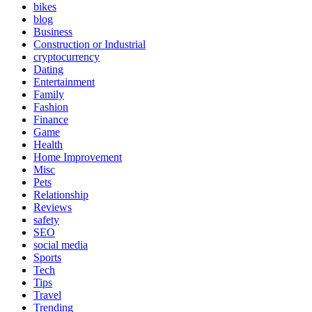
bikes
blog
Business
Construction or Industrial
cryptocurrency
Dating
Entertainment
Family
Fashion
Finance
Game
Health
Home Improvement
Misc
Pets
Relationship
Reviews
safety
SEO
social media
Sports
Tech
Tips
Travel
Trending