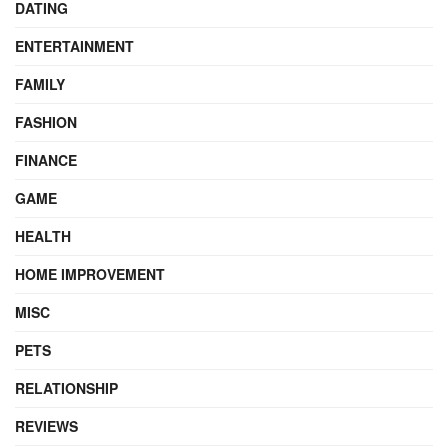
DATING
ENTERTAINMENT
FAMILY
FASHION
FINANCE
GAME
HEALTH
HOME IMPROVEMENT
MISC
PETS
RELATIONSHIP
REVIEWS