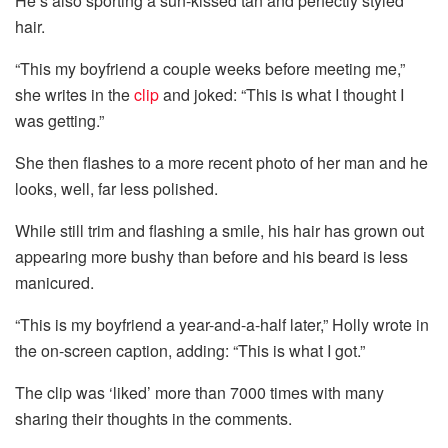
He’s also sporting a sun-kissed tan and perfectly styled
hair.
“This my boyfriend a couple weeks before meeting me,”
she writes in the
clip
and joked: “This is what I thought I
was getting.”
She then flashes to a more recent photo of her man and he
looks, well, far less polished.
While still trim and flashing a smile, his hair has grown out
appearing more bushy than before and his beard is less
manicured.
“This is my boyfriend a year-and-a-half later,” Holly wrote in
the on-screen caption, adding: “This is what I got.”
The clip was ‘liked’ more than 7000 times with many
sharing their thoughts in the comments.