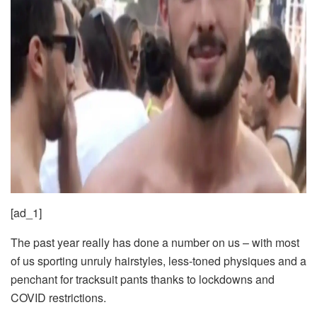
[ad_1]
The past year really has done a number on us – with most
of us sporting unruly hairstyles, less-toned physiques and a
penchant for tracksuit pants thanks to lockdowns and
COVID restrictions.