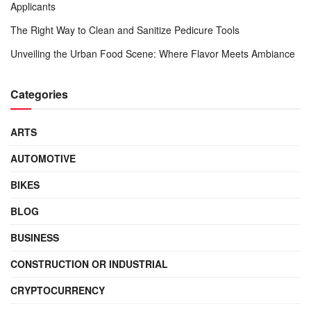
Applicants
The Right Way to Clean and Sanitize Pedicure Tools
Unveiling the Urban Food Scene: Where Flavor Meets Ambiance
Categories
ARTS
AUTOMOTIVE
BIKES
BLOG
BUSINESS
CONSTRUCTION OR INDUSTRIAL
CRYPTOCURRENCY