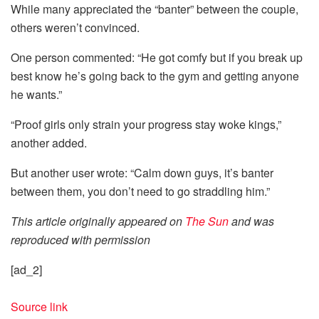
While many appreciated the “banter” between the couple,
others weren’t convinced.
One person commented: “He got comfy but if you break up
best know he’s going back to the gym and getting anyone
he wants.”
“Proof girls only strain your progress stay woke kings,”
another added.
But another user wrote: “Calm down guys, it’s banter
between them, you don’t need to go straddling him.”
This article originally appeared on
The Sun
and was
reproduced with permission
[ad_2]
Source link