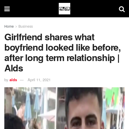
Home
Business
Girlfriend shares what
boyfriend looked like before,
after long term relationship |
Alds
by
alds
April 11, 2021