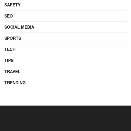
SAFETY
SEO
SOCIAL MEDIA
SPORTS
TECH
TIPS
TRAVEL
TRENDING