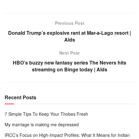
Previous Post
Donald Trump’s explosive rant at Mar-a-Lago resort |
Alds
Next Post
HBO’s buzzy new fantasy series The Nevers hits
streaming on Binge today | Alds
Recent Posts
7 Simple Tips To Keep Your Thobes Fresh
My marriage is making me depressed
IRCC’s Focus on High-Impact Profiles: What It Means for Indian