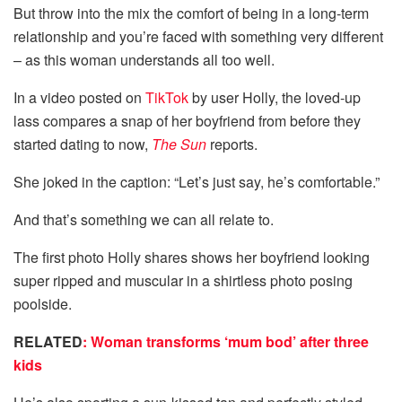
But throw into the mix the comfort of being in a long-term
relationship and you’re faced with something very different
– as this woman understands all too well.
In a video posted on
TikTok
by user Holly, the loved-up
lass compares a snap of her boyfriend from before they
started dating to now,
The Sun
reports.
She joked in the caption: “Let’s just say, he’s comfortable.”
And that’s something we can all relate to.
The first photo Holly shares shows her boyfriend looking
super ripped and muscular in a shirtless photo posing
poolside.
RELATED
: Woman transforms ‘mum bod’ after three
kids