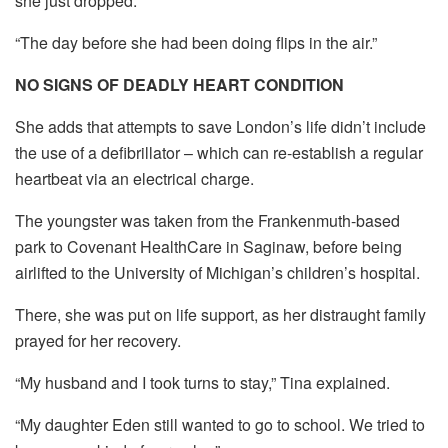
she just dropped.
“The day before she had been doing flips in the air.”
NO SIGNS OF DEADLY HEART CONDITION
She adds that attempts to save London’s life didn’t include
the use of a defibrillator – which can re-establish a regular
heartbeat via an electrical charge.
The youngster was taken from the Frankenmuth-based
park to Covenant HealthCare in Saginaw, before being
airlifted to the University of Michigan’s children’s hospital.
There, she was put on life support, as her distraught family
prayed for her recovery.
“My husband and I took turns to stay,” Tina explained.
“My daughter Eden still wanted to go to school. We tried to