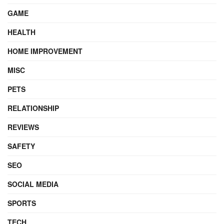
GAME
HEALTH
HOME IMPROVEMENT
MISC
PETS
RELATIONSHIP
REVIEWS
SAFETY
SEO
SOCIAL MEDIA
SPORTS
TECH