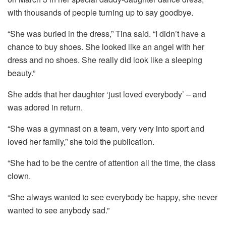
with thousands of people turning up to say goodbye.
“She was buried in the dress,” Tina said. “I didn’t have a
chance to buy shoes. She looked like an angel with her
dress and no shoes. She really did look like a sleeping
beauty.”
She adds that her daughter ‘just loved everybody’ – and
was adored in return.
“She was a gymnast on a team, very very into sport and
loved her family,” she told the publication.
“She had to be the centre of attention all the time, the class
clown.
“She always wanted to see everybody be happy, she never
wanted to see anybody sad.”