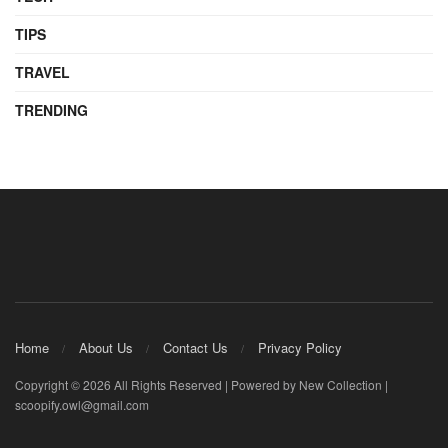
TIPS
TRAVEL
TRENDING
Home
About Us
Contact Us
Privacy Policy
Copyright © 2026 All Rights Reserved | Powered by New Collection |
scoopify.owl@gmail.com