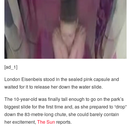
[ad_1]
London Eisenbeis stood in the sealed pink capsule and
waited for it to release her down the water slide.
The 10-year-old was finally tall enough to go on the park’s
biggest slide for the first time and, as she prepared to “drop”
down the 83-metre-long chute, she could barely contain
her excitement,
The Sun
reports.