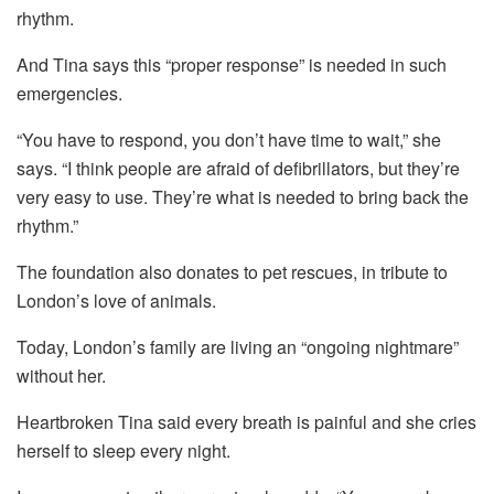
rhythm.
And Tina says this “proper response” is needed in such
emergencies.
“You have to respond, you don’t have time to wait,” she
says. “I think people are afraid of defibrillators, but they’re
very easy to use. They’re what is needed to bring back the
rhythm.”
The foundation also donates to pet rescues, in tribute to
London’s love of animals.
Today, London’s family are living an “ongoing nightmare”
without her.
Heartbroken Tina said every breath is painful and she cries
herself to sleep every night.