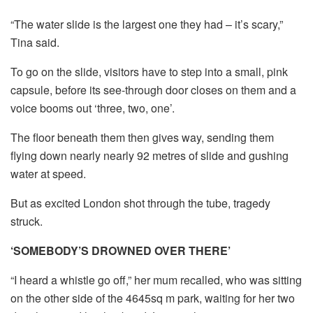
“The water slide is the largest one they had – it’s scary,”
Tina said.
To go on the slide, visitors have to step into a small, pink
capsule, before its see-through door closes on them and a
voice booms out ‘three, two, one’.
The floor beneath them then gives way, sending them
flying down nearly nearly 92 metres of slide and gushing
water at speed.
But as excited London shot through the tube, tragedy
struck.
‘SOMEBODY’S DROWNED OVER THERE’
“I heard a whistle go off,” her mum recalled, who was sitting
on the other side of the 4645sq m park, waiting for her two