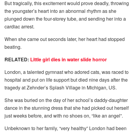
But tragically, this excitement would prove deadly, throwing
the youngster’s heart into an abnormal rhythm as she
plunged down the four-storey tube, and sending her into a
cardiac arrest.
When she came out seconds later, her heart had stopped
beating.
RELATED:
Little girl dies in water slide horror
London, a talented gymnast who adored cats, was raced to
hospital and put on life support but died nine days after the
tragedy at Zehnder’s Splash Village in Michigan, US.
She was buried on the day of her school’s daddy-daughter
dance in the stunning dress that she had picked out herself
just weeks before, and with no shoes on, “like an angel”.
Unbeknown to her family, “very healthy” London had been