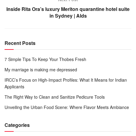
Inside Rita Ora’s luxury Meriton quarantine hotel suite
in Sydney | Alds
Recent Posts
7 Simple Tips To Keep Your Thobes Fresh
My marriage is making me depressed
IRCC’s Focus on High-Impact Profiles: What It Means for Indian
Applicants
The Right Way to Clean and Sanitize Pedicure Tools
Unveiling the Urban Food Scene: Where Flavor Meets Ambiance
Categories