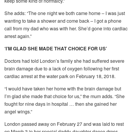
keep some kind of normalcy.”
She adds: “The one night we both came home – I was just
wanting to take a shower and come back – I got a phone
call from my dad who was with her. She’d gone into cardiac
arrest again.”
‘I’M GLAD SHE MADE THAT CHOICE FOR US’
Doctors had told London’s family she had suffered severe
brain damage due to a lack of oxygen following her first
cardiac arrest at the water park on February 18, 2018.
“I would have taken her home with the brain damage but
I’m glad she made that choice for us,” the mum adds. “She
fought for nine days in hospital … then she gained her
angel wings.”
London passed away on February 27 and was laid to rest
on March 3 in her special daddy-daughter dance dress,