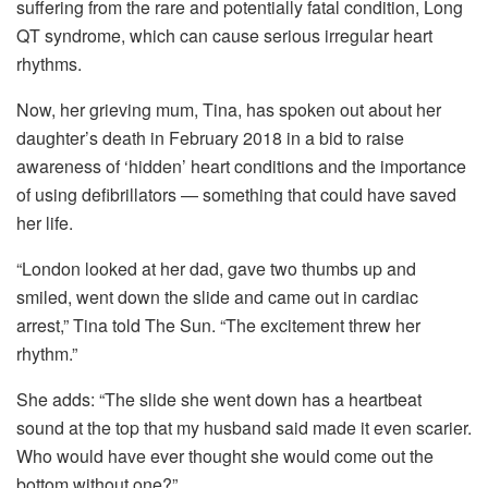
suffering from the rare and potentially fatal condition, Long
QT syndrome, which can cause serious irregular heart
rhythms.
Now, her grieving mum, Tina, has spoken out about her
daughter’s death in February 2018 in a bid to raise
awareness of ‘hidden’ heart conditions and the importance
of using defibrillators — something that could have saved
her life.
“London looked at her dad, gave two thumbs up and
smiled, went down the slide and came out in cardiac
arrest,” Tina told The Sun. “The excitement threw her
rhythm.”
She adds: “The slide she went down has a heartbeat
sound at the top that my husband said made it even scarier.
Who would have ever thought she would come out the
bottom without one?”