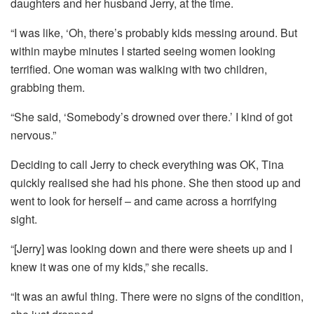
daughters and her husband Jerry, at the time.
“I was like, ‘Oh, there’s probably kids messing around. But
within maybe minutes I started seeing women looking
terrified. One woman was walking with two children,
grabbing them.
“She said, ‘Somebody’s drowned over there.’ I kind of got
nervous.”
Deciding to call Jerry to check everything was OK, Tina
quickly realised she had his phone. She then stood up and
went to look for herself – and came across a horrifying
sight.
“[Jerry] was looking down and there were sheets up and I
knew it was one of my kids,” she recalls.
“It was an awful thing. There were no signs of the condition,