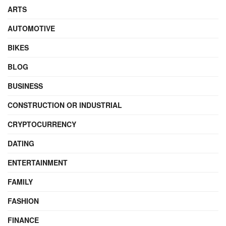
ARTS
AUTOMOTIVE
BIKES
BLOG
BUSINESS
CONSTRUCTION OR INDUSTRIAL
CRYPTOCURRENCY
DATING
ENTERTAINMENT
FAMILY
FASHION
FINANCE