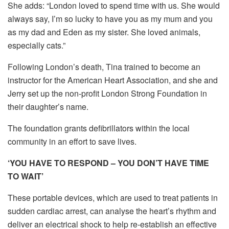
She adds: “London loved to spend time with us. She would
always say, I’m so lucky to have you as my mum and you
as my dad and Eden as my sister. She loved animals,
especially cats.”
Following London’s death, Tina trained to become an
instructor for the American Heart Association, and she and
Jerry set up the non-profit London Strong Foundation in
their daughter’s name.
The foundation grants defibrillators within the local
community in an effort to save lives.
‘YOU HAVE TO RESPOND – YOU DON’T HAVE TIME
TO WAIT’
These portable devices, which are used to treat patients in
sudden cardiac arrest, can analyse the heart’s rhythm and
deliver an electrical shock to help re-establish an effective