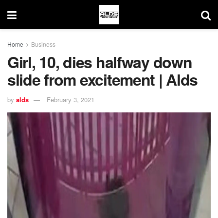
Home
Business
Girl, 10, dies halfway down
slide from excitement | Alds
by
alds
February 3, 2021