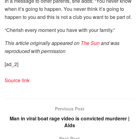
In a message to other parents, she adds: “You never know
when it’s going to happen. You never think it’s going to
happen to you and this is not a club you want to be part of.
“Cherish every moment you have with your family.”
This article originally appeared on
The Sun
and was
reproduced with permission
[ad_2]
Source link
Previous Post
Man in viral boat rage video is convicted murderer |
Alds
Next Post