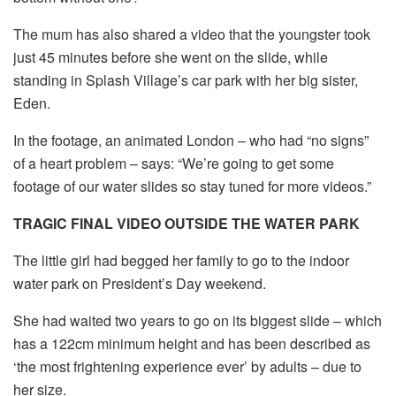
The mum has also shared a video that the youngster took
just 45 minutes before she went on the slide, while
standing in Splash Village’s car park with her big sister,
Eden.
In the footage, an animated London – who had “no signs”
of a heart problem – says: “We’re going to get some
footage of our water slides so stay tuned for more videos.”
TRAGIC FINAL VIDEO OUTSIDE THE WATER PARK
The little girl had begged her family to go to the indoor
water park on President’s Day weekend.
She had waited two years to go on its biggest slide – which
has a 122cm minimum height and has been described as
‘the most frightening experience ever’ by adults – due to
her size.