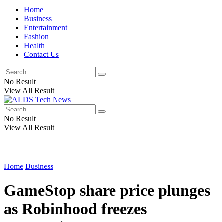
Home
Business
Entertainment
Fashion
Health
Contact Us
No Result
View All Result
No Result
View All Result
Home
Business
GameStop share price plunges
as Robinhood freezes