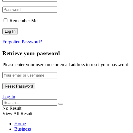
Remember Me
Forgotten Password?
Retrieve your password
Please enter your username or email address to reset your password.
Log In
No Result
View All Result
Home
Business