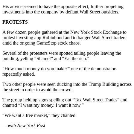
His advice seemed to have the opposite effect, further propelling
investments into the company by defiant Wall Street outsiders.
PROTESTS
A few dozen people gathered at the New York Stock Exchange to
protest investing app Robinhood and to badger Wall Street traders
amid the ongoing GameStop stock chaos.
Several of the protesters were spotted tailing people leaving the
building, yelling “Shame!” and “Eat the rich.”
“How much money do you make?” one of the demonstrators
repeatedly asked.
Two other people were seen ducking into the Trump Building across
the street in order to avoid the crowd.
The group held up signs spelling out “Tax Wall Street Trades” and
chanted “I want my money. I want it now.”
“We want a free market,” they chanted.
— with New York Post