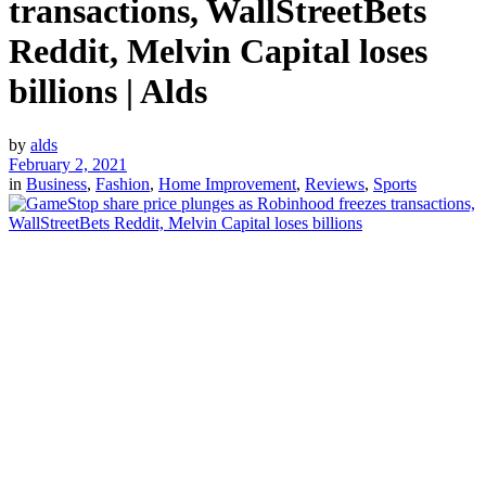
transactions, WallStreetBets
Reddit, Melvin Capital loses
billions | Alds
by
alds
February 2, 2021
in
Business
,
Fashion
,
Home Improvement
,
Reviews
,
Sports