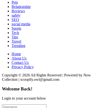
Pets
Relationship
Reviews
safety
SEO
social media
Sports
Tech
Tips
Travel
Trending
Home
About Us
Contact Us
Privacy Policy
Copyright © 2026 All Rights Reserved | Powered by New
Collection | scoopify.owl@gmail.com
Welcome Back!
Login to your account below