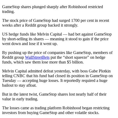
GameStop shares plunged sharply after Robinhood restricted
trading.
The stock price of GameStop had surged 1700 per cent in recent
weeks after a Reddit group backed it strongly.
US hedge funds like Melvin Capital — had bet against GameStop
by short-selling its shares — meaning it stood to gain if the price
went down and lose if it went up.
By pushing up the price of companies like GameStop, members of
Reddit group
WallStreetBets
put the “short squeeze” on hedge
funds, which saw them lose more than $5 billion.
Melvin Capital admitted defeat yesterday, with boss Gabe Plotkin
telling CNBC that his fund had closed its position in GameStop on
Tuesday — accepting huge losses. It reportedly required a huge
bailout to stay afloat.
But in the latest twist, GameStop shares lost nearly half of their
value in early trading.
The losses came as trading platform Robinhood began restricting
investors from buying GameStop and other volatile stocks.