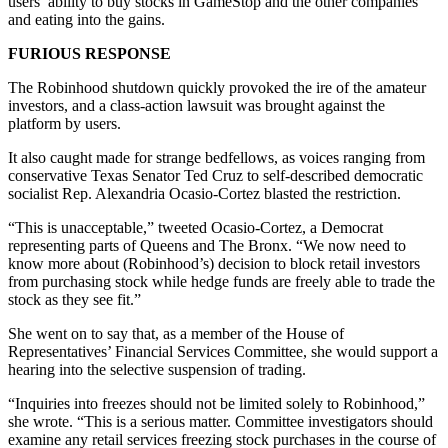
users’ ability to buy stocks in GameStop and the other companies
and eating into the gains.
FURIOUS RESPONSE
The Robinhood shutdown quickly provoked the ire of the amateur
investors, and a class-action lawsuit was brought against the
platform by users.
It also caught made for strange bedfellows, as voices ranging from
conservative Texas Senator Ted Cruz to self-described democratic
socialist Rep. Alexandria Ocasio-Cortez blasted the restriction.
“This is unacceptable,” tweeted Ocasio-Cortez, a Democrat
representing parts of Queens and The Bronx. “We now need to
know more about (Robinhood’s) decision to block retail investors
from purchasing stock while hedge funds are freely able to trade the
stock as they see fit.”
She went on to say that, as a member of the House of
Representatives’ Financial Services Committee, she would support a
hearing into the selective suspension of trading.
“Inquiries into freezes should not be limited solely to Robinhood,”
she wrote. “This is a serious matter. Committee investigators should
examine any retail services freezing stock purchases in the course of