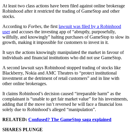
At least two class actions have been filed against online brokerage
Robinhood after it restricted the trading of GameStop and other
stocks.
According to
Forbes
, the first
lawsuit was filed by a Robinhood
user
and accuses the investing app of “abruptly, purposefully,
willfully, and knowingly” halting purchases of GameStop to slow its
growth, making it impossible for customers to invest in it.
It says the actions knowingly manipulated the market in favour of
individuals and financial institutions who did not use GameStop.
A second lawsuit says Robinhood stopped trading of stocks like
Blackberry, Nokia and AMC Theatres to “protect institutional
investment at the detriment of retail customers” and in line with
other online brokerages.
It claims Robinhood’s decision caused “irreparable harm” as the
complainant is “unable to get fair market value” for his investments,
adding that if the move isn’t reversed he will face a financial loss
solely due to Robinhood’s alleged “manipulation”.
RELATED:
Confused? The GameStop saga explained
SHARES PLUNGE