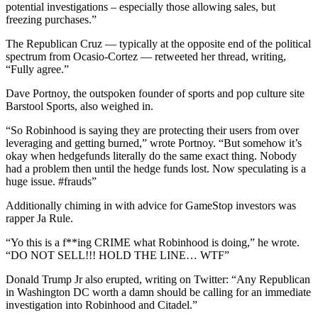
potential investigations – especially those allowing sales, but
freezing purchases.”
The Republican Cruz — typically at the opposite end of the political
spectrum from Ocasio-Cortez — retweeted her thread, writing,
“Fully agree.”
Dave Portnoy, the outspoken founder of sports and pop culture site
Barstool Sports, also weighed in.
“So Robinhood is saying they are protecting their users from over
leveraging and getting burned,” wrote Portnoy. “But somehow it’s
okay when hedgefunds literally do the same exact thing. Nobody
had a problem then until the hedge funds lost. Now speculating is a
huge issue. #frauds”
Additionally chiming in with advice for GameStop investors was
rapper Ja Rule.
“Yo this is a f**ing CRIME what Robinhood is doing,” he wrote.
“DO NOT SELL!!! HOLD THE LINE… WTF”
Donald Trump Jr also erupted, writing on Twitter: “Any Republican
in Washington DC worth a damn should be calling for an immediate
investigation into Robinhood and Citadel.”