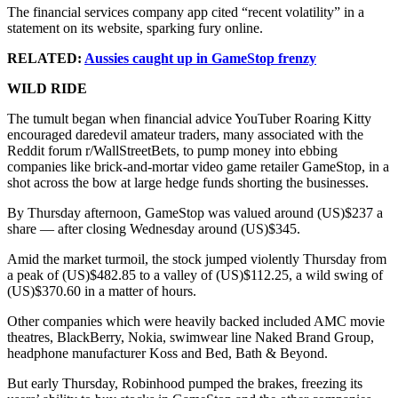
The financial services company app cited “recent volatility” in a
statement on its website, sparking fury online.
RELATED:
Aussies caught up in GameStop frenzy
WILD RIDE
The tumult began when financial advice YouTuber Roaring Kitty
encouraged daredevil amateur traders, many associated with the
Reddit forum r/WallStreetBets, to pump money into ebbing
companies like brick-and-mortar video game retailer GameStop, in a
shot across the bow at large hedge funds shorting the businesses.
By Thursday afternoon, GameStop was valued around (US)$237 a
share — after closing Wednesday around (US)$345.
Amid the market turmoil, the stock jumped violently Thursday from
a peak of (US)$482.85 to a valley of (US)$112.25, a wild swing of
(US)$370.60 in a matter of hours.
Other companies which were heavily backed included AMC movie
theatres, BlackBerry, Nokia, swimwear line Naked Brand Group,
headphone manufacturer Koss and Bed, Bath & Beyond.
But early Thursday, Robinhood pumped the brakes, freezing its