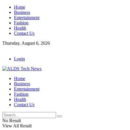
Home
Business
Entertainment
Fashion
Health
Contact Us
Thursday, August 6, 2026
Login
Home
Business
Entertainment
Fashion
Health
Contact Us
No Result
View All Result