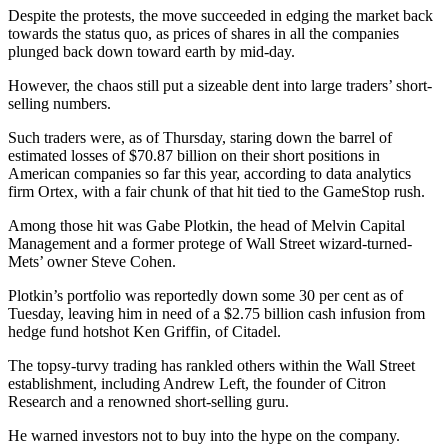
Despite the protests, the move succeeded in edging the market back
towards the status quo, as prices of shares in all the companies
plunged back down toward earth by mid-day.
However, the chaos still put a sizeable dent into large traders’ short-
selling numbers.
Such traders were, as of Thursday, staring down the barrel of
estimated losses of $70.87 billion on their short positions in
American companies so far this year, according to data analytics
firm Ortex, with a fair chunk of that hit tied to the GameStop rush.
Among those hit was Gabe Plotkin, the head of Melvin Capital
Management and a former protege of Wall Street wizard-turned-
Mets’ owner Steve Cohen.
Plotkin’s portfolio was reportedly down some 30 per cent as of
Tuesday, leaving him in need of a $2.75 billion cash infusion from
hedge fund hotshot Ken Griffin, of Citadel.
The topsy-turvy trading has rankled others within the Wall Street
establishment, including Andrew Left, the founder of Citron
Research and a renowned short-selling guru.
He warned investors not to buy into the hype on the company.