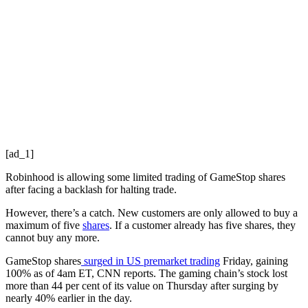
[ad_1]
Robinhood is allowing some limited trading of GameStop shares
after facing a backlash for halting trade.
However, there’s a catch. New customers are only allowed to buy a
maximum of five
shares
. If a customer already has five shares, they
cannot buy any more.
GameStop shares
surged in US premarket trading
Friday, gaining
100% as of 4am ET, CNN reports. The gaming chain’s stock lost
more than 44 per cent of its value on Thursday after surging by
nearly 40% earlier in the day.