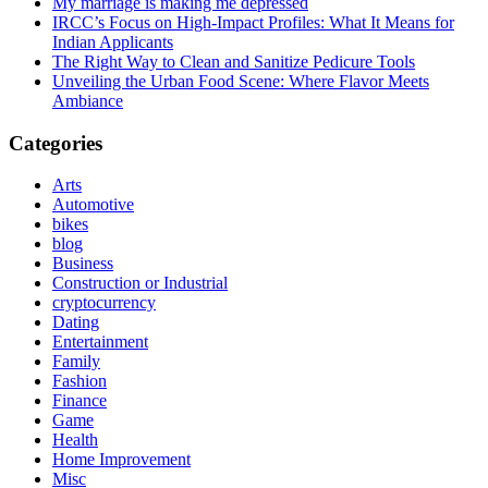
My marriage is making me depressed
IRCC’s Focus on High-Impact Profiles: What It Means for
Indian Applicants
The Right Way to Clean and Sanitize Pedicure Tools
Unveiling the Urban Food Scene: Where Flavor Meets
Ambiance
Categories
Arts
Automotive
bikes
blog
Business
Construction or Industrial
cryptocurrency
Dating
Entertainment
Family
Fashion
Finance
Game
Health
Home Improvement
Misc