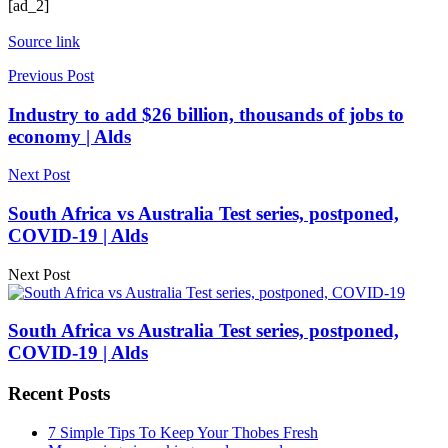
[ad_2]
Source link
Previous Post
Industry to add $26 billion, thousands of jobs to
economy | Alds
Next Post
South Africa vs Australia Test series, postponed,
COVID-19 | Alds
Next Post
South Africa vs Australia Test series, postponed,
COVID-19 | Alds
Recent Posts
7 Simple Tips To Keep Your Thobes Fresh