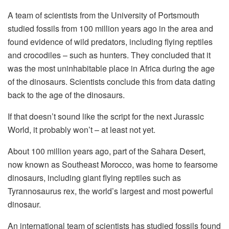
A team of scientists from the University of Portsmouth
studied fossils from 100 million years ago in the area and
found evidence of wild predators, including flying reptiles
and crocodiles – such as hunters. They concluded that it
was the most uninhabitable place in Africa during the age
of the dinosaurs. Scientists conclude this from data dating
back to the age of the dinosaurs.
If that doesn’t sound like the script for the next Jurassic
World, it probably won’t – at least not yet.
About 100 million years ago, part of the Sahara Desert,
now known as Southeast Morocco, was home to fearsome
dinosaurs, including giant flying reptiles such as
Tyrannosaurus rex, the world’s largest and most powerful
dinosaur.
An international team of scientists has studied fossils found