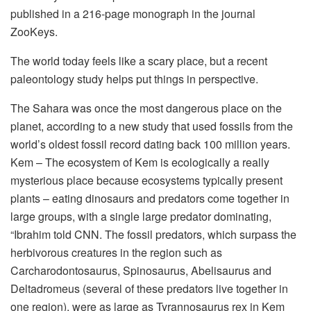
published in a 216-page monograph in the journal
ZooKeys.
The world today feels like a scary place, but a recent
paleontology study helps put things in perspective.
The Sahara was once the most dangerous place on the
planet, according to a new study that used fossils from the
world’s oldest fossil record dating back 100 million years.
Kem – The ecosystem of Kem is ecologically a really
mysterious place because ecosystems typically present
plants – eating dinosaurs and predators come together in
large groups, with a single large predator dominating,
“Ibrahim told CNN. The fossil predators, which surpass the
herbivorous creatures in the region such as
Carcharodontosaurus, Spinosaurus, Abelisaurus and
Deltadromeus (several of these predators live together in
one region), were as large as Tyrannosaurus rex in Kem