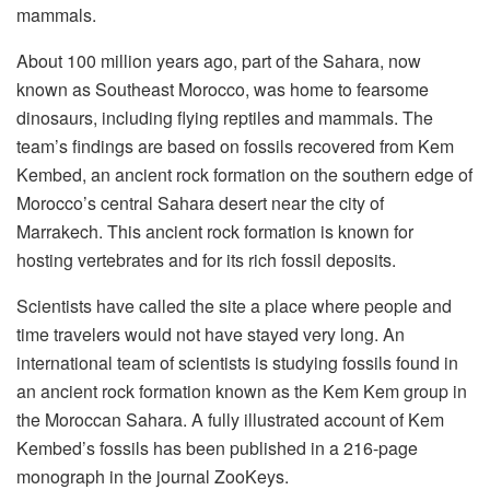
mammals.
About 100 million years ago, part of the Sahara, now
known as Southeast Morocco, was home to fearsome
dinosaurs, including flying reptiles and mammals. The
team’s findings are based on fossils recovered from Kem
Kembed, an ancient rock formation on the southern edge of
Morocco’s central Sahara desert near the city of
Marrakech. This ancient rock formation is known for
hosting vertebrates and for its rich fossil deposits.
Scientists have called the site a place where people and
time travelers would not have stayed very long. An
international team of scientists is studying fossils found in
an ancient rock formation known as the Kem Kem group in
the Moroccan Sahara. A fully illustrated account of Kem
Kembed’s fossils has been published in a 216-page
monograph in the journal ZooKeys.