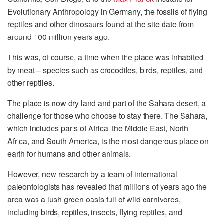
Evolutionary Anthropology in Germany, the fossils of flying
reptiles and other dinosaurs found at the site date from
around 100 million years ago.
This was, of course, a time when the place was inhabited
by meat – species such as crocodiles, birds, reptiles, and
other reptiles.
The place is now dry land and part of the Sahara desert, a
challenge for those who choose to stay there. The Sahara,
which includes parts of Africa, the Middle East, North
Africa, and South America, is the most dangerous place on
earth for humans and other animals.
However, new research by a team of international
paleontologists has revealed that millions of years ago the
area was a lush green oasis full of wild carnivores,
including birds, reptiles, insects, flying reptiles, and