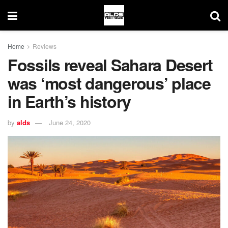
Home
Reviews
Fossils reveal Sahara Desert
was ‘most dangerous’ place
in Earth’s history
by
alds
June 24, 2020