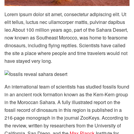
Lorem ipsum dolor sit amet, consectetur adipiscing elit. Ut
elit tellus, luctus nec ullamcorper mattis, pulvinar dapibus
leo.About 100 million years ago, part of the Sahara Desert,
now known as Southeast Morocco, was home to fearsome
dinosaurs, including flying reptiles. Scientists have called
the site a place where people and time travelers would not
have stayed very long.
An international team of scientists has studied fossils found
in an ancient rock formation known as the Kem-Kem group
in the Moroccan Sahara. A fully illustrated report on the
fossil record of dinosaurs in this region is published in a
216-page monograph in the journal ZooKeys. According to
the review, written by researchers from the University of
California, San Diego, and the
Max Planck
Institute for