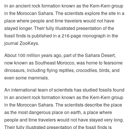
in an ancient rock formation known as the Kem-Kem group
in the Moroccan Sahara. The scientists explore the site in a
place where people and time travelers would not have
stayed longer. Their fully illustrated presentation of the
fossil finds is published in a 216-page monograph in the
journal ZooKeys.
About 100 million years ago, part of the Sahara Desert,
now known as Southeast Morocco, was home to fearsome
dinosaurs, including flying reptiles, crocodiles, birds, and
even some mammals.
An international team of scientists has studied fossils found
in an ancient rock formation known as the Kem-Kem group
in the Moroccan Sahara. The scientists describe the place
as the most dangerous place on earth, a place where
people and time travelers would not have stayed very long.
Their fully illustrated presentation of the fossil finds is