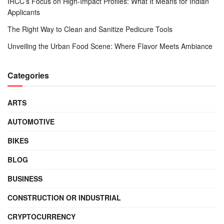
IRCC’s Focus on High-Impact Profiles: What It Means for Indian
Applicants
The Right Way to Clean and Sanitize Pedicure Tools
Unveiling the Urban Food Scene: Where Flavor Meets Ambiance
Categories
ARTS
AUTOMOTIVE
BIKES
BLOG
BUSINESS
CONSTRUCTION OR INDUSTRIAL
CRYPTOCURRENCY