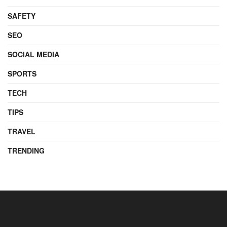
SAFETY
SEO
SOCIAL MEDIA
SPORTS
TECH
TIPS
TRAVEL
TRENDING