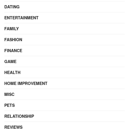
DATING
ENTERTAINMENT
FAMILY
FASHION
FINANCE
GAME
HEALTH
HOME IMPROVEMENT
MISC
PETS
RELATIONSHIP
REVIEWS