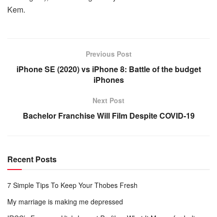
Kem.
Previous Post
iPhone SE (2020) vs iPhone 8: Battle of the budget
iPhones
Next Post
Bachelor Franchise Will Film Despite COVID-19
Recent Posts
7 Simple Tips To Keep Your Thobes Fresh
My marriage is making me depressed