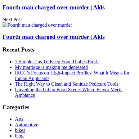
Fourth man charged over murder | Alds
Next Post
Fourth man charged over murder | Alds
Recent Posts
7 Simple Tips To Keep Your Thobes Fresh
My marriage is making me depressed
IRCC’s Focus on High-Impact Profiles: What It Means for
Indian Applicants
The Right Way to Clean and Sanitize Pedicure Tools
Unveiling the Urban Food Scene: Where Flavor Meets
Ambiance
Categories
Arts
Automotive
bikes
blog