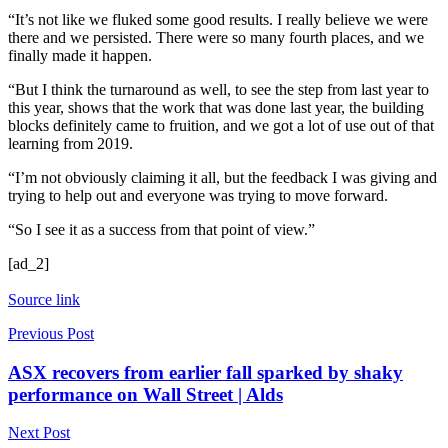
“It’s not like we fluked some good results. I really believe we were
there and we persisted. There were so many fourth places, and we
finally made it happen.
“But I think the turnaround as well, to see the step from last year to
this year, shows that the work that was done last year, the building
blocks definitely came to fruition, and we got a lot of use out of that
learning from 2019.
“I’m not obviously claiming it all, but the feedback I was giving and
trying to help out and everyone was trying to move forward.
“So I see it as a success from that point of view.”
[ad_2]
Source link
Previous Post
ASX recovers from earlier fall sparked by shaky
performance on Wall Street | Alds
Next Post