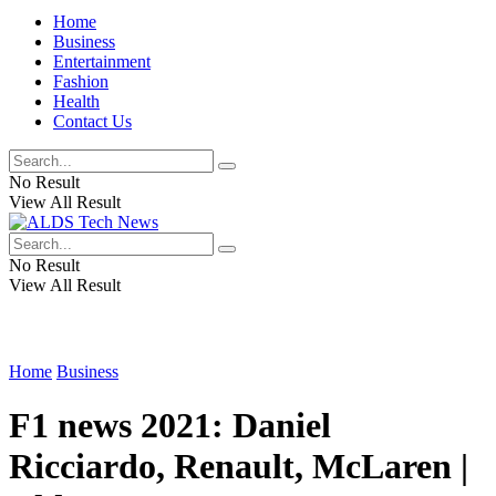
Home
Business
Entertainment
Fashion
Health
Contact Us
No Result
View All Result
No Result
View All Result
Home
Business
F1 news 2021: Daniel
Ricciardo, Renault, McLaren |