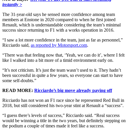
instantly >
The 31-year-old says he sensed more confidence among team
members at Enstone in 2020 compared to when he first joined
Renault, which is understandable considering the team’s minimal
success since returning to F1 with a works operation in 2016.
“I saw a lot more confidence in the team, just as far as personnel,”
Ricciardo said,
as reported by Motorsport.com
.
“There was that feeling now that, ‘Yeah, we can do it’, where I felt
like I walked into a bit more of a timid environment early on.
“It’s not criticism. It’s just the team wasn’t used to it. They hadn’t
been successful in quite a few years, so everyone can start to have
some self-doubts.”
READ MORE:
Ricciardo’s big move already paying off
Ricciardo has not won an F1 race since he represented Red Bull in
2018, but still considered his two-year stint at Renault a “success”.
“I guess there’s levels of success,” Ricciardo said. “Real success
would be winning a title in the two years, but definitely stepping on
the podium a couple of times made it feel like a success.