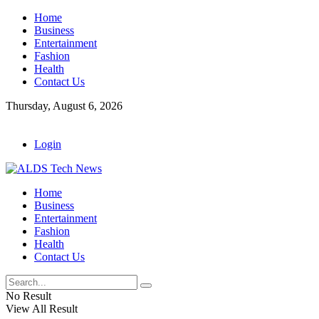
Home
Business
Entertainment
Fashion
Health
Contact Us
Thursday, August 6, 2026
Login
Home
Business
Entertainment
Fashion
Health
Contact Us
No Result
View All Result