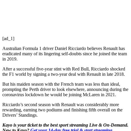
[ad_1]
Australian Formula 1 driver Daniel Ricciardo believes Renault has
eradicated many of its lingering self-doubts since he joined the team
in 2019.
After a successful five-year stint with Red Bull, Ricciardo shocked
the F1 world by signing a two-year deal with Renault in late 2018.
But his maiden season with the French team was less than ideal,
prompting the Perth driver to look elsewhere, announcing during the
coronavirus lockdown he would be joining McLaren in 2021.
Ricciardo’s second season with Renault was considerably more
rewarding, earning two podiums and finishing fifth overall on the
Drivers’ Standings.
Kayo is your ticket to the best sport streaming Live & On-Demand.
New to Kayo?
Get your 14-day free trial & start streaming