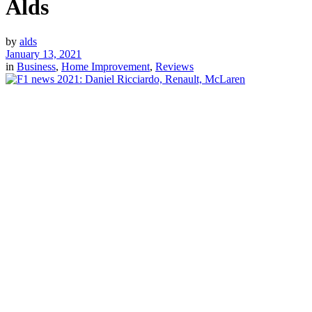
Alds
by
alds
January 13, 2021
in
Business
,
Home Improvement
,
Reviews