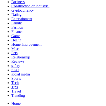
Business
Construction or Industrial
cryptocurrency
Dating
Entertainment
Family
Fashion
Finance
Game
Health
Home Improvement
Misc
Pets
Relationship
Reviews
safety
SEO
social media
Sports
Tech
Tips
Travel
Trending
Home