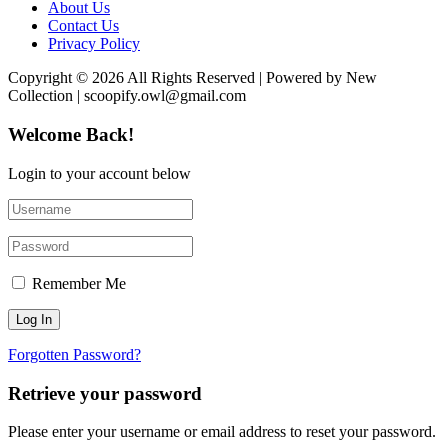
About Us
Contact Us
Privacy Policy
Copyright © 2026 All Rights Reserved | Powered by New
Collection | scoopify.owl@gmail.com
Welcome Back!
Login to your account below
Remember Me
Forgotten Password?
Retrieve your password
Please enter your username or email address to reset your password.