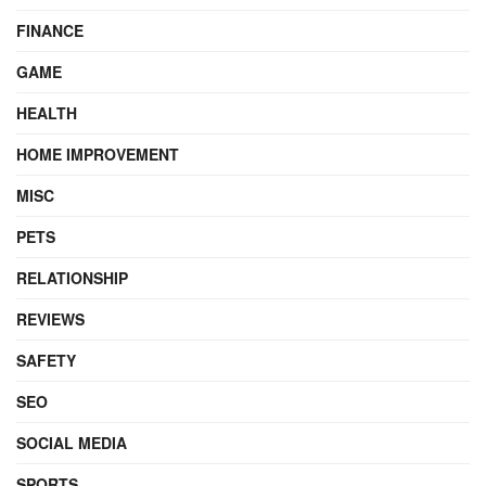
FINANCE
GAME
HEALTH
HOME IMPROVEMENT
MISC
PETS
RELATIONSHIP
REVIEWS
SAFETY
SEO
SOCIAL MEDIA
SPORTS