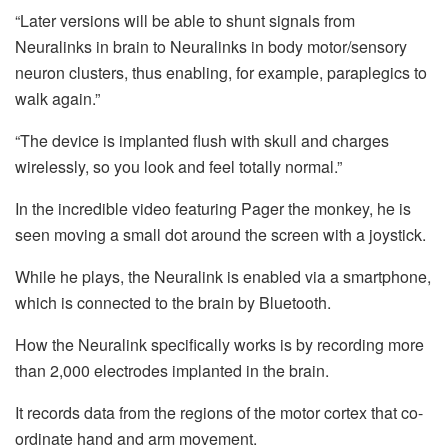
“Later versions will be able to shunt signals from
Neuralinks in brain to Neuralinks in body motor/sensory
neuron clusters, thus enabling, for example, paraplegics to
walk again.”
“The device is implanted flush with skull and charges
wirelessly, so you look and feel totally normal.”
In the incredible video featuring Pager the monkey, he is
seen moving a small dot around the screen with a joystick.
While he plays, the Neuralink is enabled via a smartphone,
which is connected to the brain by Bluetooth.
How the Neuralink specifically works is by recording more
than 2,000 electrodes implanted in the brain.
It records data from the regions of the motor cortex that co-
ordinate hand and arm movement.