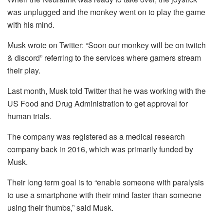
was unplugged and the monkey went on to play the game
with his mind.
Musk wrote on Twitter: “Soon our monkey will be on twitch
& discord” referring to the services where gamers stream
their play.
Last month, Musk told Twitter that he was working with the
US Food and Drug Administration to get approval for
human trials.
The company was registered as a medical research
company back in 2016, which was primarily funded by
Musk.
Their long term goal is to “enable someone with paralysis
to use a smartphone with their mind faster than someone
using their thumbs,” said Musk.