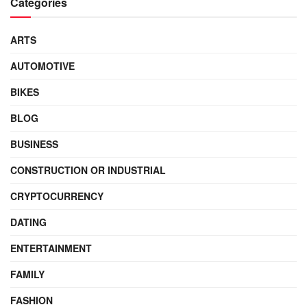
Categories
ARTS
AUTOMOTIVE
BIKES
BLOG
BUSINESS
CONSTRUCTION OR INDUSTRIAL
CRYPTOCURRENCY
DATING
ENTERTAINMENT
FAMILY
FASHION