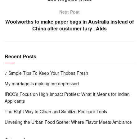
Next Post
Woolworths to make paper bags in Australia instead of
China after customer fury | Alds
Recent Posts
7 Simple Tips To Keep Your Thobes Fresh
My marriage is making me depressed
IRCC’s Focus on High-Impact Profiles: What It Means for Indian
Applicants
The Right Way to Clean and Sanitize Pedicure Tools
Unveiling the Urban Food Scene: Where Flavor Meets Ambiance