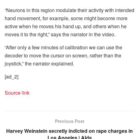
“Neurons in this region modulate their activity with intended
hand movement, for example, some might become more
active when he moves his hand up, and others when he
moves it to the right,” says the narrator in the video.
“After only a few minutes of calibration we can use the
decoder to move the cursor on screen, rather than the
joystick,” the narrator explained.
[ad_2]
Source link
Previous Post
Harvey Weinstein secretly indicted on rape charges in
Los Angeles | Alds