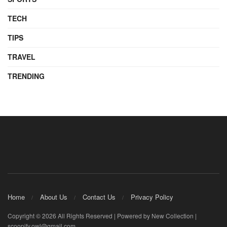
TECH
TIPS
TRAVEL
TRENDING
Home
About Us
Contact Us
Privacy Policy
Copyright © 2026 All Rights Reserved | Powered by New Collection |
scoopify.owl@gmail.com