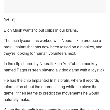
[ad_1]
Elon Musk wants to put chips in our brains.
The tech tycoon has worked with Neuralink to produce a
brain implant that has now been tested on a monkey, and
they’re looking for human volunteers next.
In the clip shared by Neuralink on YouTube, a monkey
named Pager is seen playing a video game with a joystick.
He has the chip implanted in his brain, where it records
information about the neurons firing while he plays the
game. It then learns to predict the movements he would
naturally make.
When the Neuralink was ready to take over, the joystick