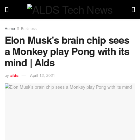
Home
Business
Elon Musk’s brain chip sees
a Monkey play Pong with its
mind | Alds
by
alds
April 12, 2021