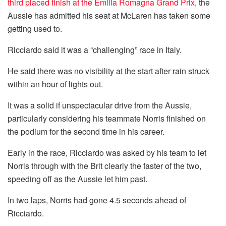
third placed finish at the Emilia Romagna Grand Prix
, the
Aussie has admitted his seat at McLaren has taken some
getting used to.
Ricciardo said it was a “challenging” race in Italy.
He said there was no visibility at the start after rain struck
within an hour of lights out.
It was a solid if unspectacular drive from the Aussie,
particularly considering his teammate Norris finished on
the podium for the second time in his career.
Early in the race, Ricciardo was asked by his team to let
Norris through with the Brit clearly the faster of the two,
speeding off as the Aussie let him past.
In two laps, Norris had gone 4.5 seconds ahead of
Ricciardo.