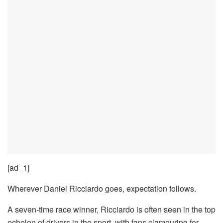
[ad_1]
Wherever Daniel Ricciardo goes, expectation follows.
A seven-time race winner, Ricciardo is often seen in the top
echelon of drivers in the sport, with fans clamouring for