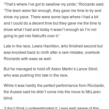
“That’s where I’ve got to swallow my pride,” Ricciardo said.
“The team were fair enough, they gave me time to try and
show my pace. There were some laps where I had a bit
and I could do a decent time but they gave me the time to
show what I had and today it wasn’t enough so I’m not
going to get into fisticuffs over it.”
Late in the race, Lewis Hamilton, who finished second but
was knocked back to ninth after a rare mistake, overtook
Ricciardo with ease as well.
But he managed to hold off Aston Martin’s Lance Stroll,
who was pushing him late in the race.
While it was hardly the perfect performance from Ricciardo,
the Aussie said he didn’t come into the move to McLaren
blind.
“I don’t think I underestimated it, I was well aware of this