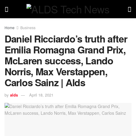
Home
Business
Daniel Ricciardo’s truth after
Emilia Romagna Grand Prix,
McLaren success, Lando
Norris, Max Verstappen,
Carlos Sainz | Alds
by
alds
April 18, 2021