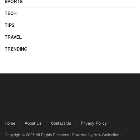
SPORTS
TECH
TIPS
TRAVEL
TRENDING
Home
About Us
Contact Us
Privacy Policy
Copyright © 2026 All Rights Reserved | Powered by New Collection |