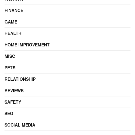
FINANCE
GAME
HEALTH
HOME IMPROVEMENT
MISC
PETS
RELATIONSHIP
REVIEWS
SAFETY
SEO
SOCIAL MEDIA