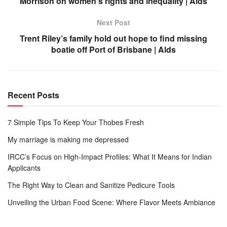
Morrison on women’s rights and inequality | Alds
Next Post
Trent Riley’s family hold out hope to find missing
boatie off Port of Brisbane | Alds
Recent Posts
7 Simple Tips To Keep Your Thobes Fresh
My marriage is making me depressed
IRCC’s Focus on High-Impact Profiles: What It Means for Indian
Applicants
The Right Way to Clean and Sanitize Pedicure Tools
Unveiling the Urban Food Scene: Where Flavor Meets Ambiance