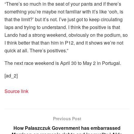
“There’s so much in the seat of your pants and if there’s
something you’re maybe not familiar with it’s like ‘ooh, is
that the limit?’ but it’s not. I’ve just got to keep circulating
laps and trying to understand. I think the positive is that
Lando had a strong weekend, obviously on the podium, so
I think better that than him in P12, and it shows we’re not
quick at all. There’s positives.”
The next race weekend is April 30 to May 2 in Portugal.
[ad_2]
Source link
Previous Post
How Palaszczuk Government has embarrassed