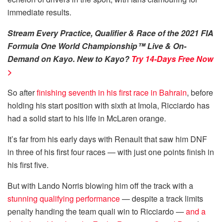
immediate results.
Stream Every Practice, Qualifier & Race of the 2021 FIA
Formula One World Championship™ Live & On-
Demand on Kayo. New to Kayo?
Try 14-Days Free Now
>
So after
finishing seventh in his first race in Bahrain
, before
holding his start position with sixth at Imola, Ricciardo has
had a solid start to his life in McLaren orange.
It’s far from his early days with Renault that saw him DNF
in three of his first four races — with just one points finish in
his first five.
But with Lando Norris blowing him off the track with a
stunning qualifying performance
— despite a track limits
penalty handing the team quali win to Ricciardo —
and a