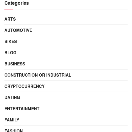
Categories
ARTS
AUTOMOTIVE
BIKES
BLOG
BUSINESS
CONSTRUCTION OR INDUSTRIAL
CRYPTOCURRENCY
DATING
ENTERTAINMENT
FAMILY
FASHION