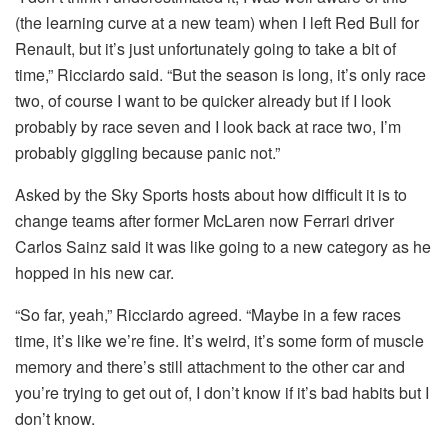
(the learning curve at a new team) when I left Red Bull for
Renault, but it’s just unfortunately going to take a bit of
time,” Ricciardo said. “But the season is long, it’s only race
two, of course I want to be quicker already but if I look
probably by race seven and I look back at race two, I’m
probably giggling because panic not.”
Asked by the Sky Sports hosts about how difficult it is to
change teams after former McLaren now Ferrari driver
Carlos Sainz said it was like going to a new category as he
hopped in his new car.
“So far, yeah,” Ricciardo agreed. “Maybe in a few races
time, it’s like we’re fine. It’s weird, it’s some form of muscle
memory and there’s still attachment to the other car and
you’re trying to get out of, I don’t know if it’s bad habits but I
don’t know.