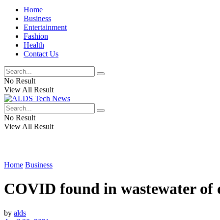
Home
Business
Entertainment
Fashion
Health
Contact Us
No Result
View All Result
No Result
View All Result
Home
Business
COVID found in wastewater of d
by
alds