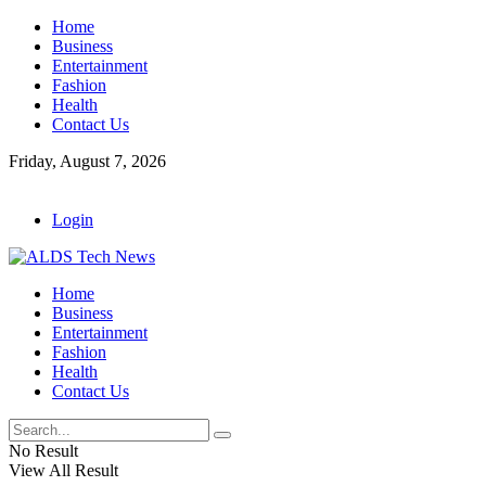
Home
Business
Entertainment
Fashion
Health
Contact Us
Friday, August 7, 2026
Login
Home
Business
Entertainment
Fashion
Health
Contact Us
No Result
View All Result