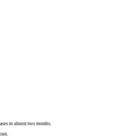
ases in almost two months.
east.