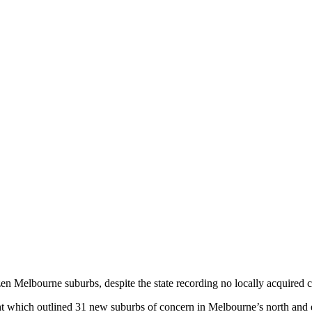
 Melbourne suburbs, despite the state recording no locally acquired c
ght which outlined 31 new suburbs of concern in Melbourne’s north and 