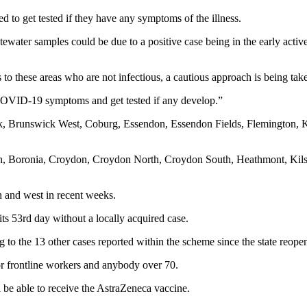
 to get tested if they have any symptoms of the illness.
tewater samples could be due to a positive case being in the early activ
ors to these areas who are not infectious, a cautious approach is being tak
r COVID-19 symptoms and get tested if any develop.”
k, Brunswick West, Coburg, Essendon, Essendon Fields, Flemington, 
orth, Boronia, Croydon, Croydon North, Croydon South, Heathmont, Kil
h and west in recent weeks.
ts 53rd day without a locally acquired case.
 to the 13 other cases reported within the scheme since the state reopen
r frontline workers and anybody over 70.
l be able to receive the AstraZeneca vaccine.