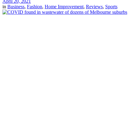
April 20, 2021
in
Business
,
Fashion
,
Home Improvement
,
Reviews
,
Sports