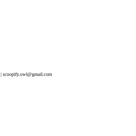
 | scoopify.owl@gmail.com