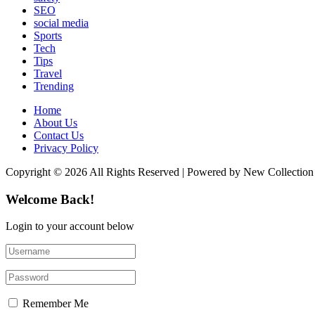
SEO
social media
Sports
Tech
Tips
Travel
Trending
Home
About Us
Contact Us
Privacy Policy
Copyright © 2026 All Rights Reserved | Powered by New Collection
Welcome Back!
Login to your account below
Remember Me