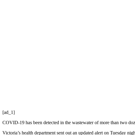
[ad_1]
COVID-19 has been detected in the wastewater of more than two dozen
Victoria’s health department sent out an updated alert on Tuesday ni