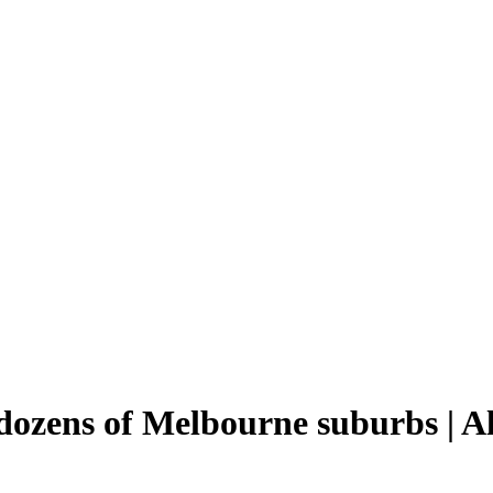
ozens of Melbourne suburbs | A