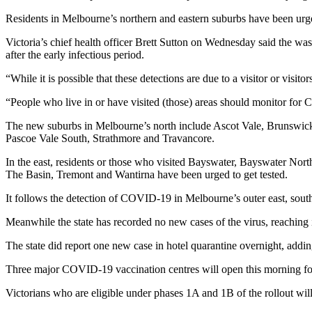
Residents in Melbourne’s northern and eastern suburbs have been urged
Victoria’s chief health officer Brett Sutton on Wednesday said the was
after the early infectious period.
“While it is possible that these detections are due to a visitor or visit
“People who live in or have visited (those) areas should monitor fo
The new suburbs in Melbourne’s north include Ascot Vale, Brunswic
Pascoe Vale South, Strathmore and Travancore.
In the east, residents or those who visited Bayswater, Bayswater N
The Basin, Tremont and Wantirna have been urged to get tested.
It follows the detection of COVID-19 in Melbourne’s outer east, sout
Meanwhile the state has recorded no new cases of the virus, reaching i
The state did report one new case in hotel quarantine overnight, adding
Three major COVID-19 vaccination centres will open this morning fo
Victorians who are eligible under phases 1A and 1B of the rollout wil