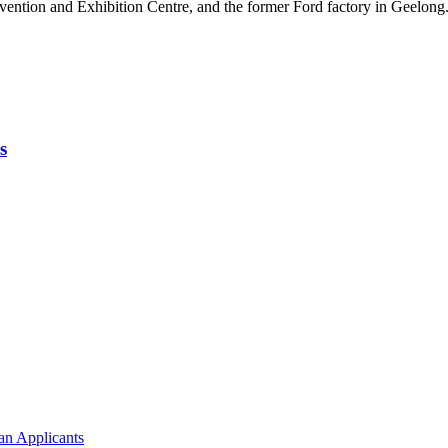
vention and Exhibition Centre, and the former Ford factory in Geelong
s
an Applicants