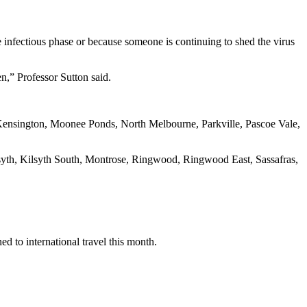
e infectious phase or because someone is continuing to shed the virus
en,” Professor Sutton said.
Kensington, Moonee Ponds, North Melbourne, Parkville, Pascoe Vale,
syth, Kilsyth South, Montrose, Ringwood, Ringwood East, Sassafras,
ed to international travel this month.