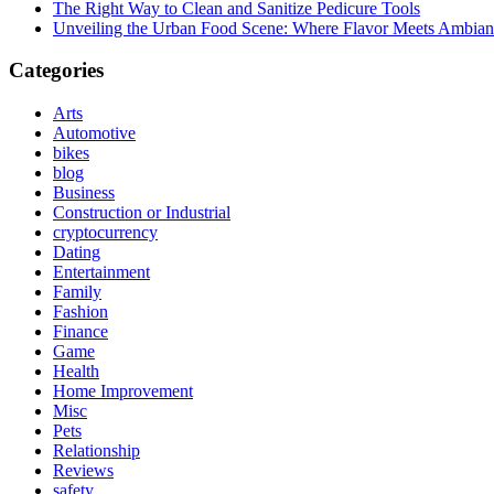
The Right Way to Clean and Sanitize Pedicure Tools
Unveiling the Urban Food Scene: Where Flavor Meets Ambian
Categories
Arts
Automotive
bikes
blog
Business
Construction or Industrial
cryptocurrency
Dating
Entertainment
Family
Fashion
Finance
Game
Health
Home Improvement
Misc
Pets
Relationship
Reviews
safety