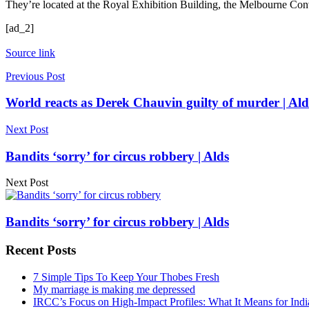
They’re located at the Royal Exhibition Building, the Melbourne Con
[ad_2]
Source link
Previous Post
World reacts as Derek Chauvin guilty of murder | Ald
Next Post
Bandits ‘sorry’ for circus robbery | Alds
Next Post
Bandits ‘sorry’ for circus robbery | Alds
Recent Posts
7 Simple Tips To Keep Your Thobes Fresh
My marriage is making me depressed
IRCC’s Focus on High-Impact Profiles: What It Means for Indi