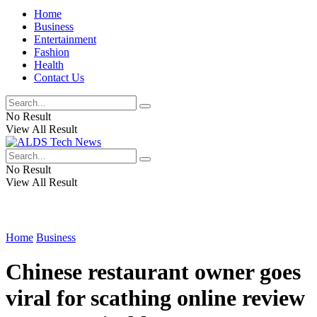
Home
Business
Entertainment
Fashion
Health
Contact Us
No Result
View All Result
No Result
View All Result
Home
Business
Chinese restaurant owner goes
viral for scathing online review