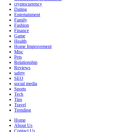
cryptocurrency
Dating
Entertainment
Family
Fashion
Finance
Game
Health
Home Improvement
Misc
Pets
Relationship
Reviews
safety
SEO
social media
Sports
Tech
Tips
Travel
Trending
Home
About Us
Contact Us