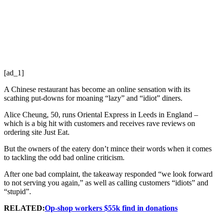
[ad_1]
A Chinese restaurant has become an online sensation with its
scathing put-downs for moaning “lazy” and “idiot” diners.
Alice Cheung, 50, runs Oriental Express in Leeds in England –
which is a big hit with customers and receives rave reviews on
ordering site Just Eat.
But the owners of the eatery don’t mince their words when it comes
to tackling the odd bad online criticism.
After one bad complaint, the takeaway responded “we look forward
to not serving you again,” as well as calling customers “idiots” and
“stupid”.
RELATED:
Op-shop workers $55k find in donations