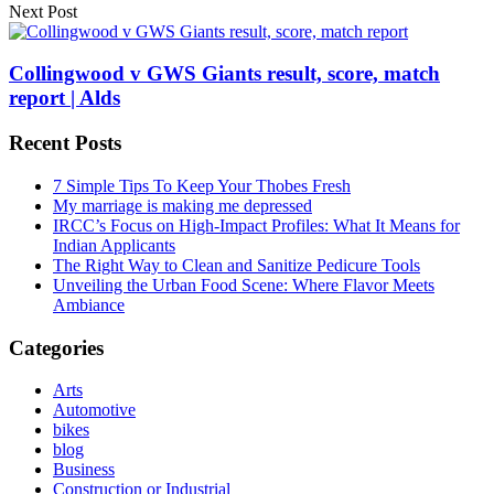
Next Post
Collingwood v GWS Giants result, score, match
report | Alds
Recent Posts
7 Simple Tips To Keep Your Thobes Fresh
My marriage is making me depressed
IRCC’s Focus on High-Impact Profiles: What It Means for
Indian Applicants
The Right Way to Clean and Sanitize Pedicure Tools
Unveiling the Urban Food Scene: Where Flavor Meets
Ambiance
Categories
Arts
Automotive
bikes
blog
Business
Construction or Industrial