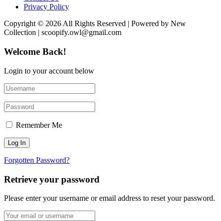
Privacy Policy
Copyright © 2026 All Rights Reserved | Powered by New
Collection | scoopify.owl@gmail.com
Welcome Back!
Login to your account below
Remember Me
Forgotten Password?
Retrieve your password
Please enter your username or email address to reset your password.