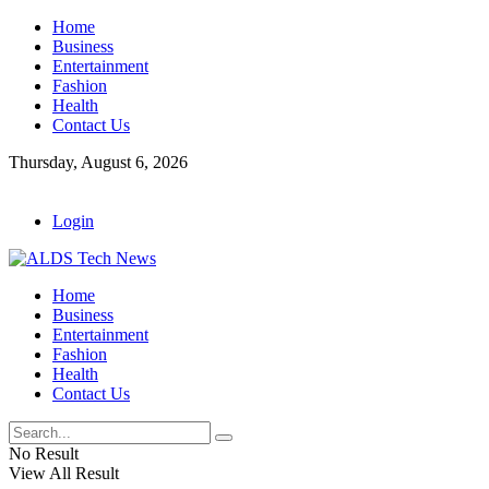
Home
Business
Entertainment
Fashion
Health
Contact Us
Thursday, August 6, 2026
Login
Home
Business
Entertainment
Fashion
Health
Contact Us
No Result
View All Result