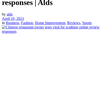
responses | Alds
by
alds
April 10, 2021
in
Business
,
Fashion
,
Home Improvement
,
Reviews
,
Sports