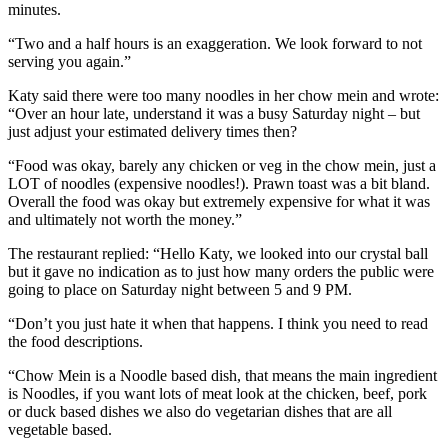
minutes.
“Two and a half hours is an exaggeration. We look forward to not
serving you again.”
Katy said there were too many noodles in her chow mein and wrote:
“Over an hour late, understand it was a busy Saturday night – but
just adjust your estimated delivery times then?
“Food was okay, barely any chicken or veg in the chow mein, just a
LOT of noodles (expensive noodles!). Prawn toast was a bit bland.
Overall the food was okay but extremely expensive for what it was
and ultimately not worth the money.”
The restaurant replied: “Hello Katy, we looked into our crystal ball
but it gave no indication as to just how many orders the public were
going to place on Saturday night between 5 and 9 PM.
“Don’t you just hate it when that happens. I think you need to read
the food descriptions.
“Chow Mein is a Noodle based dish, that means the main ingredient
is Noodles, if you want lots of meat look at the chicken, beef, pork
or duck based dishes we also do vegetarian dishes that are all
vegetable based.