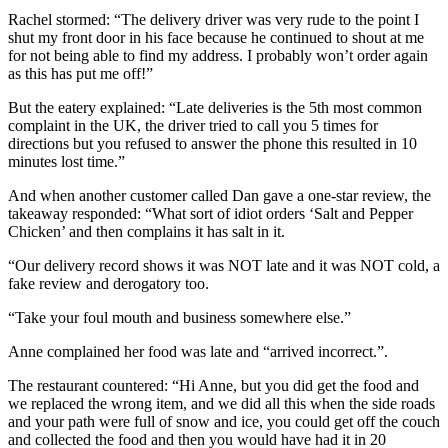
Rachel stormed: “The delivery driver was very rude to the point I
shut my front door in his face because he continued to shout at me
for not being able to find my address. I probably won’t order again
as this has put me off!”
But the eatery explained: “Late deliveries is the 5th most common
complaint in the UK, the driver tried to call you 5 times for
directions but you refused to answer the phone this resulted in 10
minutes lost time.”
And when another customer called Dan gave a one-star review, the
takeaway responded: “What sort of idiot orders ‘Salt and Pepper
Chicken’ and then complains it has salt in it.
“Our delivery record shows it was NOT late and it was NOT cold, a
fake review and derogatory too.
“Take your foul mouth and business somewhere else.”
Anne complained her food was late and “arrived incorrect.”.
The restaurant countered: “Hi Anne, but you did get the food and
we replaced the wrong item, and we did all this when the side roads
and your path were full of snow and ice, you could get off the couch
and collected the food and then you would have had it in 20