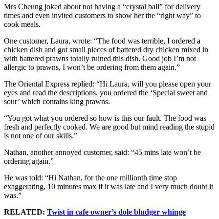
Mrs Cheung joked about not having a “crystal ball” for delivery
times and even invited customers to show her the “right way” to
cook meals.
One customer, Laura, wrote: “The food was terrible, I ordered a
chicken dish and got small pieces of battered dry chicken mixed in
with battered prawns totally ruined this dish. Good job I’m not
allergic to prawns, I won’t be ordering from them again.”
The Oriental Express replied: “Hi Laura, will you please open your
eyes and read the descriptions, you ordered the ‘Special sweet and
sour’ which contains king prawns.
“You got what you ordered so how is this our fault. The food was
fresh and perfectly cooked. We are good but mind reading the stupid
is not one of our skills.”
Nathan, another annoyed customer, said: “45 mins late won’t be
ordering again.”
He was told: “Hi Nathan, for the one millionth time stop
exaggerating, 10 minutes max if it was late and I very much doubt it
was.”
RELATED:
Twist in cafe owner’s dole bludger whinge