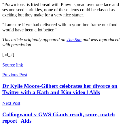
“Prawn toast is fried bread with Prawn spread over one face and
sesame seed sprinkles, none of these items could be classed as
exciting but they make for a very nice starter.
“I am sure if we had delivered with in your time frame our food
would have been a lot better.”
This article originally appeared on
The Sun
and was reproduced
with permission
[ad_2]
Source link
Previous Post
Dr Kylie Moore-Gilbert celebrates her divorce on
Twitter with a Kath and Kim video | Alds
Next Post
Collingwood v GWS Giants result, score, match
report | Alds