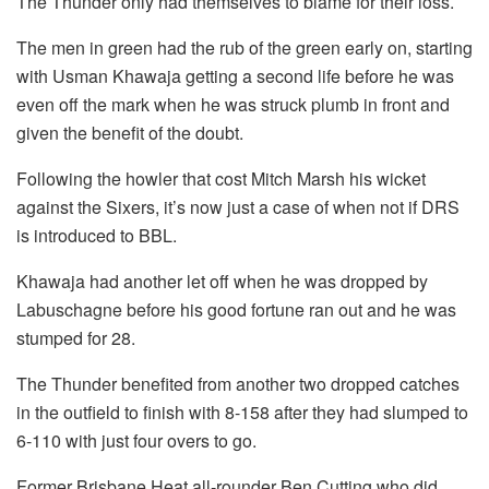
The Thunder only had themselves to blame for their loss.
The men in green had the rub of the green early on, starting
with Usman Khawaja getting a second life before he was
even off the mark when he was struck plumb in front and
given the benefit of the doubt.
Following the howler that cost Mitch Marsh his wicket
against the Sixers, it’s now just a case of when not if DRS
is introduced to BBL.
Khawaja had another let off when he was dropped by
Labuschagne before his good fortune ran out and he was
stumped for 28.
The Thunder benefited from another two dropped catches
in the outfield to finish with 8-158 after they had slumped to
6-110 with just four overs to go.
Former Brisbane Heat all-rounder Ben Cutting who did