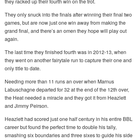
they racked up their fourth win on the trot.
They only snuck into the finals after winning their final two
games, but are now just one win away from making the
grand final, and there’s an omen they hope will play out
again.
The last time they finished fourth was in 2012-13, when
they went on another fairytale run to capture their one and
only title to date.
Needing more than 11 runs an over when Marnus
Labuschagne departed for 32 at the end of the 12th over,
the Heat needed a miracle and they got it from Heazlett
and Jimmy Peirson.
Heazlett had scored just one half century in his entire BBL
career but found the perfect time to double his tally,
smashing six boundaries and three sixes to guide his side