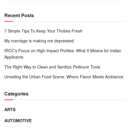
Recent Posts
7 Simple Tips To Keep Your Thobes Fresh
My marriage is making me depressed
IRCC’s Focus on High-Impact Profiles: What It Means for Indian
Applicants
The Right Way to Clean and Sanitize Pedicure Tools
Unveiling the Urban Food Scene: Where Flavor Meets Ambiance
Categories
ARTS
AUTOMOTIVE