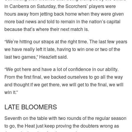
in Canberra on Saturday, the Scorchers’ players were
hours away from jetting back home when they were given
more bad news and told to remain in the nation’s capital
because that’s where their next match is.
“We’re hitting our straps at the right time. The last few years
we have really left it late, having to win one or two of the
last two games,” Heazlett said.
“We got here and have a lot of confidence in our ability.
From the first final, we backed ourselves to go all the way
and thought if we get there, we will get to the final, we will
win it.”
LATE BLOOMERS
Seventh on the table with two rounds of the regular season
to go, the Heat just keep proving the doubters wrong as