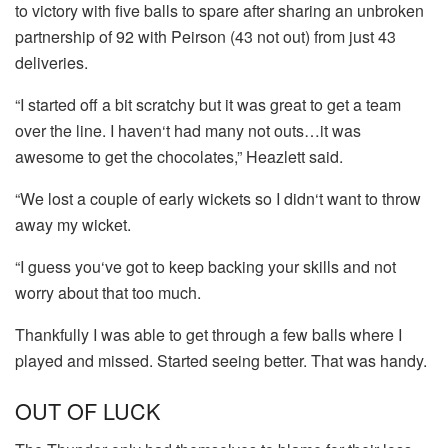
to victory with five balls to spare after sharing an unbroken
partnership of 92 with Peirson (43 not out) from just 43
deliveries.
“I started off a bit scratchy but it was great to get a team
over the line. I haven‘t had many not outs…it was
awesome to get the chocolates,” Heazlett said.
“We lost a couple of early wickets so I didn‘t want to throw
away my wicket.
“I guess you‘ve got to keep backing your skills and not
worry about that too much.
Thankfully I was able to get through a few balls where I
played and missed. Started seeing better. That was handy.
OUT OF LUCK