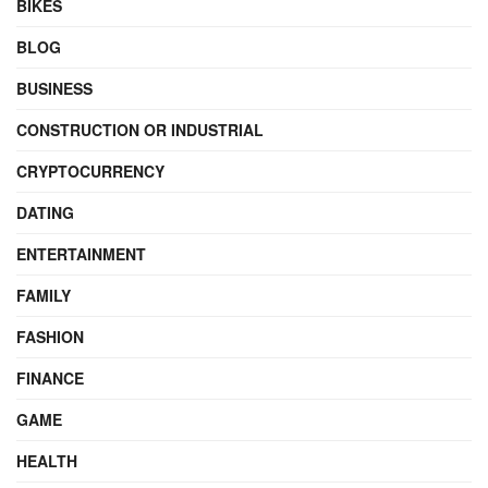
BIKES
BLOG
BUSINESS
CONSTRUCTION OR INDUSTRIAL
CRYPTOCURRENCY
DATING
ENTERTAINMENT
FAMILY
FASHION
FINANCE
GAME
HEALTH