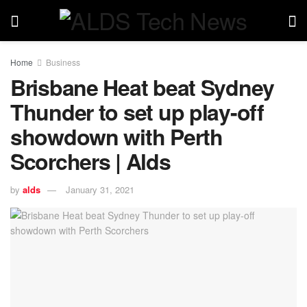
Home
Business
Brisbane Heat beat Sydney
Thunder to set up play-off
showdown with Perth
Scorchers | Alds
by
alds
January 31, 2021