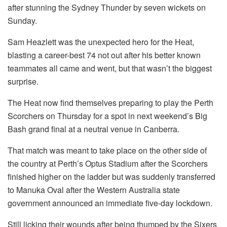
after stunning the Sydney Thunder by seven wickets on
Sunday.
Sam Heazlett was the unexpected hero for the Heat,
blasting a career-best 74 not out after his better known
teammates all came and went, but that wasn’t the biggest
surprise.
The Heat now find themselves preparing to play the Perth
Scorchers on Thursday for a spot in next weekend’s Big
Bash grand final at a neutral venue in Canberra.
That match was meant to take place on the other side of
the country at Perth’s Optus Stadium after the Scorchers
finished higher on the ladder but was suddenly transferred
to Manuka Oval after the Western Australia state
government announced an immediate five-day lockdown.
Still licking their wounds after being thumped by the Sixers