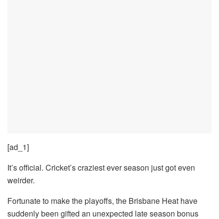
[ad_1]
It’s official. Cricket’s craziest ever season just got even
weirder.
Fortunate to make the playoffs, the Brisbane Heat have
suddenly been gifted an unexpected late season bonus