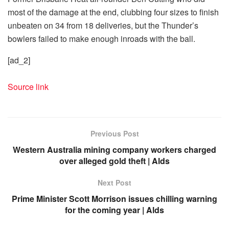
most of the damage at the end, clubbing four sizes to finish
unbeaten on 34 from 18 deliveries, but the Thunder’s
bowlers failed to make enough inroads with the ball.
[ad_2]
Source link
Previous Post
Western Australia mining company workers charged
over alleged gold theft | Alds
Next Post
Prime Minister Scott Morrison issues chilling warning
for the coming year | Alds