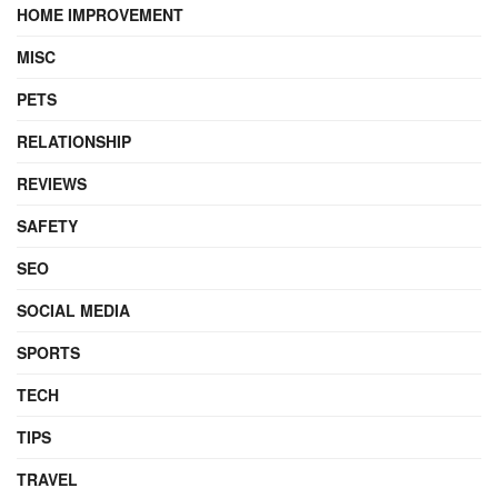
HOME IMPROVEMENT
MISC
PETS
RELATIONSHIP
REVIEWS
SAFETY
SEO
SOCIAL MEDIA
SPORTS
TECH
TIPS
TRAVEL