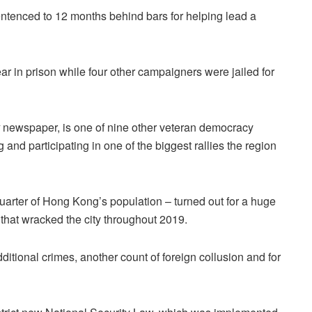
enced to 12 months behind bars for helping lead a
ar in prison while four other campaigners were jailed for
newspaper, is one of nine other veteran democracy
 and participating in one of the biggest rallies the region
uarter of Hong Kong’s population – turned out for a huge
 that wracked the city throughout 2019.
ditional crimes, another count of foreign collusion and for