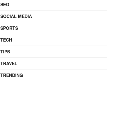
SEO
SOCIAL MEDIA
SPORTS
TECH
TIPS
TRAVEL
TRENDING