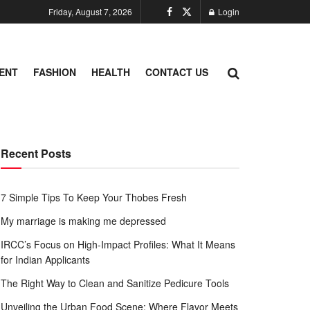
Friday, August 7, 2026
Login
ENT
FASHION
HEALTH
CONTACT US
Recent Posts
7 Simple Tips To Keep Your Thobes Fresh
My marriage is making me depressed
IRCC’s Focus on High-Impact Profiles: What It Means
for Indian Applicants
The Right Way to Clean and Sanitize Pedicure Tools
Unveiling the Urban Food Scene: Where Flavor Meets