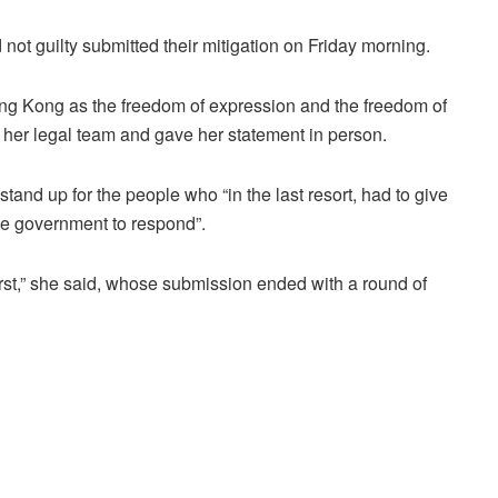
ot guilty submitted their mitigation on Friday morning.
Hong Kong as the freedom of expression and the freedom of
her legal team and gave her statement in person.
tand up for the people who “in the last resort, had to give
the government to respond”.
first,” she said, whose submission ended with a round of