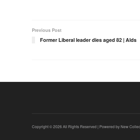
Previous Post
Former Liberal leader dies aged 82 | Alds
Copyright © 2026 All Rights Reserved | Powered by New Collec