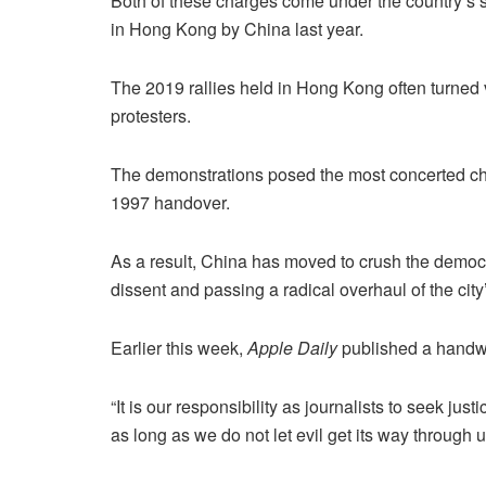
Both of these charges come under the country’s 
in Hong Kong by China last year.
The 2019 rallies held in Hong Kong often turned 
protesters.
The demonstrations posed the most concerted chal
1997 handover.
As a result, China has moved to crush the dem
dissent and passing a radical overhaul of the city
Earlier this week,
Apple Daily
published a handwri
“It is our responsibility as journalists to seek ju
as long as we do not let evil get its way through us