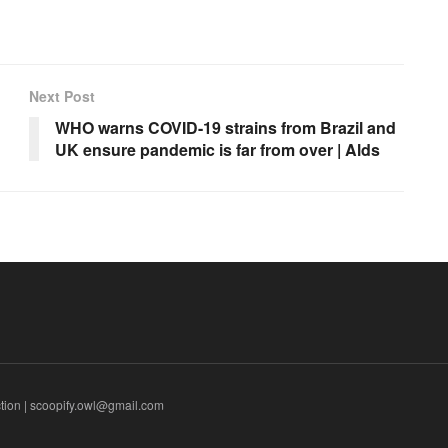
Next Post
WHO warns COVID-19 strains from Brazil and
UK ensure pandemic is far from over | Alds
tion | scoopify.owl@gmail.com