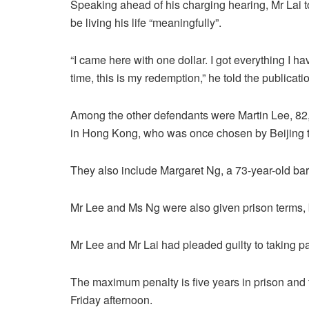
Speaking ahead of his charging hearing, Mr Lai t
be living his life “meaningfully”.
“I came here with one dollar. I got everything I ha
time, this is my redemption,” he told the publicati
Among the other defendants were Martin Lee, 82, 
in Hong Kong, who was once chosen by Beijing to h
They also include Margaret Ng, a 73-year-old barr
Mr Lee and Ms Ng were also given prison terms,
Mr Lee and Mr Lai had pleaded guilty to taking pa
The maximum penalty is five years in prison and 
Friday afternoon.