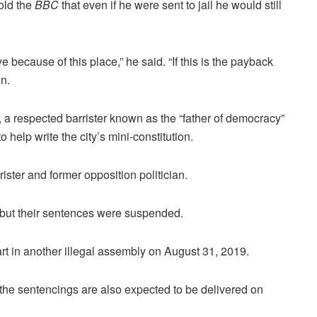
old the
BBC
that even if he were sent to jail he would still
ve because of this place,” he said. “If this is the payback
on.
a respected barrister known as the “father of democracy”
elp write the city’s mini-constitution.
ister and former opposition politician.
 but their sentences were suspended.
rt in another illegal assembly on August 31, 2019.
the sentencings are also expected to be delivered on