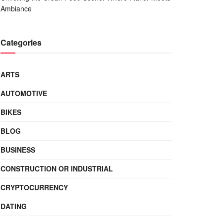
Ambiance
Categories
ARTS
AUTOMOTIVE
BIKES
BLOG
BUSINESS
CONSTRUCTION OR INDUSTRIAL
CRYPTOCURRENCY
DATING