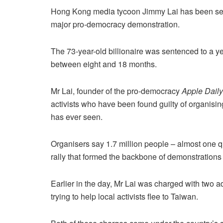
Hong Kong media tycoon Jimmy Lai has been sent
major pro-democracy demonstration.
The 73-year-old billionaire was sentenced to a ye
between eight and 18 months.
Mr Lai, founder of the pro-democracy
Apple Daily
activists who have been found guilty of organising
has ever seen.
Organisers say 1.7 million people – almost one q
rally that formed the backbone of demonstrations
Earlier in the day, Mr Lai was charged with two ad
trying to help local activists flee to Taiwan.