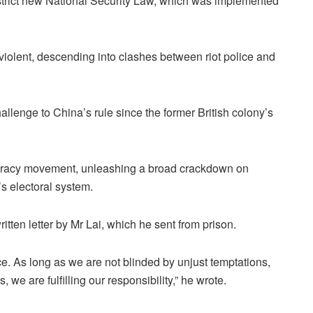
strict new National Security Law, which was implemented
violent, descending into clashes between riot police and
lenge to China’s rule since the former British colony’s
ocracy movement, unleashing a broad crackdown on
’s electoral system.
tten letter by Mr Lai, which he sent from prison.
stice. As long as we are not blinded by unjust temptations,
, we are fulfilling our responsibility,” he wrote.