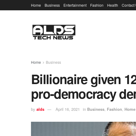
Home
Business
Entertainment
Fashion
Health
Contact
Home
Business
Billionaire given 12
pro-democracy dem
by
alds
April 16, 2021
in
Business
,
Fashion
,
Home