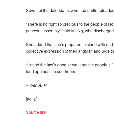
Seven of the defendants who had earlier pleaded n
“There is no right so precious to the people of 
peaceful assembly,” said Ms Ng, who discharged 
She added that she’s prepared to stand with and s
collective expression of their anguish and urge 
“I stand the law’s good servant but the people’s 
loud applause in courtroom.
– With AFP
[ad_2]
Source link