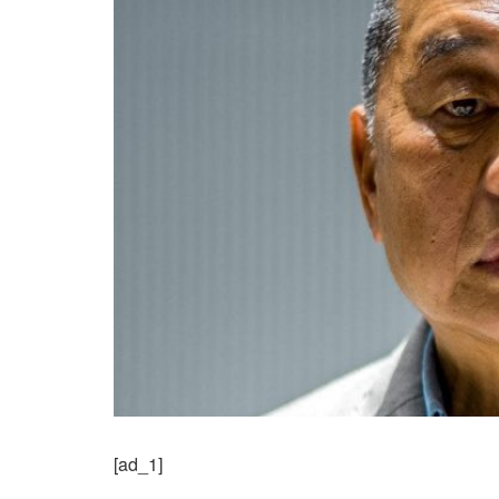
[ad_1]