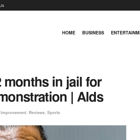
 Us
HOME
BUSINESS
ENTERTAINM
 months in jail for
onstration | Alds
 Improvement
,
Reviews
,
Sports