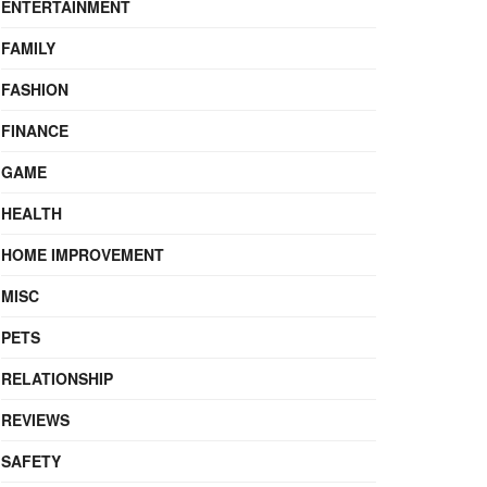
ENTERTAINMENT
FAMILY
FASHION
FINANCE
GAME
HEALTH
HOME IMPROVEMENT
MISC
PETS
RELATIONSHIP
REVIEWS
SAFETY