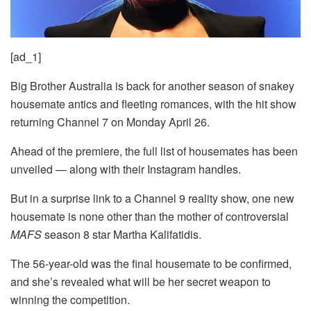
[ad_1]
Big Brother Australia is back for another season of snakey
housemate antics and fleeting romances, with the hit show
returning Channel 7 on Monday April 26.
Ahead of the premiere, the full list of housemates has been
unveiled — along with their Instagram handles.
But in a surprise link to a Channel 9 reality show, one new
housemate is none other than the mother of controversial
MAFS
season 8 star Martha Kalifatidis.
The 56-year-old was the final housemate to be confirmed,
and she’s revealed what will be her secret weapon to
winning the competition.