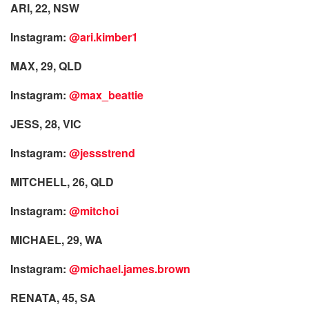
ARI, 22, NSW
Instagram:
@ari.kimber1
MAX, 29, QLD
Instagram:
@max_beattie
JESS, 28, VIC
Instagram:
@jessstrend
MITCHELL, 26, QLD
Instagram:
@mitchoi
MICHAEL, 29, WA
Instagram:
@michael.james.brown
RENATA, 45, SA