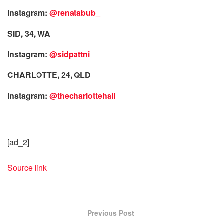
Instagram:
@renatabub_
SID, 34, WA
Instagram:
@sidpattni
CHARLOTTE, 24, QLD
Instagram:
@thecharlottehall
[ad_2]
Source link
Previous Post