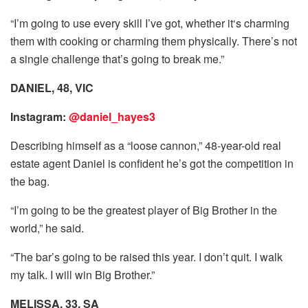
“I’m going to use every skill I’ve got, whether it‘s charming
them with cooking or charming them physically. There’s not
a single challenge that’s going to break me.”
DANIEL, 48, VIC
Instagram:
@daniel_hayes3
Describing himself as a “loose cannon,” 48-year-old real
estate agent Daniel is confident he’s got the competition in
the bag.
“I’m going to be the greatest player of Big Brother in the
world,” he said.
“The bar’s going to be raised this year. I don’t quit. I walk
my talk. I will win Big Brother.”
MELISSA, 33, SA