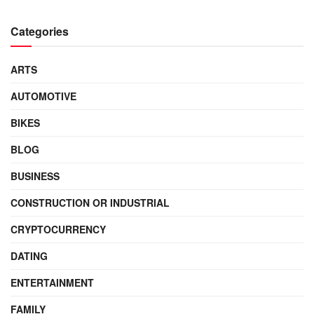
Categories
ARTS
AUTOMOTIVE
BIKES
BLOG
BUSINESS
CONSTRUCTION OR INDUSTRIAL
CRYPTOCURRENCY
DATING
ENTERTAINMENT
FAMILY