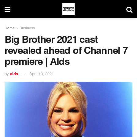
Home
Business
Big Brother 2021 cast
revealed ahead of Channel 7
premiere | Alds
by
alds
April 19, 2021