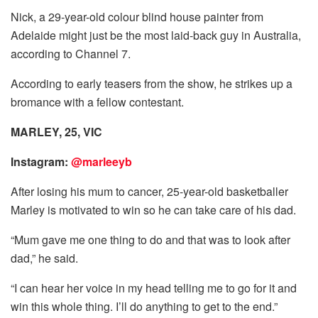
Nick, a 29-year-old colour blind house painter from
Adelaide might just be the most laid-back guy in Australia,
according to Channel 7.
According to early teasers from the show, he strikes up a
bromance with a fellow contestant.
MARLEY, 25, VIC
Instagram:
@marleeyb
After losing his mum to cancer, 25-year-old basketballer
Marley is motivated to win so he can take care of his dad.
“Mum gave me one thing to do and that was to look after
dad,” he said.
“I can hear her voice in my head telling me to go for it and
win this whole thing. I’ll do anything to get to the end.”