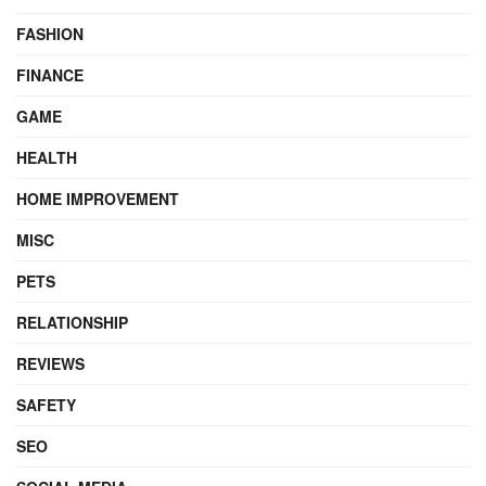
FASHION
FINANCE
GAME
HEALTH
HOME IMPROVEMENT
MISC
PETS
RELATIONSHIP
REVIEWS
SAFETY
SEO