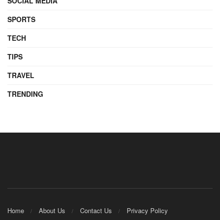
SOCIAL MEDIA
SPORTS
TECH
TIPS
TRAVEL
TRENDING
Home
About Us
Contact Us
Privacy Policy