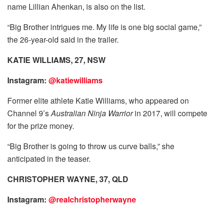
name Lillian Ahenkan, is also on the list.
“Big Brother intrigues me. My life is one big social game,”
the 26-year-old said in the trailer.
KATIE WILLIAMS, 27, NSW
Instagram:
@katiewilliams
Former elite athlete Katie Williams, who appeared on
Channel 9’s
Australian Ninja Warrior
in 2017, will compete
for the prize money.
“Big Brother is going to throw us curve balls,” she
anticipated in the teaser.
CHRISTOPHER WAYNE, 37, QLD
Instagram:
@realchristopherwayne