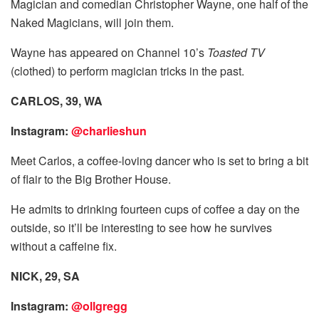
Magician and comedian Christopher Wayne, one half of the
Naked Magicians, will join them.
Wayne has appeared on Channel 10’s
Toasted TV
(clothed) to perform magician tricks in the past.
CARLOS, 39, WA
Instagram:
@charlieshun
Meet Carlos, a coffee-loving dancer who is set to bring a bit
of flair to the Big Brother House.
He admits to drinking fourteen cups of coffee a day on the
outside, so it’ll be interesting to see how he survives
without a caffeine fix.
NICK, 29, SA
Instagram:
@ollgregg