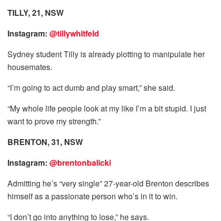
TILLY, 21, NSW
Instagram:
@tillywhitfeld
Sydney student Tilly is already plotting to manipulate her
housemates.
“I’m going to act dumb and play smart,” she said.
“My whole life people look at my like I’m a bit stupid. I just
want to prove my strength.”
BRENTO
N, 31, NSW
Instagram:
@brentonbalicki
Admitting he’s “very single” 27-year-old Brenton describes
himself as a passionate person who’s in it to win.
“I don’t go into anything to lose,” he says.