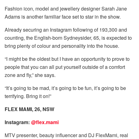
Fashion icon, model and jewellery designer Sarah Jane
Adams is another familiar face set to star in the show.
Already securing an Instagram following of 193,300 and
counting, the English-born Sydneysider, 65, is expected to
bring plenty of colour and personality into the house.
“I might be the oldest but I have an opportunity to prove to
people that you can all put yourself outside of a comfort
zone and fly,” she says.
“It’s going to be mad, it’s going to be fun, it’s going to be
terrifying. Bring it on!”
FLEX MAMI, 26, NSW
Instagram:
@flex.mami
MTV presenter, beauty influencer and DJ FlexMami, real