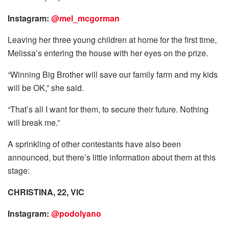
Instagram:
@mel_mcgorman
Leaving her three young children at home for the first time,
Melissa’s entering the house with her eyes on the prize.
“Winning Big Brother will save our family farm and my kids
will be OK,” she said.
“That’s all I want for them, to secure their future. Nothing
will break me.”
A sprinkling of other contestants have also been
announced, but there’s little information about them at this
stage:
CHRISTINA, 22, VIC
Instagram:
@podolyano