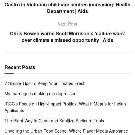
Gastro in Victorian childcare centres increasing: Health
Department | Alds
Next Post
Chris Bowen warns Scott Morrison’s ‘culture wars’
over climate a missed opportunity | Alds
Recent Posts
7 Simple Tips To Keep Your Thobes Fresh
My marriage is making me depressed
IRCC’s Focus on High-Impact Profiles: What It Means for Indian
Applicants
The Right Way to Clean and Sanitize Pedicure Tools
Unveiling the Urban Food Scene: Where Flavor Meets Ambiance