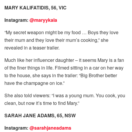
MARY KALIFATIDIS, 56, VIC
Instagram:
@maryykala
“My secret weapon might be my food … Boys they love
their mum and they love their mum’s cooking,” she
revealed in a teaser trailer.
Much like her influencer daughter – it seems Mary is a fan
of the finer things in life. Filmed sitting in a car on her way
to the house, she says in the trailer: “Big Brother better
have the champagne on ice.”
She also told viewers: “I was a young mum. You cook, you
clean, but now it’s time to find Mary.”
SARAH JANE ADAMS, 65, NSW
Instagram:
@sarahjaneadams