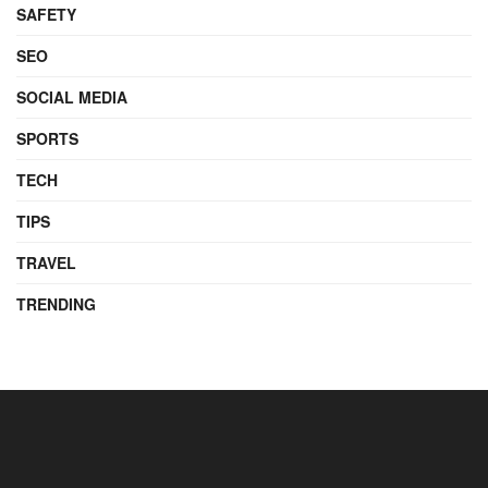
SAFETY
SEO
SOCIAL MEDIA
SPORTS
TECH
TIPS
TRAVEL
TRENDING