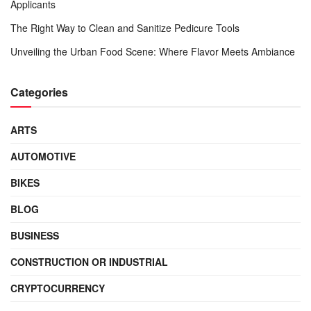
Applicants
The Right Way to Clean and Sanitize Pedicure Tools
Unveiling the Urban Food Scene: Where Flavor Meets Ambiance
Categories
ARTS
AUTOMOTIVE
BIKES
BLOG
BUSINESS
CONSTRUCTION OR INDUSTRIAL
CRYPTOCURRENCY