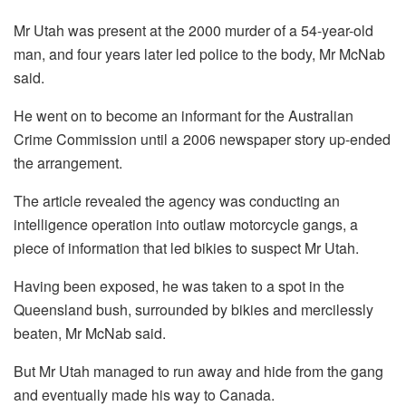
Mr Utah was present at the 2000 murder of a 54-year-old
man, and four years later led police to the body, Mr McNab
said.
He went on to become an informant for the Australian
Crime Commission until a 2006 newspaper story up-ended
the arrangement.
The article revealed the agency was conducting an
intelligence operation into outlaw motorcycle gangs, a
piece of information that led bikies to suspect Mr Utah.
Having been exposed, he was taken to a spot in the
Queensland bush, surrounded by bikies and mercilessly
beaten, Mr McNab said.
But Mr Utah managed to run away and hide from the gang
and eventually made his way to Canada.