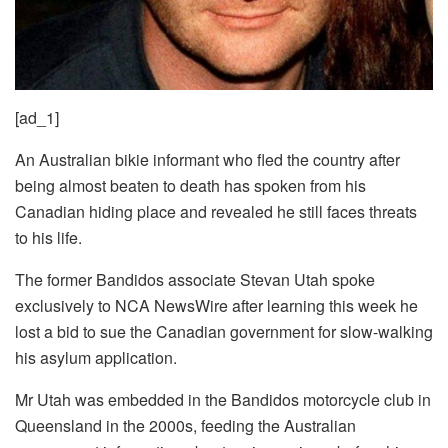
[ad_1]
An Australian bikie informant who fled the country after
being almost beaten to death has spoken from his
Canadian hiding place and revealed he still faces threats
to his life.
The former Bandidos associate Stevan Utah spoke
exclusively to NCA NewsWire after learning this week he
lost a bid to sue the Canadian government for slow-walking
his asylum application.
Mr Utah was embedded in the Bandidos motorcycle club in
Queensland in the 2000s, feeding the Australian