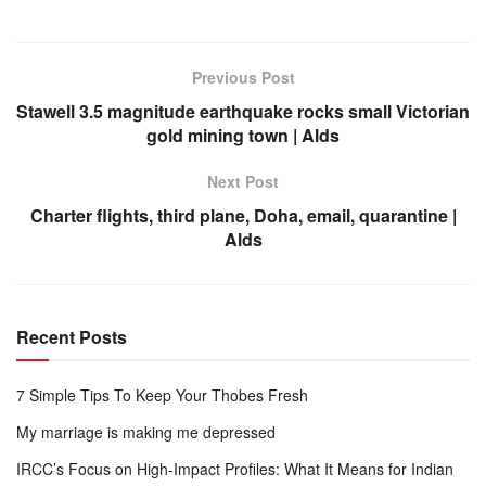
Previous Post
Stawell 3.5 magnitude earthquake rocks small Victorian
gold mining town | Alds
Next Post
Charter flights, third plane, Doha, email, quarantine |
Alds
Recent Posts
7 Simple Tips To Keep Your Thobes Fresh
My marriage is making me depressed
IRCC’s Focus on High-Impact Profiles: What It Means for Indian