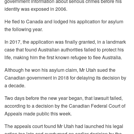
government information about serious crimes before his
identity was exposed in 2006.
He fled to Canada and lodged his application for asylum
the following year.
In 2017, the application was finally granted, in a landmark
case that found Australian authorities failed to protect his
life, making him the first known refugee to flee Australia.
Although he won his asylum claim, Mr Utah sued the
Canadian government in 2018 for delaying its decision by
a decade.
Two days before the new year began, that lawsuit failed,
according to a decision by the Canadian Federal Court of
Appeals made public this week.
The appeals court found Mr Utah had launched his legal
action too late and overturned an earlier decision by the