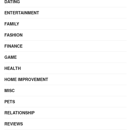
DATING
ENTERTAINMENT
FAMILY
FASHION
FINANCE
GAME
HEALTH
HOME IMPROVEMENT
MISC
PETS
RELATIONSHIP
REVIEWS