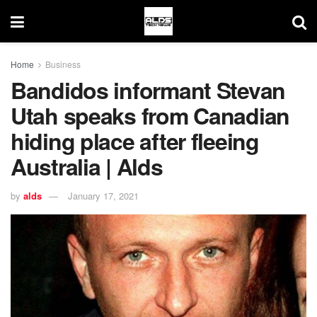
Home
Business
Bandidos informant Stevan
Utah speaks from Canadian
hiding place after fleeing
Australia | Alds
by
alds
January 17, 2021