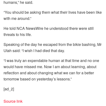
humans,” he said.
“You should be asking them what their lives have been like
with me around.”
He told NCA NewsWire he understood there were still
threats to his life.
Speaking of the day he escaped from the bikie bashing, Mr
Utah said: “I wish I had died that day.
“I was truly an expendable human at that time and no one
would have missed me. Now I am about learning, about
reflection and about changing what we can for a better
tomorrow based on yesterday’s lessons.”
[ad_2]
Source link