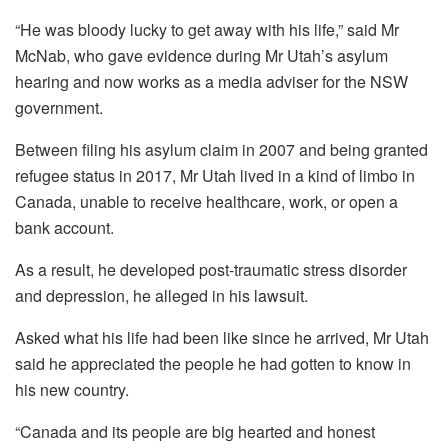
“He was bloody lucky to get away with his life,” said Mr
McNab, who gave evidence during Mr Utah’s asylum
hearing and now works as a media adviser for the NSW
government.
Between filing his asylum claim in 2007 and being granted
refugee status in 2017, Mr Utah lived in a kind of limbo in
Canada, unable to receive healthcare, work, or open a
bank account.
As a result, he developed post-traumatic stress disorder
and depression, he alleged in his lawsuit.
Asked what his life had been like since he arrived, Mr Utah
said he appreciated the people he had gotten to know in
his new country.
“Canada and its people are big hearted and honest