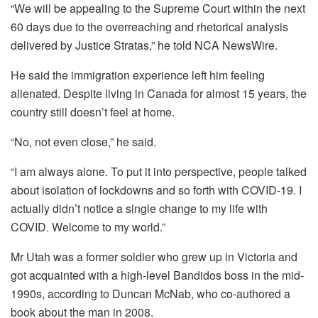
“We will be appealing to the Supreme Court within the next
60 days due to the overreaching and rhetorical analysis
delivered by Justice Stratas,” he told NCA NewsWire.
He said the immigration experience left him feeling
alienated. Despite living in Canada for almost 15 years, the
country still doesn’t feel at home.
“No, not even close,” he said.
“I am always alone. To put it into perspective, people talked
about isolation of lockdowns and so forth with COVID-19. I
actually didn’t notice a single change to my life with
COVID. Welcome to my world.”
Mr Utah was a former soldier who grew up in Victoria and
got acquainted with a high-level Bandidos boss in the mid-
1990s, according to Duncan McNab, who co-authored a
book about the man in 2008.