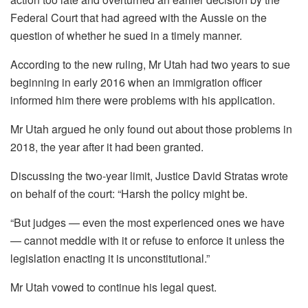
Federal Court that had agreed with the Aussie on the
question of whether he sued in a timely manner.
According to the new ruling, Mr Utah had two years to sue
beginning in early 2016 when an immigration officer
informed him there were problems with his application.
Mr Utah argued he only found out about those problems in
2018, the year after it had been granted.
Discussing the two-year limit, Justice David Stratas wrote
on behalf of the court: “Harsh the policy might be.
“But judges — even the most experienced ones we have
— cannot meddle with it or refuse to enforce it unless the
legislation enacting it is unconstitutional.”
Mr Utah vowed to continue his legal quest.