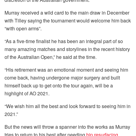
Murray received a wild card to the main draw in December
with Tilley saying the tournament would welcome him back
“with open arms”.
“As a five-time finalist he has been an integral part of so
many amazing matches and storylines in the recent history
of the Australian Open,” he said at the time.
“His retirement was an emotional moment and seeing him
come back, having undergone major surgery and built
himself back up to get onto the tour again, will be a
highlight of AO 2021.
“We wish him all the best and look forward to seeing him in
2021.”
But the news will throw a spanner into the works as Murray
tries to return to his best after needing
hip resurfacing