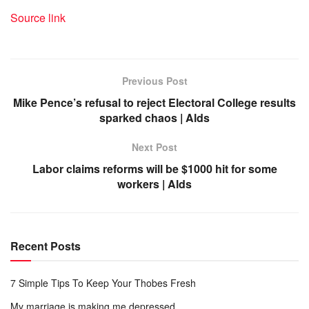
Source link
Previous Post
Mike Pence’s refusal to reject Electoral College results
sparked chaos | Alds
Next Post
Labor claims reforms will be $1000 hit for some
workers | Alds
Recent Posts
7 Simple Tips To Keep Your Thobes Fresh
My marriage is making me depressed