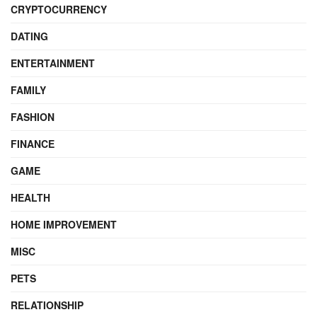
CRYPTOCURRENCY
DATING
ENTERTAINMENT
FAMILY
FASHION
FINANCE
GAME
HEALTH
HOME IMPROVEMENT
MISC
PETS
RELATIONSHIP