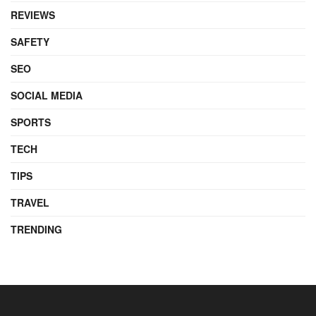
REVIEWS
SAFETY
SEO
SOCIAL MEDIA
SPORTS
TECH
TIPS
TRAVEL
TRENDING