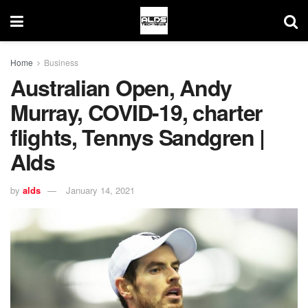
Home
Business
Australian Open, Andy
Murray, COVID-19, charter
flights, Tennys Sandgren |
Alds
by
alds
January 14, 2021