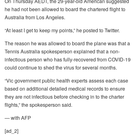
On Thursday AEDT, the 29-year-old American suggested
he had not been allowed to board the chartered flight to
Australia from Los Angeles.
“At least I get to keep my points,” he posted to Twitter.
The reason he was allowed to board the plane was that a
Tennis Australia spokesperson explained that a non-
infectious person who has fully-recovered from COVID-19
could continue to shed the virus for several months.
“Vic government public health experts assess each case
based on additional detailed medical records to ensure
they are not infectious before checking in to the charter
flights,” the spokesperson said.
— with AFP
[ad_2]