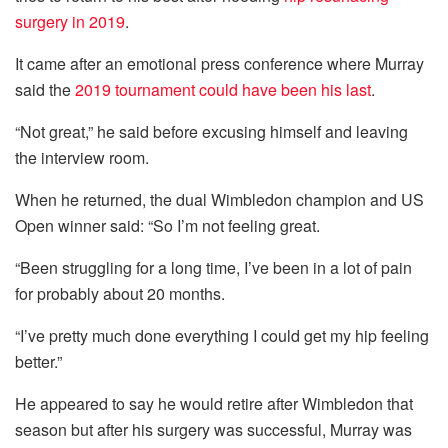
surgery in 2019
.
It came after an emotional press conference where Murray
said the
2019 tournament could have been his last
.
“Not great,” he said before excusing himself and leaving
the interview room.
When he returned, the dual Wimbledon champion and US
Open winner said: “So I’m not feeling great.
“Been struggling for a long time, I’ve been in a lot of pain
for probably about 20 months.
“I’ve pretty much done everything I could get my hip feeling
better.”
He appeared to say he would retire after Wimbledon that
season but after his surgery was successful, Murray was