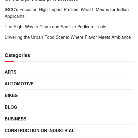
IRCC’s Focus on High-Impact Profiles: What It Means for Indian
Applicants
The Right Way to Clean and Sanitize Pedicure Tools
Unveiling the Urban Food Scene: Where Flavor Meets Ambiance
Categories
ARTS
AUTOMOTIVE
BIKES
BLOG
BUSINESS
CONSTRUCTION OR INDUSTRIAL