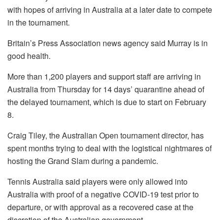
with hopes of arriving in Australia at a later date to compete
in the tournament.
Britain’s Press Association news agency said Murray is in
good health.
More than 1,200 players and support staff are arriving in
Australia from Thursday for 14 days’ quarantine ahead of
the delayed tournament, which is due to start on February
8.
Craig Tiley, the Australian Open tournament director, has
spent months trying to deal with the logistical nightmares of
hosting the Grand Slam during a pandemic.
Tennis Australia said players were only allowed into
Australia with proof of a negative COVID-19 test prior to
departure, or with approval as a recovered case at the
discretion of the Australian government.