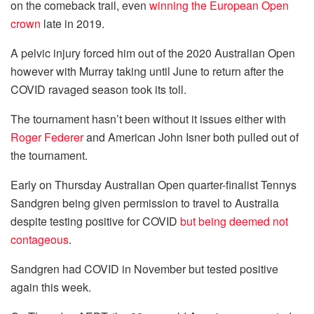
on the comeback trail, even
winning the European Open
crown
late in 2019.
A pelvic injury forced him out of the 2020 Australian Open
however with Murray taking until June to return after the
COVID ravaged season took its toll.
The tournament hasn’t been without it issues either with
Roger Federer
and American John Isner both pulled out of
the tournament.
Early on Thursday Australian Open quarter-finalist Tennys
Sandgren being given permission to travel to Australia
despite testing positive for COVID
but being deemed not
contageous
.
Sandgren had COVID in November but tested positive
again this week.