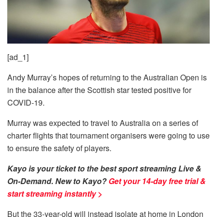
[ad_1]
Andy Murray’s hopes of returning to the Australian Open is
in the balance after the Scottish star tested positive for
COVID-19.
Murray was expected to travel to Australia on a series of
charter flights that tournament organisers were going to use
to ensure the safety of players.
Kayo is your ticket to the best sport streaming Live &
On-Demand. New to Kayo?
Get your 14-day free trial &
start streaming instantly >
But the 33-year-old will instead isolate at home in London