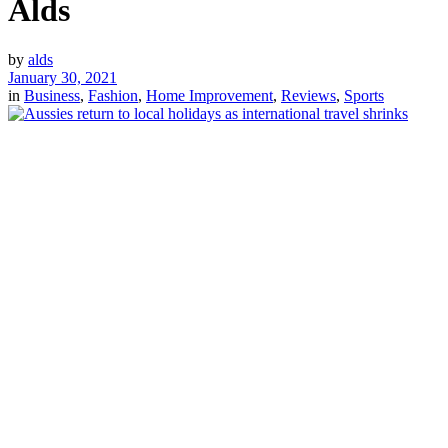
Alds
by
alds
January 30, 2021
in
Business
,
Fashion
,
Home Improvement
,
Reviews
,
Sports