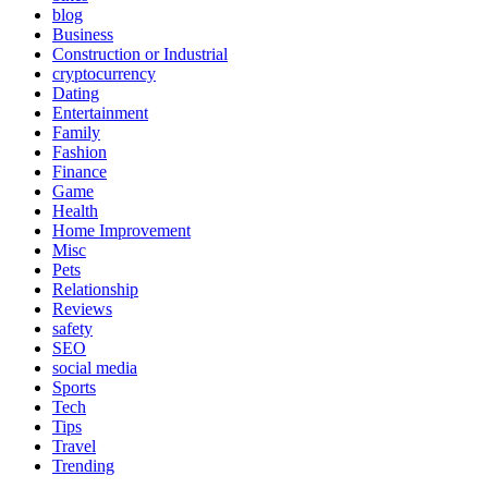
blog
Business
Construction or Industrial
cryptocurrency
Dating
Entertainment
Family
Fashion
Finance
Game
Health
Home Improvement
Misc
Pets
Relationship
Reviews
safety
SEO
social media
Sports
Tech
Tips
Travel
Trending