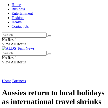
Home
Business
Entertainment
Fashion
Health
Contact Us
No Result
View All Result
No Result
View All Result
Home
Business
Aussies return to local holidays
as international travel shrinks |