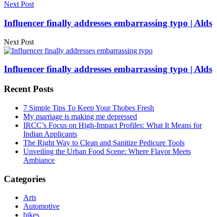
Next Post
Influencer finally addresses embarrassing typo | Alds
Next Post
Influencer finally addresses embarrassing typo | Alds
Recent Posts
7 Simple Tips To Keep Your Thobes Fresh
My marriage is making me depressed
IRCC’s Focus on High-Impact Profiles: What It Means for
Indian Applicants
The Right Way to Clean and Sanitize Pedicure Tools
Unveiling the Urban Food Scene: Where Flavor Meets
Ambiance
Categories
Arts
Automotive
bikes