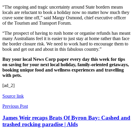
“The ongoing and tragic uncertainty around State borders means
locals are reluctant to book a holiday now no matter how much they
crave some time off,” said Margy Osmond, chief executive officer
of the Tourism and Transport Forum.
“The prospect of having to rush home or organise refunds has meant
many Australians feel it is easier to just stay at home rather than face
the border closure risk. We need to work hard to encourage them to
book and get out and about in this fabulous country.”
Buy your local News Corp paper every day this week for tips
on saving for your next local holiday, family-oriented getaways,
booking unique food and wellness experiences and travelling
with pets.
[ad_2]
Source link
Previous Post
James Weir recaps Brats Of Byron Bay: Cashed and
trashed rocking paradise | Alds