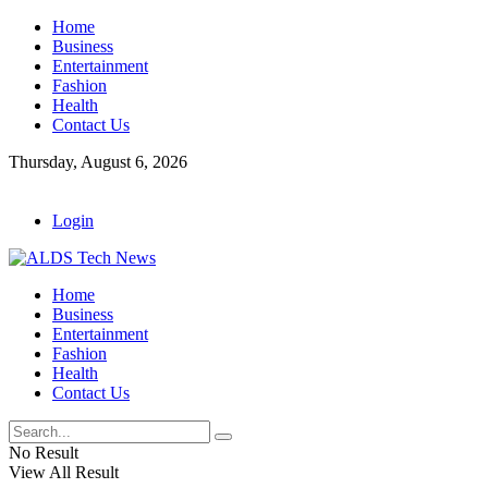
Home
Business
Entertainment
Fashion
Health
Contact Us
Thursday, August 6, 2026
Login
Home
Business
Entertainment
Fashion
Health
Contact Us
No Result
View All Result