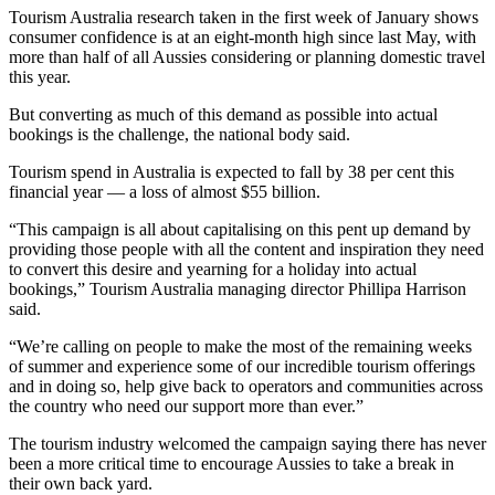
Tourism Australia research taken in the first week of January shows
consumer confidence is at an eight-month high since last May, with
more than half of all Aussies considering or planning domestic travel
this year.
But converting as much of this demand as possible into actual
bookings is the challenge, the national body said.
Tourism spend in Australia is expected to fall by 38 per cent this
financial year — a loss of almost $55 billion.
“This campaign is all about capitalising on this pent up demand by
providing those people with all the content and inspiration they need
to convert this desire and yearning for a holiday into actual
bookings,” Tourism Australia managing director Phillipa Harrison
said.
“We’re calling on people to make the most of the remaining weeks
of summer and experience some of our incredible tourism offerings
and in doing so, help give back to operators and communities across
the country who need our support more than ever.”
The tourism industry welcomed the campaign saying there has never
been a more critical time to encourage Aussies to take a break in
their own back yard.