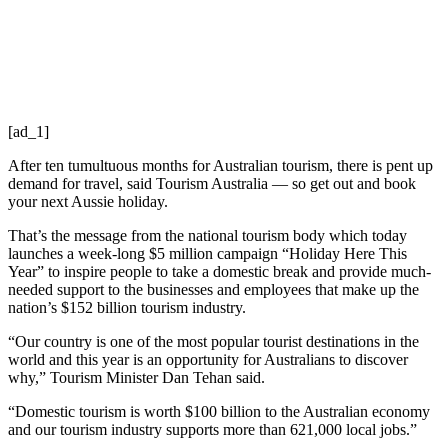
[ad_1]
After ten tumultuous months for Australian tourism, there is pent up
demand for travel, said Tourism Australia — so get out and book
your next Aussie holiday.
That’s the message from the national tourism body which today
launches a week-long $5 million campaign “Holiday Here This
Year” to inspire people to take a domestic break and provide much-
needed support to the businesses and employees that make up the
nation’s $152 billion tourism industry.
“Our country is one of the most popular tourist destinations in the
world and this year is an opportunity for Australians to discover
why,” Tourism Minister Dan Tehan said.
“Domestic tourism is worth $100 billion to the Australian economy
and our tourism industry supports more than 621,000 local jobs.”