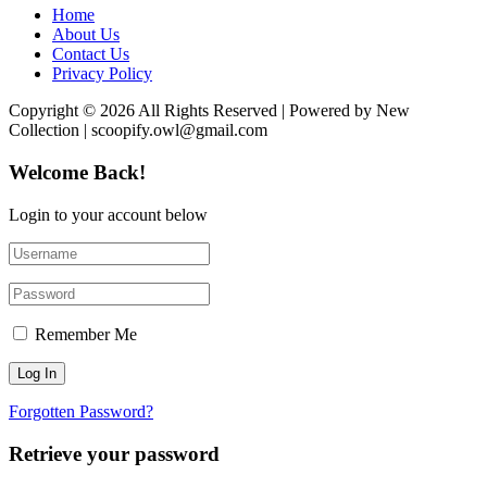
Home
About Us
Contact Us
Privacy Policy
Copyright © 2026 All Rights Reserved | Powered by New
Collection | scoopify.owl@gmail.com
Welcome Back!
Login to your account below
Remember Me
Forgotten Password?
Retrieve your password