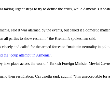
 taking urgent steps to try to defuse the crisis, while Armenia’s Apostol
rmenia, said it was alarmed by the events, but called it a domestic matte
 all parties to show restraint,” the Kremlin’s spokesman said.
sely and called for the armed forces to “maintain neutrality in politica
d the ’coup attempt’ in Armenia”
.
y take place across the world,” Turkish Foreign Minister Mevlut Cavuso
mand their resignation, Cavusoglu said, adding: “It is unacceptable for a