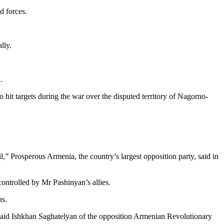
d forces.
lly.
.
 hit targets during the war over the disputed territory of Nagorno-
,” Prosperous Armenia, the country’s largest opposition party, said in
controlled by Mr Pashinyan’s allies.
ns.
” said Ishkhan Saghatelyan of the opposition Armenian Revolutionary