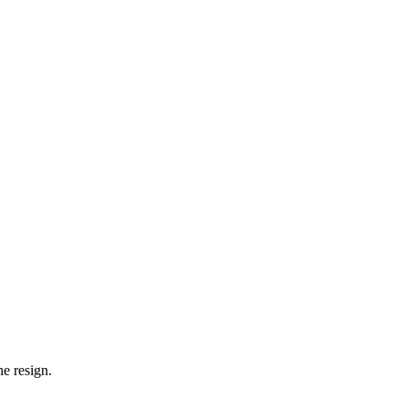
e resign.