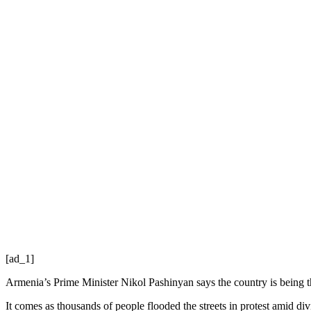
[ad_1]
Armenia’s Prime Minister Nikol Pashinyan says the country is being t
It comes as thousands of people flooded the streets in protest amid div