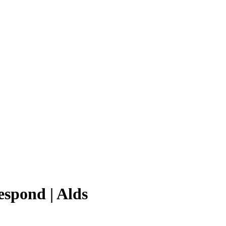
espond | Alds