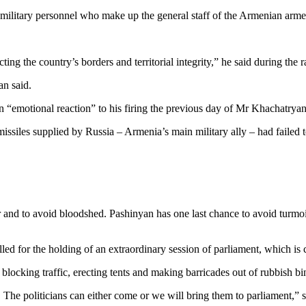
military personnel who make up the general staff of the Armenian arme
ting the country’s borders and territorial integrity,” he said during the ra
an said.
n “emotional reaction” to his firing the previous day of Mr Khachatryan
siles supplied by Russia – Armenia’s main military ally – had failed to
 and to avoid bloodshed. Pashinyan has one last chance to avoid turmoil
ed for the holding of an extraordinary session of parliament, which is 
blocking traffic, erecting tents and making barricades out of rubbish bi
. The politicians can either come or we will bring them to parliament,