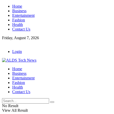
Home
Business
Entertainment
Fashion
Health
Contact Us
Friday, August 7, 2026
Login
Home
Business
Entertainment
Fashion
Health
Contact Us
No Result
View All Result