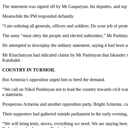
The statement was signed off by Mr Gasparyan, his deputies, and top 
Meanwhile the PM responded defiantly.
“I am ordering all generals, officers and soldiers: Do your job of protec
The army “must obey the people and elected authorities,” Mr Pashiny
He attempted to downplay the military statement, saying it had been a
Mr Khachatryan had ridiculed claims by Mr Pashinyan that Iskander mis
Karabakh.
COUNTRY IN TURMOIL
But Armenia’s opposition urged him to heed the demand.
“We call on Nikol Pashinyan not to lead the country towards civil war
a statement.
Prosperous Armenia and another opposition party, Bright Armenia, call
Their supporters had gathered outside parliament in the early evening, 
“We will bring tents, stoves, everything we need. We are staying here