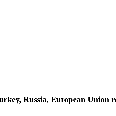
urkey, Russia, European Union r