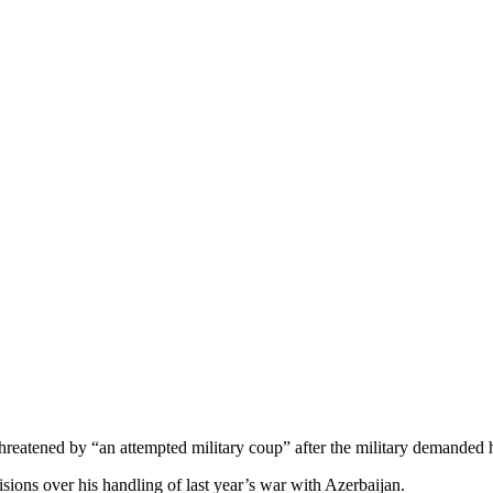
hreatened by “an attempted military coup” after the military demanded h
isions over his handling of last year’s war with Azerbaijan.