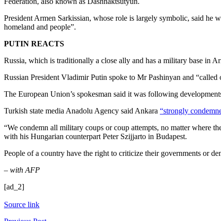
Federation, also known as Dashnaktsutyun.
President Armen Sarkissian, whose role is largely symbolic, said he was
homeland and people”.
PUTIN REACTS
Russia, which is traditionally a close ally and has a military base in A
Russian President Vladimir Putin spoke to Mr Pashinyan and “called on
The European Union’s spokesman said it was following developments clo
Turkish state media Anadolu Agency said Ankara
“strongly condemne
“We condemn all military coups or coup attempts, no matter where the
with his Hungarian counterpart Peter Szijjarto in Budapest.
People of a country have the right to criticize their governments or de
– with AFP
[ad_2]
Source link