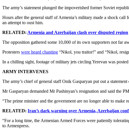
The army’s statement plunged the impoverished former Soviet republic o
Hours after the general staff of Armenia’s military made a shock call
an attempt to oust him.
RELATED:
Armenia and Azerbaijan clash over disputed region
The opposition gathered some 10,000 of its own supporters not far awa
Protesters
were heard chanting
“Nikol, you traitor!” and “Nikol, resig
In a chilling sight, footage of military jets circling Yerevan was poste
ARMY INTERVENES
The army’s chief of general staff Onik Gasparyan put out a statement cr
Mr Gasparyan demanded Mr Pashinyan’s resignation and said the PM’
“The prime minister and the government are no longer able to make re
RELATED:
Iran’s dark warning over Armenia, Azerbaijan confl
“For a long time, the Armenian Armed Forces were patiently tolerating
to Armenpress.