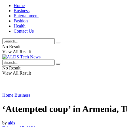
Home
Business
Entertainment
Fashion
Health
Contact Us
No Result
View All Result
No Result
View All Result
Home
Business
‘Attempted coup’ in Armenia, T
by
alds