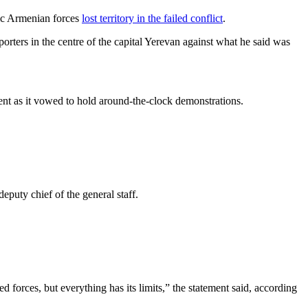
hnic Armenian forces
lost territory in the failed conflict
.
orters in the centre of the capital Yerevan against what he said was
ent as it vowed to hold around-the-clock demonstrations.
eputy chief of the general staff.
forces, but everything has its limits,” the statement said, according