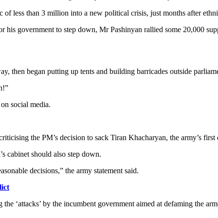
f less than 3 million into a new political crisis, just months after et
 for his government to step down, Mr Pashinyan rallied some 20,000 supp
y, then began putting up tents and building barricades outside parliam
n!”
d on social media.
iticising the PM’s decision to sack Tiran Khacharyan, the army’s first d
s cabinet should also step down.
asonable decisions,” the army statement said.
ict
 the ‘attacks’ by the incumbent government aimed at defaming the armed 