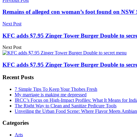
Previous Post
Remains of alleged con woman’s foot found on NSW S
Next Post
KFC adds $7.95 Zinger Tower Burger Double to secre
Next Post
KFC adds $7.95 Zinger Tower Burger Double to secre
Recent Posts
7 Simple Tips To Keep Your Thobes Fresh
My marriage is making me depressed
IRCC’s Focus on High-Impact Profiles: What It Means for Indi
The Right Way to Clean and Sanitize Pedicure Tools
Unveiling the Urban Food Scene: Where Flavor Meets Ambian
Categories
Arts