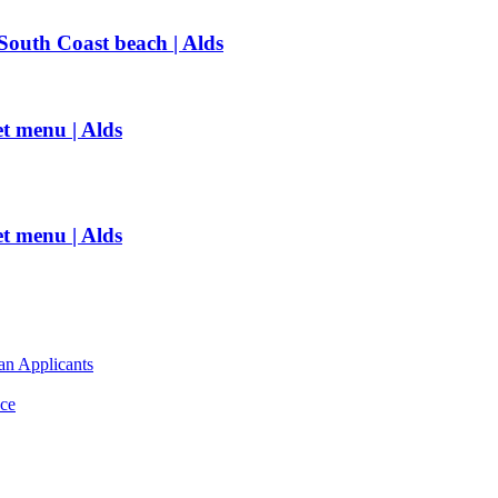
outh Coast beach | Alds
t menu | Alds
t menu | Alds
an Applicants
ce