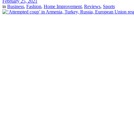
February 25, 2021
in
Business
,
Fashion
,
Home Improvement
,
Reviews
,
Sports