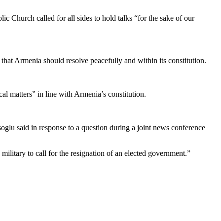
ic Church called for all sides to hold talks “for the sake of our
r that Armenia should resolve peacefully and within its constitution.
l matters” in line with Armenia’s constitution.
glu said in response to a question during a joint news conference
 military to call for the resignation of an elected government.”