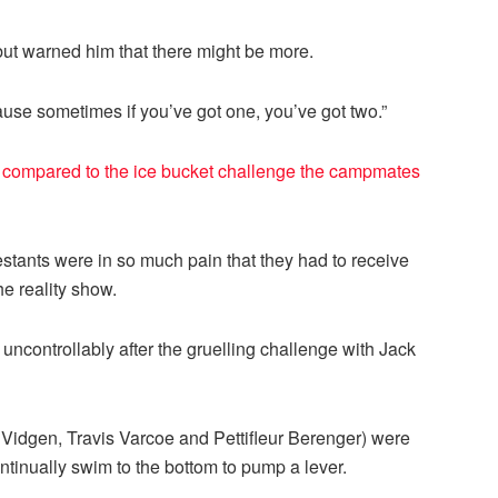
but warned him that there might be more.
se sometimes if you’ve got one, you’ve got two.”
 compared to the ice bucket challenge the campmates
stants were in so much pain that they had to receive
he reality show.
g uncontrollably after the gruelling challenge with Jack
k Vidgen, Travis Varcoe and Pettifleur Berenger) were
ontinually swim to the bottom to pump a lever.