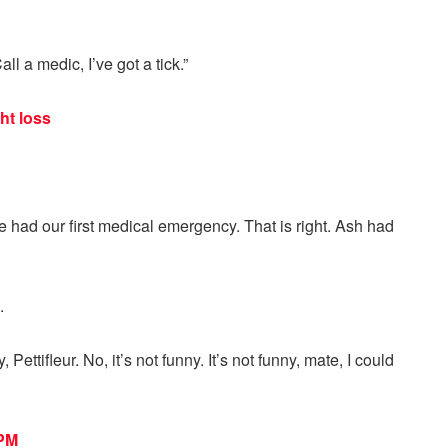
ll a medic, I’ve got a tick.”
ht loss
 had our first medical emergency. That is right. Ash had
.
Pettifleur. No, it’s not funny. It’s not funny, mate, I could
 PM