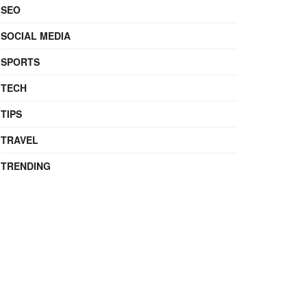
SEO
SOCIAL MEDIA
SPORTS
TECH
TIPS
TRAVEL
TRENDING