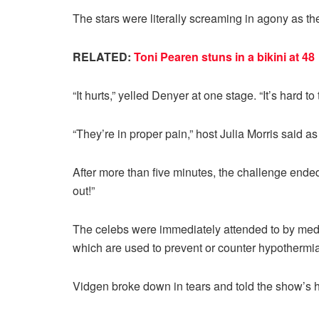
The stars were literally screaming in agony as th
RELATED:
Toni Pearen stuns in a bikini at 48
“It hurts,” yelled Denyer at one stage. “It’s hard to 
“They’re in proper pain,” host Julia Morris said a
After more than five minutes, the challenge ende
out!”
The celebs were immediately attended to by medi
which are used to prevent or counter hypothermia
Vidgen broke down in tears and told the show’s hos