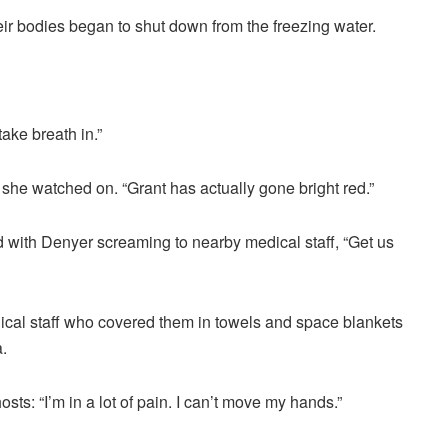
eir bodies began to shut down from the freezing water.
take breath in.”
s she watched on. “Grant has actually gone bright red.”
d with Denyer screaming to nearby medical staff, “Get us
cal staff who covered them in towels and space blankets
.
ts: “I’m in a lot of pain. I can’t move my hands.”