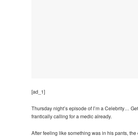
[ad_1]
Thursday night’s episode of I’m a Celebrity… Get
frantically calling for a medic already.
After feeling like something was in his pants, the