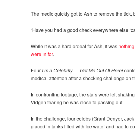
The medic quickly got to Ash to remove the tick, 
“Have you had a good check everywhere else ‘cau
While it was a hard ordeal for Ash, it was
nothing
were in for
.
Four
I’m a Celebrity … Get Me Out Of Here!
conte
medical attention after a shocking challenge on t
In confronting footage, the stars were left shakin
Vidgen fearing he was close to passing out.
In the challenge, four celebs (Grant Denyer, Jac
placed in tanks filled with ice water and had to c