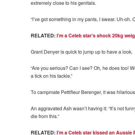
extremely close to his genitals.
“I’ve got something in my pants, I swear. Uh-oh. Ca
RELATED:
I’m a Celeb star’s shock 20kg weig
Grant Denyer is quick to jump up to have a look.
“Are you serious? Can I see? Oh, he does too! We
a tick on his tackle.”
To campmate Pettifleur Berenger, it was hilarious
An aggravated Ash wasn’t having it: “It’s not funny, 
die from this.”
RELATED:
I’m a Celeb star kissed an Aussie