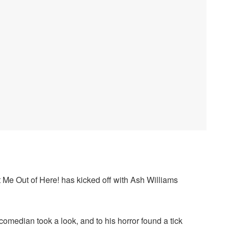
 Me Out of Here! has kicked off with Ash Williams
 comedian took a look, and to his horror found a tick