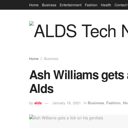
Home
Business
Entertainment
Fashion
Health
Contact
Home
Business
Ash Williams gets a
Alds
by
alds
January 16, 2021
in
Business
,
Fashion
,
Ho