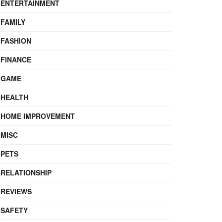
ENTERTAINMENT
FAMILY
FASHION
FINANCE
GAME
HEALTH
HOME IMPROVEMENT
MISC
PETS
RELATIONSHIP
REVIEWS
SAFETY