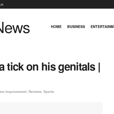
 Us
HOME
BUSINESS
ENTERTAINM
 tick on his genitals |
me Improvement
,
Reviews
,
Sports