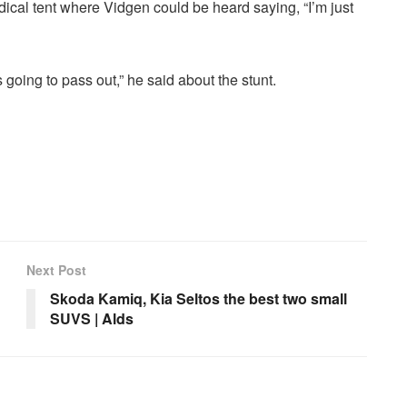
cal tent where Vidgen could be heard saying, “I’m just
s going to pass out,” he said about the stunt.
Next Post
Skoda Kamiq, Kia Seltos the best two small
SUVS | Alds