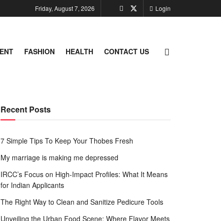
Friday, August 7, 2026
Login
ENT
FASHION
HEALTH
CONTACT US
Recent Posts
7 Simple Tips To Keep Your Thobes Fresh
My marriage is making me depressed
IRCC’s Focus on High-Impact Profiles: What It Means
for Indian Applicants
The Right Way to Clean and Sanitize Pedicure Tools
Unveiling the Urban Food Scene: Where Flavor Meets