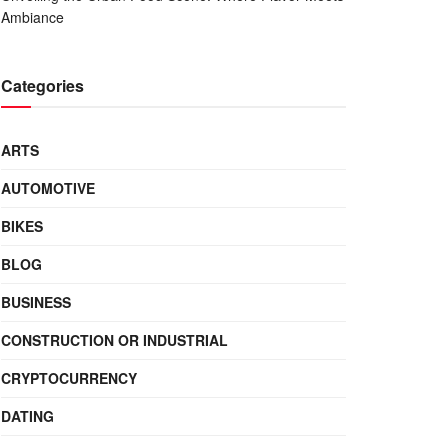
Ambiance
Categories
ARTS
AUTOMOTIVE
BIKES
BLOG
BUSINESS
CONSTRUCTION OR INDUSTRIAL
CRYPTOCURRENCY
DATING