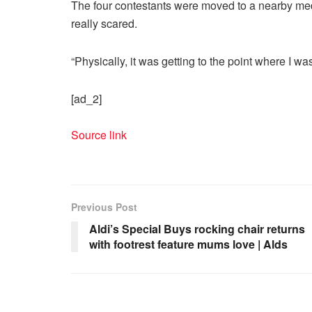
The four contestants were moved to a nearby medi
really scared.
“Physically, it was getting to the point where I wa
[ad_2]
Source link
Previous Post
Aldi’s Special Buys rocking chair returns
with footrest feature mums love | Alds