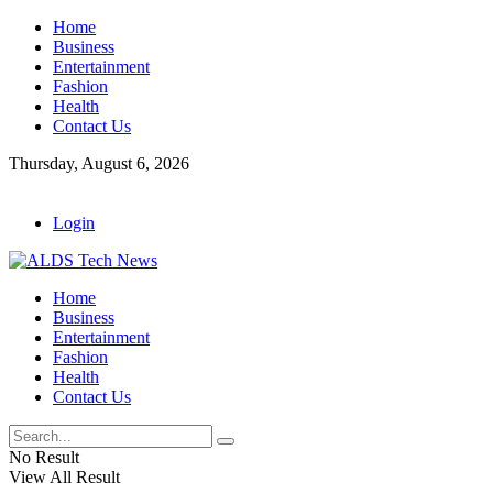
Home
Business
Entertainment
Fashion
Health
Contact Us
Thursday, August 6, 2026
Login
Home
Business
Entertainment
Fashion
Health
Contact Us
No Result
View All Result