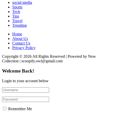
social media
Sports
Tech
Tips
Travel
Trending
Home
About Us
Contact Us
Privacy Policy
Copyright © 2026 All Rights Reserved | Powered by New
Collection | scoopify.owl@gmail.com
Welcome Back!
Login to your account below
Remember Me