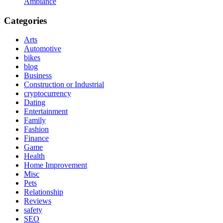
Ambiance
Categories
Arts
Automotive
bikes
blog
Business
Construction or Industrial
cryptocurrency
Dating
Entertainment
Family
Fashion
Finance
Game
Health
Home Improvement
Misc
Pets
Relationship
Reviews
safety
SEO