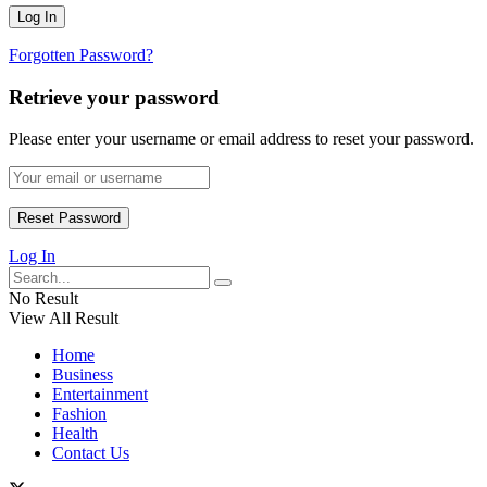
Forgotten Password?
Retrieve your password
Please enter your username or email address to reset your password.
Log In
No Result
View All Result
Home
Business
Entertainment
Fashion
Health
Contact Us