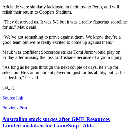
Adelaide were similarly lacklustre in their loss to Perth, and will
relish their return to Coopers Stadium.
“They destroyed us. It was 5-3 but it was a really flattering scoreline
for us,” Mauk said.
“We’ve got something to prove against them. We know they’re a
good team but we’re really excited to come up against them.”
Mauk was confident Socceroos striker Tomi Juric would play on
Friday after missing the loss to Brisbane because of a groin injury.
“As long as he gets through the next couple of days, he’s up for
selection. He’s an important player not just for his ability, but … his
leadership,” he said.
[ad_2]
Source link
Previous Post
Australian stock surges after GME Resources
Limited mistaken for GameStop | Alds