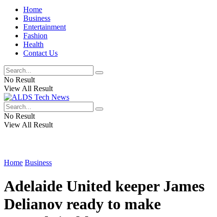
Home
Business
Entertainment
Fashion
Health
Contact Us
No Result
View All Result
No Result
View All Result
Home
Business
Adelaide United keeper James
Delianov ready to make