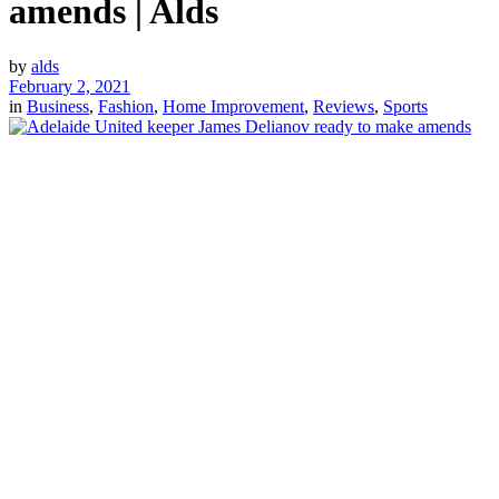
amends | Alds
by
alds
February 2, 2021
in
Business
,
Fashion
,
Home Improvement
,
Reviews
,
Sports