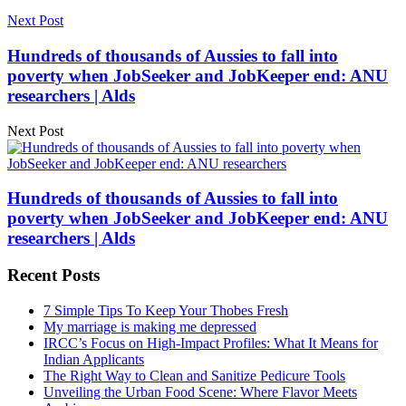
Next Post
Hundreds of thousands of Aussies to fall into
poverty when JobSeeker and JobKeeper end: ANU
researchers | Alds
Next Post
Hundreds of thousands of Aussies to fall into
poverty when JobSeeker and JobKeeper end: ANU
researchers | Alds
Recent Posts
7 Simple Tips To Keep Your Thobes Fresh
My marriage is making me depressed
IRCC’s Focus on High-Impact Profiles: What It Means for
Indian Applicants
The Right Way to Clean and Sanitize Pedicure Tools
Unveiling the Urban Food Scene: Where Flavor Meets