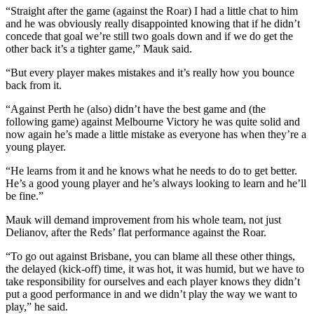
“Straight after the game (against the Roar) I had a little chat to him
and he was obviously really disappointed knowing that if he didn’t
concede that goal we’re still two goals down and if we do get the
other back it’s a tighter game,” Mauk said.
“But every player makes mistakes and it’s really how you bounce
back from it.
“Against Perth he (also) didn’t have the best game and (the
following game) against Melbourne Victory he was quite solid and
now again he’s made a little mistake as everyone has when they’re a
young player.
“He learns from it and he knows what he needs to do to get better.
He’s a good young player and he’s always looking to learn and he’ll
be fine.”
Mauk will demand improvement from his whole team, not just
Delianov, after the Reds’ flat performance against the Roar.
“To go out against Brisbane, you can blame all these other things,
the delayed (kick-off) time, it was hot, it was humid, but we have to
take responsibility for ourselves and each player knows they didn’t
put a good performance in and we didn’t play the way we want to
play,” he said.