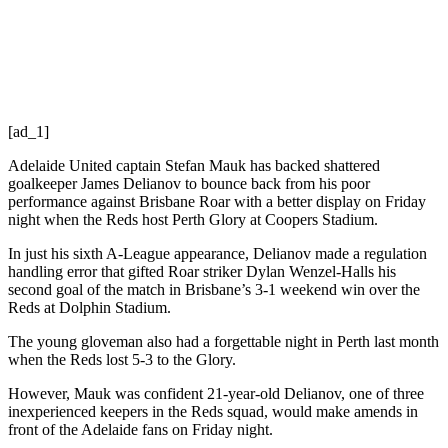
[ad_1]
Adelaide United captain Stefan Mauk has backed shattered
goalkeeper James Delianov to bounce back from his poor
performance against Brisbane Roar with a better display on Friday
night when the Reds host Perth Glory at Coopers Stadium.
In just his sixth A-League appearance, Delianov made a regulation
handling error that gifted Roar striker Dylan Wenzel-Halls his
second goal of the match in Brisbane’s 3-1 weekend win over the
Reds at Dolphin Stadium.
The young gloveman also had a forgettable night in Perth last month
when the Reds lost 5-3 to the Glory.
However, Mauk was confident 21-year-old Delianov, one of three
inexperienced keepers in the Reds squad, would make amends in
front of the Adelaide fans on Friday night.