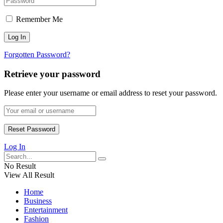
Remember Me
Forgotten Password?
Retrieve your password
Please enter your username or email address to reset your password.
Log In
No Result
View All Result
Home
Business
Entertainment
Fashion