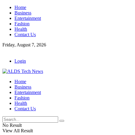
Home
Business
Entertainment
Fashion
Health
Contact Us
Friday, August 7, 2026
Login
Home
Business
Entertainment
Fashion
Health
Contact Us
No Result
View All Result