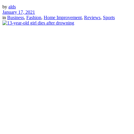
by
alds
January 17, 2021
in
Business
,
Fashion
,
Home Improvement
,
Reviews
,
Sports