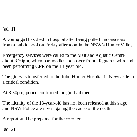
[ad_1]
A young girl has died in hospital after being pulled unconscious
from a public pool on Friday afternoon in the NSW’s Hunter Valley.
Emergency services were called to the Maitland Aquatic Centre
about 3.30pm, when paramedics took over from lifeguards who had
been performing CPR on the 13-year-old.
The girl was transferred to the John Hunter Hospital in Newcastle in
a critical condition.
At 8.30pm, police confirmed the girl had died.
The identity of the 13-year-old has not been released at this stage
and NSW Police are investigating the cause of the death.
A report will be prepared for the coroner.
[ad_2]