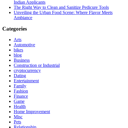
Indian Applicants
The Right Way to Clean and Sanitize Pedicure Tools
Unveiling the Urban Food Scene: Where Flavor Meets
Ambiance
Categories
Arts
Automotive
bikes
blog
Business
Construction or Industrial
cryptocurrency
Dating
Entertainment
Family
Fashion
Finance
Game
Health
Home Improvement
Misc
Pets
Relationship