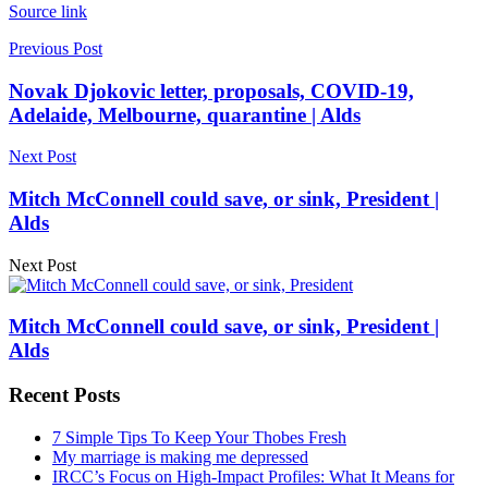
Source link
Previous Post
Novak Djokovic letter, proposals, COVID-19,
Adelaide, Melbourne, quarantine | Alds
Next Post
Mitch McConnell could save, or sink, President |
Alds
Next Post
Mitch McConnell could save, or sink, President |
Alds
Recent Posts
7 Simple Tips To Keep Your Thobes Fresh
My marriage is making me depressed
IRCC’s Focus on High-Impact Profiles: What It Means for