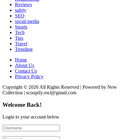
Reviews
safety
SEO
social media
Sports
Tech
Tips
Travel
Trending
Home
About Us
Contact Us
Privacy Policy
Copyright © 2026 All Rights Reserved | Powered by New
Collection | scoopify.owl@gmail.com
Welcome Back!
Login to your account below