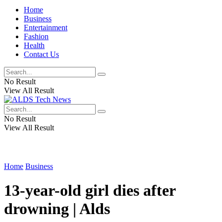
Home
Business
Entertainment
Fashion
Health
Contact Us
No Result
View All Result
No Result
View All Result
Home
Business
13-year-old girl dies after
drowning | Alds